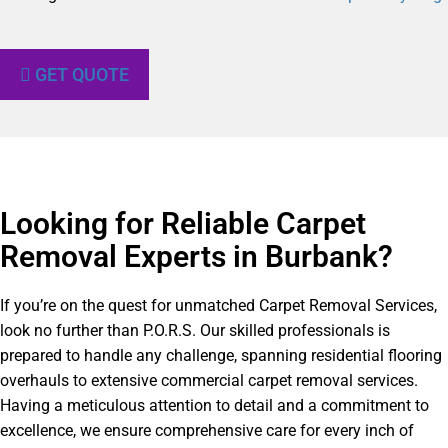
GET QUOTE
Looking for Reliable Carpet
Removal Experts in Burbank?​
If you’re on the quest for unmatched Carpet Removal Services,
look no further than P.O.R.S. Our skilled professionals is
prepared to handle any challenge, spanning residential flooring
overhauls to extensive commercial carpet removal services.
Having a meticulous attention to detail and a commitment to
excellence, we ensure comprehensive care for every inch of