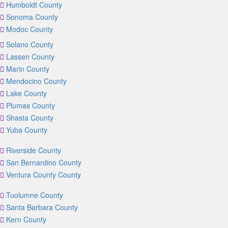
Humboldt County
Sonoma County
Modoc County
Solano County
Lassen County
Marin County
Mendocino County
Lake County
Plumas County
Shasta County
Yuba County
Riverside County
San Bernardino County
Ventura County County
Tuolumne County
Santa Barbara County
Kern County