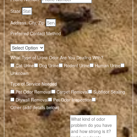
State
Address, City, Zip
Preferred Contact Method
What Type of Urine Odor Are You Dealing With?
Cat Urine
Dog Urine
Rodent Urine
Human Urine
Unknown
Type of Service Needed
Pet Odor Removal
Carpet Removal
Subfloor Sealing
Drywall Removal
Pet Odor Inspection
Other (add details below)