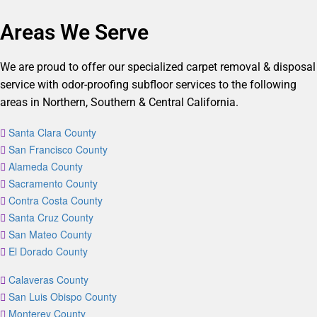
Areas We Serve
We are proud to offer our specialized carpet removal & disposal
service with odor-proofing subfloor services to the following
areas in Northern, Southern & Central California.
Santa Clara County
San Francisco County
Alameda County
Sacramento County
Contra Costa County
Santa Cruz County
San Mateo County
El Dorado County
Calaveras County
San Luis Obispo County
Monterey County