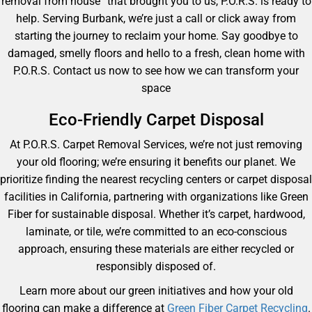
removal from house” that brought you to us, P.O.R.S. is ready to
help. Serving Burbank, we’re just a call or click away from
starting the journey to reclaim your home. Say goodbye to
damaged, smelly floors and hello to a fresh, clean home with
P.O.R.S. Contact us now to see how we can transform your
space
Eco-Friendly Carpet Disposal
At P.O.R.S. Carpet Removal Services, we’re not just removing
your old flooring; we’re ensuring it benefits our planet. We
prioritize finding the nearest recycling centers or carpet disposal
facilities in California, partnering with organizations like Green
Fiber for sustainable disposal. Whether it’s carpet, hardwood,
laminate, or tile, we’re committed to an eco-conscious
approach, ensuring these materials are either recycled or
responsibly disposed of.
Learn more about our green initiatives and how your old
flooring can make a difference at
Green Fiber Carpet Recycling
.