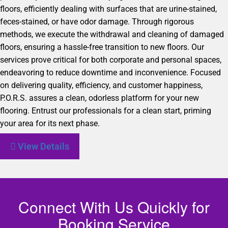
floors, efficiently dealing with surfaces that are urine-stained,
feces-stained, or have odor damage. Through rigorous
methods, we execute the withdrawal and cleaning of damaged
floors, ensuring a hassle-free transition to new floors. Our
services prove critical for both corporate and personal spaces,
endeavoring to reduce downtime and inconvenience. Focused
on delivering quality, efficiency, and customer happiness,
P.O.R.S. assures a clean, odorless platform for your new
flooring. Entrust our professionals for a clean start, priming
your area for its next phase.
View Details
Connect With Us Quickly for
Booking Service