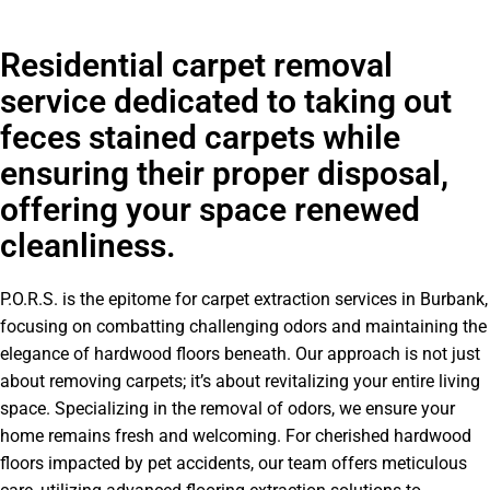
Residential carpet removal
service dedicated to taking out
feces stained carpets while
ensuring their proper disposal,
offering your space renewed
cleanliness.
P.O.R.S. is the epitome for carpet extraction services in Burbank,
focusing on combatting challenging odors and maintaining the
elegance of hardwood floors beneath. Our approach is not just
about removing carpets; it’s about revitalizing your entire living
space. Specializing in the removal of odors, we ensure your
home remains fresh and welcoming. For cherished hardwood
floors impacted by pet accidents, our team offers meticulous