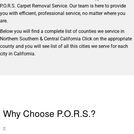
P.O.R.S. Carpet Removal Service. Our team is here to provide
you with efficient, professional service, no matter where you
are.
Below you will find a complete list of counties we service in
Northern Southern & Central California Click on the appropriate
county and you will see list of all this cities we serve for each
city in California.
Why Choose P.O.R.S.?