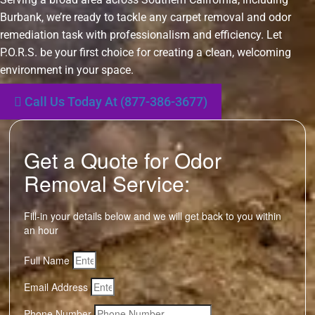
Burbank, we’re ready to tackle any carpet removal and odor
remediation task with professionalism and efficiency. Let
P.O.R.S. be your first choice for creating a clean, welcoming
environment in your space.
Call Us Today At (877-386-3677)
Get a Quote for Odor
Removal Service:
Fill-in your details below and we will get back to you within
an hour
Full Name
Email Address
Phone Number