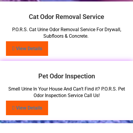
Cat Odor Removal Service
P.O.R.S. Cat Urine Odor Removal Service For Drywall,
Subfloors & Concrete.
View Details
Pet Odor Inspection
Smell Urine In Your House And Can’t Find it? P.O.R.S. Pet
Odor Inspection Service Call Us!
View Details