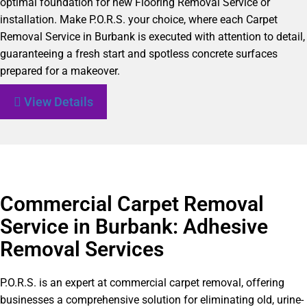
optimal foundation for new Flooring Removal Service or
installation. Make P.O.R.S. your choice, where each Carpet
Removal Service in Burbank is executed with attention to detail,
guaranteeing a fresh start and spotless concrete surfaces
prepared for a makeover.
View Details
Commercial Carpet Removal
Service in Burbank: Adhesive
Removal Services
P.O.R.S. is an expert at commercial carpet removal, offering
businesses a comprehensive solution for eliminating old, urine-