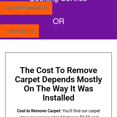
Call (877-386-3677)
OR
GET QUOTE
The Cost To Remove
Carpet Depends Mostly
On The Way It Was
Installed
Cost to Remove Carpet:
You’ll find our carpet