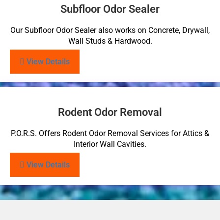
Subfloor Odor Sealer
Our Subfloor Odor Sealer also works on Concrete, Drywall,
Wall Studs & Hardwood.
View Details
Rodent Odor Removal
P.O.R.S. Offers Rodent Odor Removal Services for Attics &
Interior Wall Cavities.
View Details