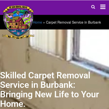
Home
»
Carpet Removal Service in Burbank
Skilled Carpet Removal
Service in Burbank:
Bringing New Life to Your
Home.