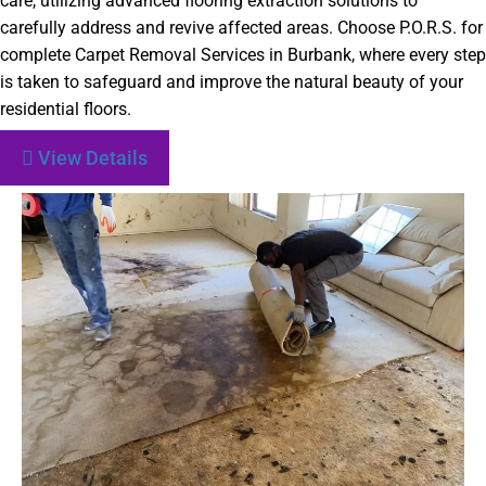
care, utilizing advanced flooring extraction solutions to
carefully address and revive affected areas. Choose P.O.R.S. for
complete Carpet Removal Services in Burbank, where every step
is taken to safeguard and improve the natural beauty of your
residential floors.
View Details