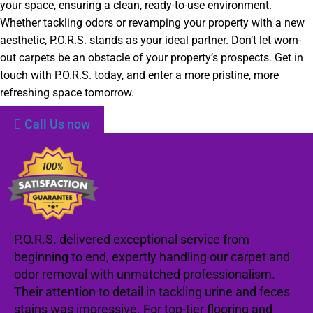
your space, ensuring a clean, ready-to-use environment.
Whether tackling odors or revamping your property with a new
aesthetic, P.O.R.S. stands as your ideal partner. Don’t let worn-
out carpets be an obstacle of your property’s prospects. Get in
touch with P.O.R.S. today, and enter a more pristine, more
refreshing space tomorrow.
Call Us now
P.O.R.S. delivered exceptional service from
beginning to end, expertly handling our carpet and
odor removal with unmatched professionalism.
Their attention to detail in tackling urine and feces
stains was impressive. For top-tier flooring and