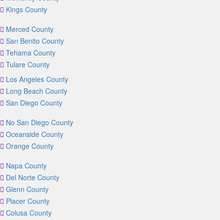
Kings County
Merced County
San Benito County
Tehama County
Tulare County
Los Angeles County
Long Beach County
San Diego County
No San Diego County
Oceanside County
Orange County
Napa County
Del Norte County
Glenn County
Placer County
Colusa County