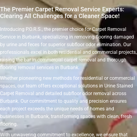
The Premier Carpet Removal Service Experts:
Clearing All Challenges for a Cleaner Space!
Introducing P.O.R.S., the premier choice for Carpet Removal
Service in Burbank, specializing in removing flooring damaged
by urine and feces for superior subfloor odor elimination. Our
professionals excel in both residential and commercial projects,
raising the bar in commercial carpet removal and thorough
flooring removal services in Burbank.
Whether pioneering new methods for residential or commercial
spaces, our team offers exceptional solutions in Urine Stained
Carpet Removal and detailed subfloor odor removal across
Burbank. Our commitment to quality and precision ensures
each project exceeds the unique needs of homes and
businesses in Burbank, transforming spaces with clean, fresh
flooring.
With unwavering commitment to excellence, we ensure that