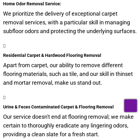
Home Odor Removal Service:
We prioritize the delivery of exceptional carpet
removal services, with a particular skill in managing
subfloor
odors and protecting the underlying surfaces.
Residential Carpet & Hardwood Flooring Removal
Apart from carpet, our ability to remove different
flooring materials, such as tile, and our skill in thinset
and mortar removal, make us stand out.
T
Urine & Feces Contaminated Carpet & Flooring Removal
Our service doesn't end at flooring removal; we make
certain to thoroughly eradicate any lingering odors,
providing a clean slate for a fresh start.