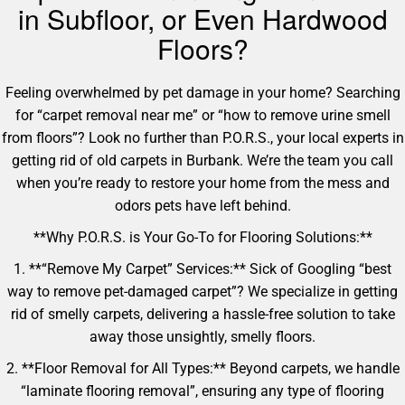
in Subfloor, or Even Hardwood
Floors?
Feeling overwhelmed by pet damage in your home? Searching
for “carpet removal near me” or “how to remove urine smell
from floors”? Look no further than P.O.R.S., your local experts in
getting rid of old carpets in Burbank. We’re the team you call
when you’re ready to restore your home from the mess and
odors pets have left behind.
**Why P.O.R.S. is Your Go-To for Flooring Solutions:**
1. **“Remove My Carpet” Services:** Sick of Googling “best
way to remove pet-damaged carpet”? We specialize in getting
rid of smelly carpets, delivering a hassle-free solution to take
away those unsightly, smelly floors.
2. **Floor Removal for All Types:** Beyond carpets, we handle
“laminate flooring removal”, ensuring any type of flooring