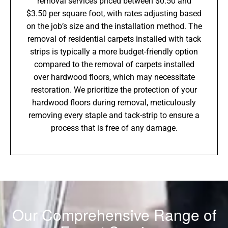
removal services priced between $0.50 and
$3.50 per square foot, with rates adjusting based
on the job’s size and the installation method. The
removal of residential carpets installed with tack
strips is typically a more budget-friendly option
compared to the removal of carpets installed
over hardwood floors, which may necessitate
restoration. We prioritize the protection of your
hardwood floors during removal, meticulously
removing every staple and tack-strip to ensure a
process that is free of any damage.
Our Comprehensive Range of