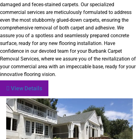
damaged and feces-stained carpets. Our specialized
commercial services are meticulously formulated to address
even the most stubbornly glued-down carpets, ensuring the
comprehensive removal of both carpet and adhesive. We
assure you of a spotless and seamlessly prepared concrete
surface, ready for any new flooring installation. Have
confidence in our devoted team for your Burbank Carpet
Removal Services, where we assure you of the revitalization of
your commercial area with an impeccable base, ready for your
innovative flooring vision.
View Details