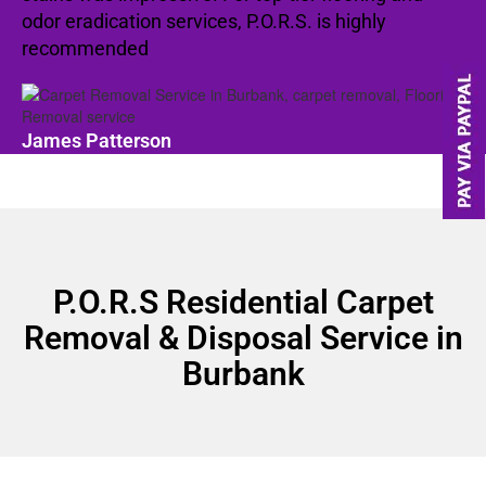
odor eradication services, P.O.R.S. is highly
recommended
James Patterson
P.O.R.S Residential Carpet
Removal & Disposal Service in
Burbank