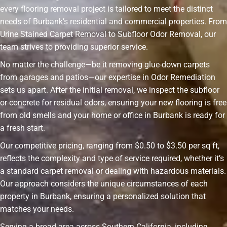
every flooring removal project is tailored to meet the distinct
needs of Burbank’s residential and commercial properties. From
Urine Stained Carpet Removal to Subfloor Odor Removal, our
team strives to providing superior service.
No matter the challenge—be it removing glue-down carpets
from garages and patios—our expertise in Odor Remediation
sets us apart. After the initial removal, we inspect the subfloor
or concrete for residual odors, ensuring your new flooring is free
from old smells and your home or office in Burbank is ready for
a fresh start.
Our competitive pricing, ranging from $0.50 to $3.50 per sq ft,
reflects the complexity and type of service required, whether it’s
a standard carpet removal or dealing with hazardous materials.
Our approach considers the unique circumstances of each
property in Burbank, ensuring a personalized solution that
matches your needs.
Serving a broad area across Southern California, including