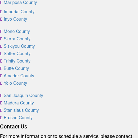
Mariposa County
Imperial County
Inyo County
Mono County
Sierra County
Siskiyou County
Sutter County
Trinity County
Butte County
Amador County
Yolo County
San Joaquin County
Madera County
Stanislaus County
Fresno County
Contact Us
For more information or to schedule a service, please contact