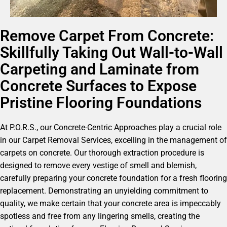
Remove Carpet From Concrete:
Skillfully Taking Out Wall-to-Wall
Carpeting and Laminate from
Concrete Surfaces to Expose
Pristine Flooring Foundations
At P.O.R.S., our Concrete-Centric Approaches play a crucial role
in our Carpet Removal Services, excelling in the management of
carpets on concrete. Our thorough extraction procedure is
designed to remove every vestige of smell and blemish,
carefully preparing your concrete foundation for a fresh flooring
replacement. Demonstrating an unyielding commitment to
quality, we make certain that your concrete area is impeccably
spotless and free from any lingering smells, creating the