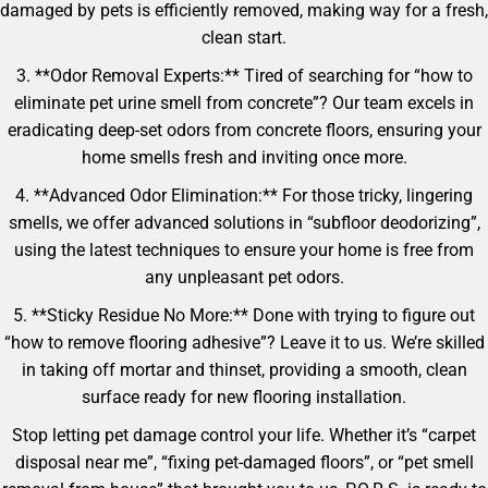
damaged by pets is efficiently removed, making way for a fresh,
clean start.
3. **Odor Removal Experts:** Tired of searching for “how to
eliminate pet urine smell from concrete”? Our team excels in
eradicating deep-set odors from concrete floors, ensuring your
home smells fresh and inviting once more.
4. **Advanced Odor Elimination:** For those tricky, lingering
smells, we offer advanced solutions in “subfloor deodorizing”,
using the latest techniques to ensure your home is free from
any unpleasant pet odors.
5. **Sticky Residue No More:** Done with trying to figure out
“how to remove flooring adhesive”? Leave it to us. We’re skilled
in taking off mortar and thinset, providing a smooth, clean
surface ready for new flooring installation.
Stop letting pet damage control your life. Whether it’s “carpet
disposal near me”, “fixing pet-damaged floors”, or “pet smell