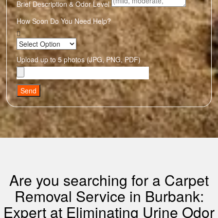
Brief Description & Odor Level
How Soon Do You Need Help?
Upload up to 5 photos (JPG, PNG, PDF)
Send
Are you searching for a Carpet
Removal Service in Burbank:
Expert at Eliminating Urine Odor