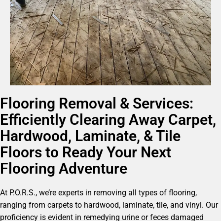
Flooring Removal & Services:
Efficiently Clearing Away Carpet,
Hardwood, Laminate, & Tile
Floors to Ready Your Next
Flooring Adventure
At P.O.R.S., we’re experts in removing all types of flooring,
ranging from carpets to hardwood, laminate, tile, and vinyl. Our
proficiency is evident in remedying urine or feces damaged