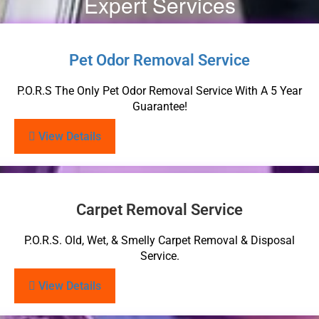
Expert Services
Pet Odor Removal Service
P.O.R.S The Only Pet Odor Removal Service With A 5 Year
Guarantee!
View Details
Carpet Removal Service
P.O.R.S. Old, Wet, & Smelly Carpet Removal & Disposal
Service.
View Details