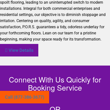
spoilt flooring, leading to an uninterrupted switch to modern
installations. Integral for both commercial enterprises and
residential settings, our objective is to diminish stoppage and
irritation. Centering on quality, agility, and consumer
satisfaction, P.O.R.S. guarantees a tidy, odorless underlay for
your forthcoming floors. Lean on our team for a pristine
beginning, making your space ready for its transformation.
View Details
Connect With Us Quickly for
Booking Service
Call (877-386-3677)
OR