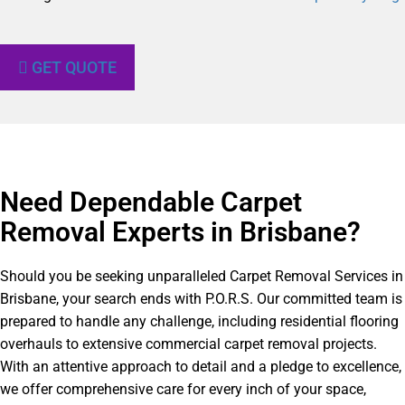
GET QUOTE
Need Dependable Carpet
Removal Experts in Brisbane?​
Should you be seeking unparalleled Carpet Removal Services in
Brisbane, your search ends with P.O.R.S. Our committed team is
prepared to handle any challenge, including residential flooring
overhauls to extensive commercial carpet removal projects.
With an attentive approach to detail and a pledge to excellence,
we offer comprehensive care for every inch of your space,