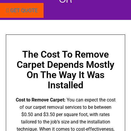
GET QUOTE
The Cost To Remove
Carpet Depends Mostly
On The Way It Was
Installed
Cost to Remove Carpet:
You can expect the cost
of our carpet removal services to be between
$0.50 and $3.50 per square foot, with rates
tailored to the job’s size and the installation
technique. When it comes to cost-effectiveness,