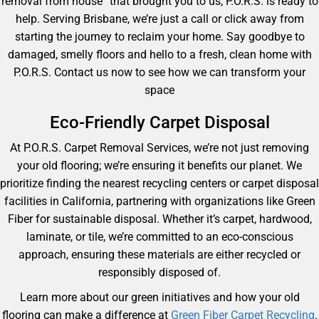
removal from house” that brought you to us, P.O.R.S. is ready to
help. Serving Brisbane, we’re just a call or click away from
starting the journey to reclaim your home. Say goodbye to
damaged, smelly floors and hello to a fresh, clean home with
P.O.R.S. Contact us now to see how we can transform your
space
Eco-Friendly Carpet Disposal
At P.O.R.S. Carpet Removal Services, we’re not just removing
your old flooring; we’re ensuring it benefits our planet. We
prioritize finding the nearest recycling centers or carpet disposal
facilities in California, partnering with organizations like Green
Fiber for sustainable disposal. Whether it’s carpet, hardwood,
laminate, or tile, we’re committed to an eco-conscious
approach, ensuring these materials are either recycled or
responsibly disposed of.
Learn more about our green initiatives and how your old
flooring can make a difference at
Green Fiber Carpet Recycling
.