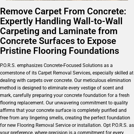
Remove Carpet From Concrete:
Expertly Handling Wall-to-Wall
Carpeting and Laminate from
Concrete Surfaces to Expose
Pristine Flooring Foundations
P.O.R.S. emphasizes Concrete-Focused Solutions as a
cornerstone of its Carpet Removal Services, especially skilled at
dealing with carpets over concrete. Our meticulous elimination
method is designed to eliminate every vestige of scent and
mark, carefully preparing your concrete foundation for a fresh
flooring replacement. Our unwavering commitment to quality
affirms that your concrete surface is completely purified and
free from any lingering smells, creating the perfect foundation
for new Flooring Removal Service or installation. Opt P.O.R.S. as
your preference, where precision is a commitment for every