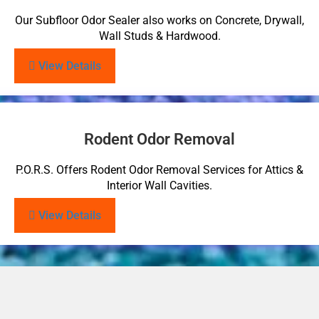
Our Subfloor Odor Sealer also works on Concrete, Drywall,
Wall Studs & Hardwood.
View Details
Rodent Odor Removal
P.O.R.S. Offers Rodent Odor Removal Services for Attics &
Interior Wall Cavities.
View Details