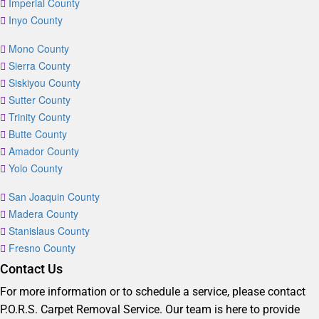
Imperial County
Inyo County
Mono County
Sierra County
Siskiyou County
Sutter County
Trinity County
Butte County
Amador County
Yolo County
San Joaquin County
Madera County
Stanislaus County
Fresno County
Contact Us
For more information or to schedule a service, please contact
P.O.R.S. Carpet Removal Service. Our team is here to provide