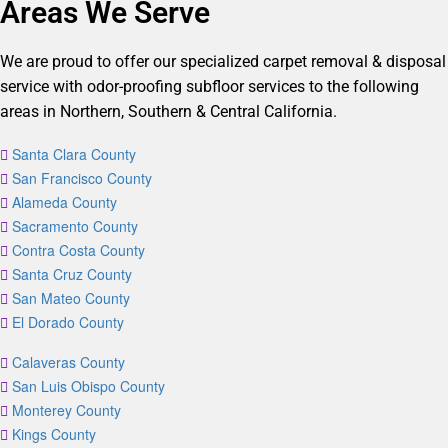
Areas We Serve
We are proud to offer our specialized carpet removal & disposal
service with odor-proofing subfloor services to the following
areas in Northern, Southern & Central California.
Santa Clara County
San Francisco County
Alameda County
Sacramento County
Contra Costa County
Santa Cruz County
San Mateo County
El Dorado County
Calaveras County
San Luis Obispo County
Monterey County
Kings County