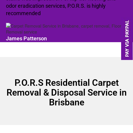
odor eradication services, P.O.R.S. is highly
recommended
James Patterson
P.O.R.S Residential Carpet
Removal & Disposal Service in
Brisbane