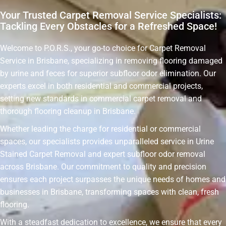
Your Trusted Carpet Removal Service Specialists:
Tackling Every Obstacles for a Refreshed Space!
Welcome to P.O.R.S., your go-to choice for Carpet Removal
Service in Brisbane, specializing in removing flooring damaged
by urine and feces for superior subfloor odor elimination. Our
experts excel in both residential and commercial projects,
setting new standards in commercial carpet removal and
thorough flooring cleanup in Brisbane.
Whether leading the charge for residential or commercial
spaces, our specialists provides unparalleled service in Urine
Stained Carpet Removal and expert subfloor odor removal
across Brisbane. Our commitment to quality and precision
ensures each project surpasses the unique needs of homes and
businesses in Brisbane, transforming spaces with clean, fresh
flooring.
With a steadfast dedication to excellence, we ensure that every