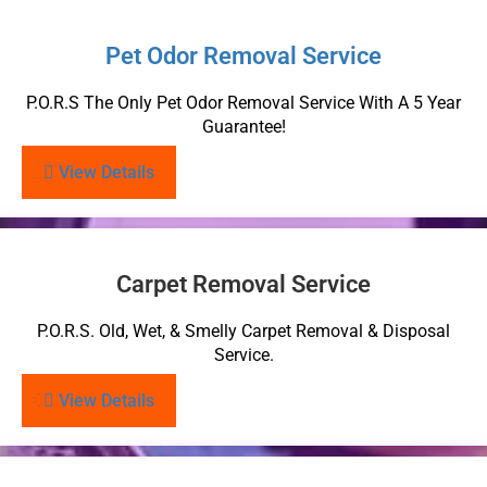
Pet Odor Removal Service
P.O.R.S The Only Pet Odor Removal Service With A 5 Year
Guarantee!
View Details
Carpet Removal Service
P.O.R.S. Old, Wet, & Smelly Carpet Removal & Disposal
Service.
View Details