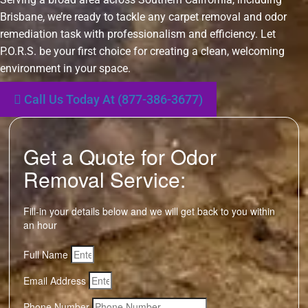
Brisbane, we’re ready to tackle any carpet removal and odor
remediation task with professionalism and efficiency. Let
P.O.R.S. be your first choice for creating a clean, welcoming
environment in your space.
Call Us Today At (877-386-3677)
Get a Quote for Odor
Removal Service:
Fill-in your details below and we will get back to you within
an hour
Full Name
Email Address
Phone Number