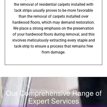
the removal of residential carpets installed with
tack strips usually proves to be more favorable
than the removal of carpets installed over
hardwood floors, which may demand restoration.
We place a strong emphasis on the preservation
of your hardwood floors during removal, and this
involves meticulously extracting every staple and
tack-strip to ensure a process that remains free
from damage.
Our Comprehensive Range of
Expert Services