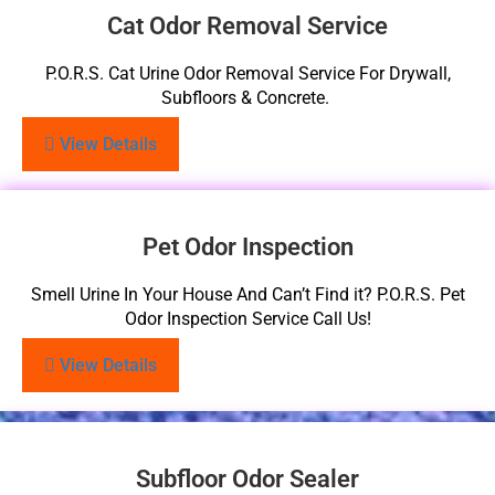
Cat Odor Removal Service
P.O.R.S. Cat Urine Odor Removal Service For Drywall,
Subfloors & Concrete.
View Details
Pet Odor Inspection
Smell Urine In Your House And Can’t Find it? P.O.R.S. Pet
Odor Inspection Service Call Us!
View Details
Subfloor Odor Sealer