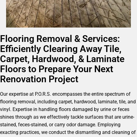
Flooring Removal & Services:
Efficiently Clearing Away Tile,
Carpet, Hardwood, & Laminate
Floors to Prepare Your Next
Renovation Project
Our expertise at P.O.R.S. encompasses the entire spectrum of
flooring removal, including carpet, hardwood, laminate, tile, and
vinyl. Expertise in handling floors damaged by urine or feces
shines through as we effectively tackle surfaces that are urine-
stained, feces-stained, or carry odor damage. Employing
exacting practices, we conduct the dismantling and cleaning of