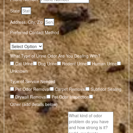
State
Address, City, Zip
Preferred Contact Method
What Type of Urine Odor Are You Dealing With?
Cat Urine
Dog Urine
Rodent Urine
Human Urine
Unknown
Type of Service Needed
Pet Odor Removal
Carpet Removal
Subfloor Sealing
Drywall Removal
Pet Odor Inspection
Other (add details below)