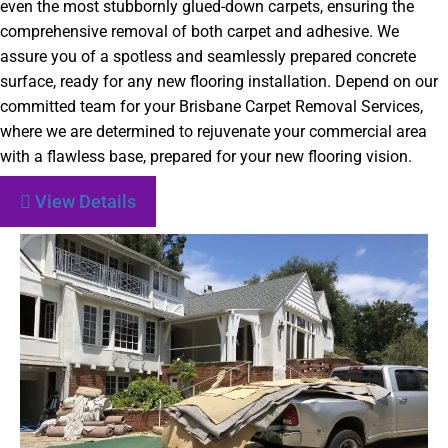
even the most stubbornly glued-down carpets, ensuring the
comprehensive removal of both carpet and adhesive. We
assure you of a spotless and seamlessly prepared concrete
surface, ready for any new flooring installation. Depend on our
committed team for your Brisbane Carpet Removal Services,
where we are determined to rejuvenate your commercial area
with a flawless base, prepared for your new flooring vision.
View Details