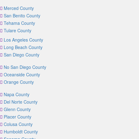
Merced County
San Benito County
Tehama County
Tulare County
Los Angeles County
Long Beach County
San Diego County
No San Diego County
Oceanside County
Orange County
Napa County
Del Norte County
Glenn County
Placer County
Colusa County
Humboldt County