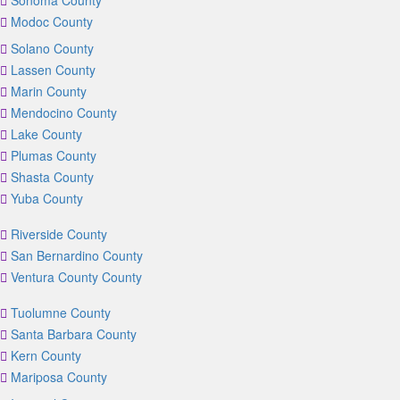
Sonoma County
Modoc County
Solano County
Lassen County
Marin County
Mendocino County
Lake County
Plumas County
Shasta County
Yuba County
Riverside County
San Bernardino County
Ventura County County
Tuolumne County
Santa Barbara County
Kern County
Mariposa County