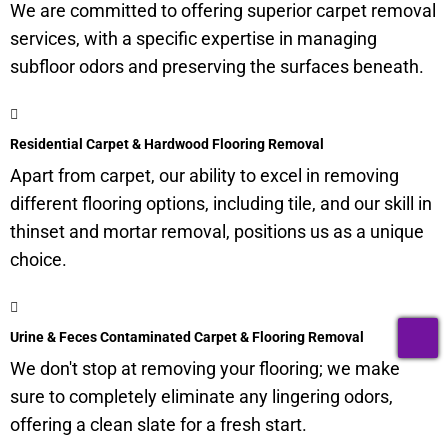
We are committed to offering superior carpet removal
services, with a specific expertise in managing
subfloor
odors and preserving the surfaces beneath.
Residential Carpet & Hardwood Flooring Removal
Apart from carpet, our ability to excel in removing
different flooring options, including tile, and our skill in
thinset and mortar removal, positions us as a unique
choice.
T
Urine & Feces Contaminated Carpet & Flooring Removal
We don't stop at removing your flooring; we make
sure to completely eliminate any lingering odors,
offering a clean slate for a fresh start.