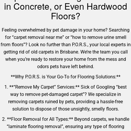
in Concrete, or Even Hardwood
Floors?
Feeling overwhelmed by pet damage in your home? Searching
for “carpet removal near me” or “how to remove urine smell
from floors”? Look no further than P.O.R.S., your local experts in
getting rid of old carpets in Brisbane. We’re the team you call
when you’re ready to restore your home from the mess and
odors pets have left behind.
**Why P.O.R.S. is Your Go-To for Flooring Solutions:**
1. **“Remove My Carpet” Services:** Sick of Googling “best
way to remove pet-damaged carpet”? We specialize in
removing carpets ruined by pets, providing a hassle-free
solution to dispose of those unsightly, smelly floors.
2. **Floor Removal for All Types:** Beyond carpets, we handle
“laminate flooring removal”, ensuring any type of flooring