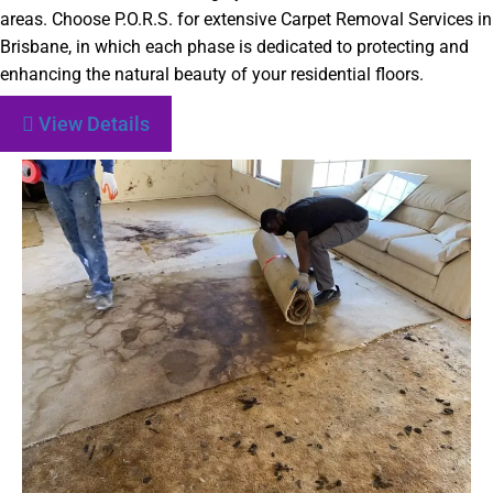
areas. Choose P.O.R.S. for extensive Carpet Removal Services in
Brisbane, in which each phase is dedicated to protecting and
enhancing the natural beauty of your residential floors.
View Details