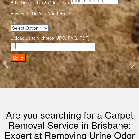
Brief Description & Odor Level
How Soon Do You Need Help?
Upload up to 5 photos (JPG, PNG, PDF)
Send
Are you searching for a Carpet
Removal Service in Brisbane:
Expert at Removing Urine Odor