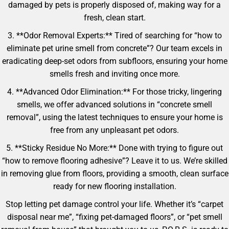
damaged by pets is properly disposed of, making way for a
fresh, clean start.
3. **Odor Removal Experts:** Tired of searching for “how to
eliminate pet urine smell from concrete”? Our team excels in
eradicating deep-set odors from subfloors, ensuring your home
smells fresh and inviting once more.
4. **Advanced Odor Elimination:** For those tricky, lingering
smells, we offer advanced solutions in “concrete smell
removal”, using the latest techniques to ensure your home is
free from any unpleasant pet odors.
5. **Sticky Residue No More:** Done with trying to figure out
“how to remove flooring adhesive”? Leave it to us. We’re skilled
in removing glue from floors, providing a smooth, clean surface
ready for new flooring installation.
Stop letting pet damage control your life. Whether it’s “carpet
disposal near me”, “fixing pet-damaged floors”, or “pet smell