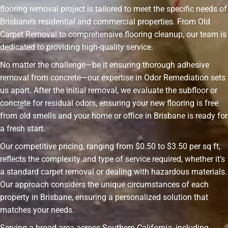
flooring removal project is tailored to meet the specific needs of
Brisbane’s residential and commercial properties. From Old
Carpet Removal to comprehensive flooring cleanup, our team is
dedicated to providing high-quality service.
No matter the challenge—be it ensuring thorough adhesive
removal from concrete—our expertise in Odor Remediation sets
us apart. After the initial removal, we evaluate the subfloor or
concrete for residual odors, ensuring your new flooring is free
from old smells and your home or office in Brisbane is ready for
a fresh start.
Our competitive pricing, ranging from $0.50 to $3.50 per sq ft,
reflects the complexity and type of service required, whether it’s
a standard carpet removal or dealing with hazardous materials.
Our approach considers the unique circumstances of each
property in Brisbane, ensuring a personalized solution that
matches your needs.
Serving a broad area across Southern California, including