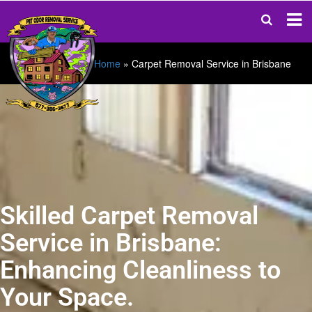
Home
»
Carpet Removal Service in Brisbane
Skilled Carpet Removal
Service in Brisbane:
Enhancing Cleanliness to
Your Space.