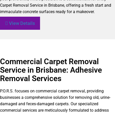
Carpet Removal Service in Brisbane, offering a fresh start and
immaculate concrete surfaces ready for a makeover.
View Details
Commercial Carpet Removal
Service in Brisbane: Adhesive
Removal Services
P.O.R.S. focuses on commercial carpet removal, providing
businesses a comprehensive solution for removing old, urine-
damaged and feces-damaged carpets. Our specialized
commercial services are meticulously formulated to address