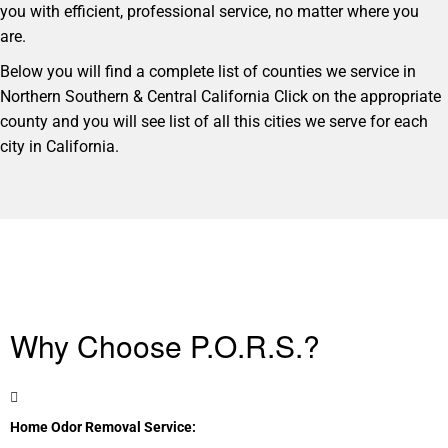
you with efficient, professional service, no matter where you
are.
Below you will find a complete list of counties we service in
Northern Southern & Central California Click on the appropriate
county and you will see list of all this cities we serve for each
city in California.
Why Choose P.O.R.S.?
Home Odor Removal Service: