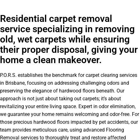
Residential carpet removal
service specializing in removing
old, wet carpets while ensuring
their proper disposal, giving your
home a clean makeover.
P.O.R.S. establishes the benchmark for carpet clearing services
in Brisbane, focusing on addressing challenging odors and
preserving the elegance of hardwood floors beneath. Our
approach is not just about taking out carpets; it’s about
revitalizing your entire living space. Expert in odor elimination,
we guarantee your home remains welcoming and odor-free. For
those precious hardwood floors impacted by pet accidents, our
team provides meticulous care, using advanced Flooring
Removal services to thoroughly treat and restore affected