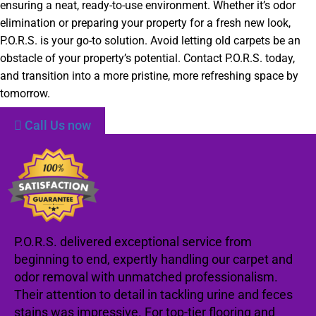
ensuring a neat, ready-to-use environment. Whether it’s odor
elimination or preparing your property for a fresh new look,
P.O.R.S. is your go-to solution. Avoid letting old carpets be an
obstacle of your property’s potential. Contact P.O.R.S. today,
and transition into a more pristine, more refreshing space by
tomorrow.
Call Us now
P.O.R.S. delivered exceptional service from
beginning to end, expertly handling our carpet and
odor removal with unmatched professionalism.
Their attention to detail in tackling urine and feces
stains was impressive. For top-tier flooring and