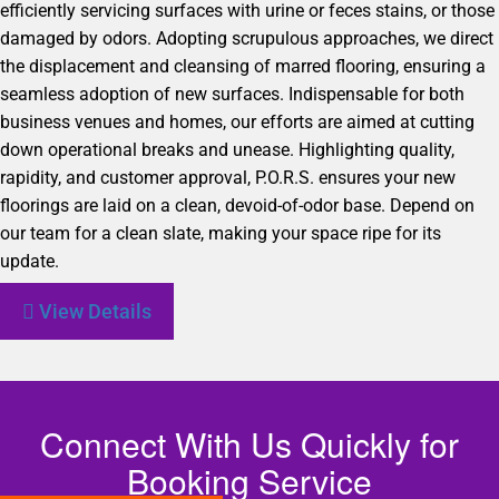
efficiently servicing surfaces with urine or feces stains, or those
damaged by odors. Adopting scrupulous approaches, we direct
the displacement and cleansing of marred flooring, ensuring a
seamless adoption of new surfaces. Indispensable for both
business venues and homes, our efforts are aimed at cutting
down operational breaks and unease. Highlighting quality,
rapidity, and customer approval, P.O.R.S. ensures your new
floorings are laid on a clean, devoid-of-odor base. Depend on
our team for a clean slate, making your space ripe for its
update.
View Details
Connect With Us Quickly for
Booking Service