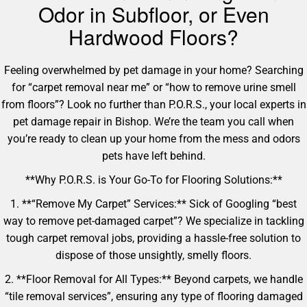
Odor in Subfloor, or Even
Hardwood Floors?
Feeling overwhelmed by pet damage in your home? Searching
for “carpet removal near me” or “how to remove urine smell
from floors”? Look no further than P.O.R.S., your local experts in
pet damage repair in Bishop. We’re the team you call when
you’re ready to clean up your home from the mess and odors
pets have left behind.
**Why P.O.R.S. is Your Go-To for Flooring Solutions:**
1. **“Remove My Carpet” Services:** Sick of Googling “best
way to remove pet-damaged carpet”? We specialize in tackling
tough carpet removal jobs, providing a hassle-free solution to
dispose of those unsightly, smelly floors.
2. **Floor Removal for All Types:** Beyond carpets, we handle
“tile removal services”, ensuring any type of flooring damaged