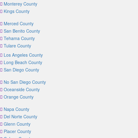
Monterey County
Kings County
Merced County
San Benito County
Tehama County
Tulare County
Los Angeles County
Long Beach County
San Diego County
No San Diego County
Oceanside County
Orange County
Napa County
Del Norte County
Glenn County
Placer County