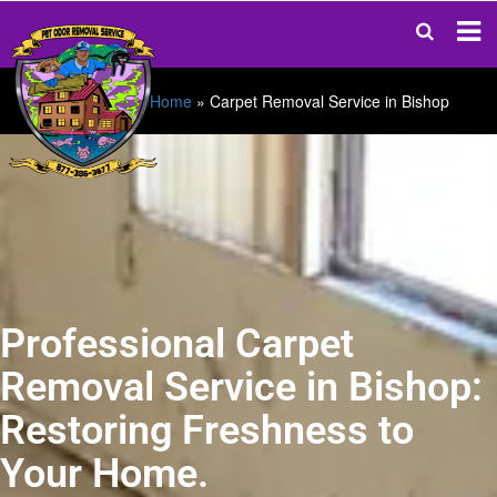
Home
»
Carpet Removal Service in Bishop
Professional Carpet
Removal Service in Bishop:
Restoring Freshness to
Your Home.