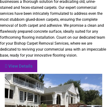
businesses a thorough solution for eradicating old, urine-
stained and feces-stained carpets. Our expert commercial
services have been intricately formulated to address even the
most stubborn glued-down carpets, ensuring the complete
removal of both carpet and adhesive. We promise a clean and
flawlessly prepared concrete surface, ideally suited for any
forthcoming flooring installation. Count on our dedicated team
for your Bishop Carpet Removal Services, where we are
dedicated to reviving your commercial area with an impeccable
base, ready for your innovative flooring vision.
View Details