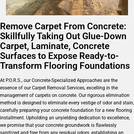
Remove Carpet From Concrete:
Skillfully Taking Out Glue-Down
Carpet, Laminate, Concrete
Surfaces to Expose Ready-to-
Transform Flooring Foundations
At P.O.R.S., our Concrete-Specialized Approaches are the
essence of our Carpet Removal Services, excelling in the
management of carpets on concrete. Our rigorous elimination
method is designed to eliminate every vestige of odor and stain,
carefully preparing your concrete foundation for a new flooring
installment. Upholding an unyielding dedication to excellence,
we promise that your concrete groundwork is flawlessly
sanitized and free from any residual odors, establishing an