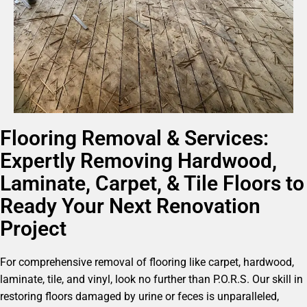
Flooring Removal & Services:
Expertly Removing Hardwood,
Laminate, Carpet, & Tile Floors to
Ready Your Next Renovation
Project
For comprehensive removal of flooring like carpet, hardwood,
laminate, tile, and vinyl, look no further than P.O.R.S. Our skill in
restoring floors damaged by urine or feces is unparalleled,