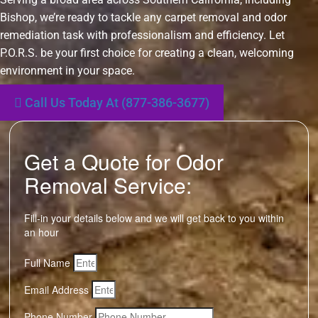
Bishop, we’re ready to tackle any carpet removal and odor
remediation task with professionalism and efficiency. Let
P.O.R.S. be your first choice for creating a clean, welcoming
environment in your space.
Call Us Today At (877-386-3677)
Get a Quote for Odor
Removal Service:
Fill-in your details below and we will get back to you within
an hour
Full Name
Email Address
Phone Number