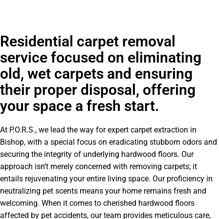
Residential carpet removal
service focused on eliminating
old, wet carpets and ensuring
their proper disposal, offering
your space a fresh start.
At P.O.R.S., we lead the way for expert carpet extraction in
Bishop, with a special focus on eradicating stubborn odors and
securing the integrity of underlying hardwood floors. Our
approach isn’t merely concerned with removing carpets; it
entails rejuvenating your entire living space. Our proficiency in
neutralizing pet scents means your home remains fresh and
welcoming. When it comes to cherished hardwood floors
affected by pet accidents, our team provides meticulous care,