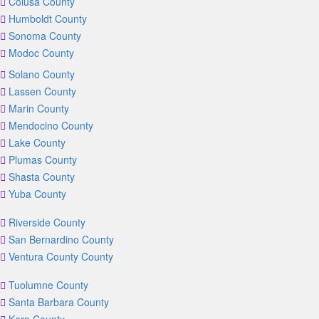
Colusa County
Humboldt County
Sonoma County
Modoc County
Solano County
Lassen County
Marin County
Mendocino County
Lake County
Plumas County
Shasta County
Yuba County
Riverside County
San Bernardino County
Ventura County County
Tuolumne County
Santa Barbara County