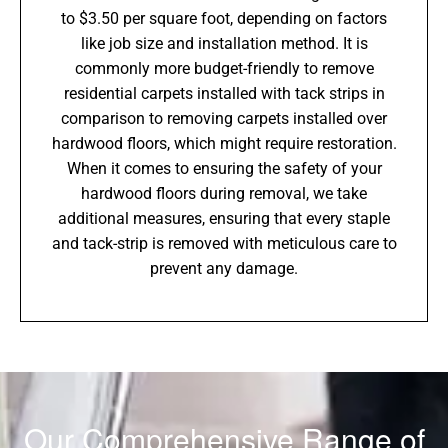
to $3.50 per square foot, depending on factors
like job size and installation method. It is
commonly more budget-friendly to remove
residential carpets installed with tack strips in
comparison to removing carpets installed over
hardwood floors, which might require restoration.
When it comes to ensuring the safety of your
hardwood floors during removal, we take
additional measures, ensuring that every staple
and tack-strip is removed with meticulous care to
prevent any damage.
Our Comprehensive Range of