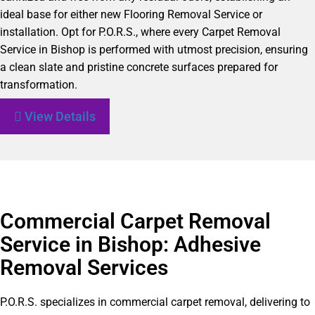
ideal base for either new Flooring Removal Service or
installation. Opt for P.O.R.S., where every Carpet Removal
Service in Bishop is performed with utmost precision, ensuring
a clean slate and pristine concrete surfaces prepared for
transformation.
View Details
Commercial Carpet Removal
Service in Bishop: Adhesive
Removal Services
P.O.R.S. specializes in commercial carpet removal, delivering to