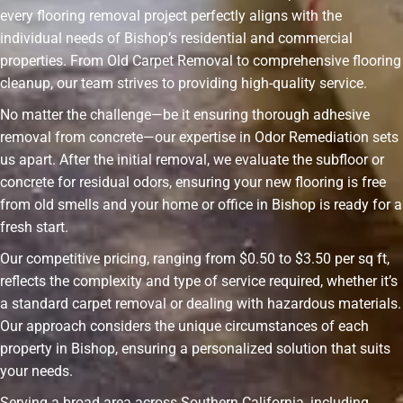
every flooring removal project perfectly aligns with the
individual needs of Bishop’s residential and commercial
properties. From Old Carpet Removal to comprehensive flooring
cleanup, our team strives to providing high-quality service.
No matter the challenge—be it ensuring thorough adhesive
removal from concrete—our expertise in Odor Remediation sets
us apart. After the initial removal, we evaluate the subfloor or
concrete for residual odors, ensuring your new flooring is free
from old smells and your home or office in Bishop is ready for a
fresh start.
Our competitive pricing, ranging from $0.50 to $3.50 per sq ft,
reflects the complexity and type of service required, whether it’s
a standard carpet removal or dealing with hazardous materials.
Our approach considers the unique circumstances of each
property in Bishop, ensuring a personalized solution that suits
your needs.
Serving a broad area across Southern California, including