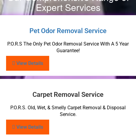
Expert Services
Pet Odor Removal Service
P.O.R.S The Only Pet Odor Removal Service With A 5 Year
Guarantee!
View Details
Carpet Removal Service
P.O.R.S. Old, Wet, & Smelly Carpet Removal & Disposal
Service.
View Details