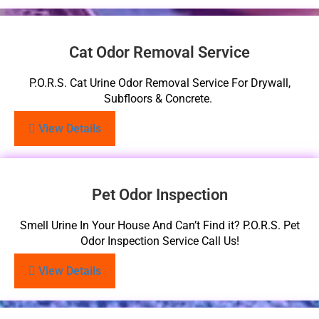
Cat Odor Removal Service
P.O.R.S. Cat Urine Odor Removal Service For Drywall,
Subfloors & Concrete.
View Details
Pet Odor Inspection
Smell Urine In Your House And Can’t Find it? P.O.R.S. Pet
Odor Inspection Service Call Us!
View Details