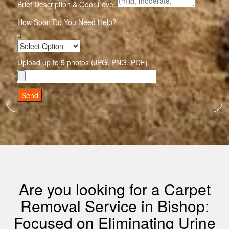
Brief Description & Odor Level
How Soon Do You Need Help?
Upload up to 5 photos (JPG, PNG, PDF)
Send
Are you looking for a Carpet
Removal Service in Bishop:
Focused on Eliminating Urine