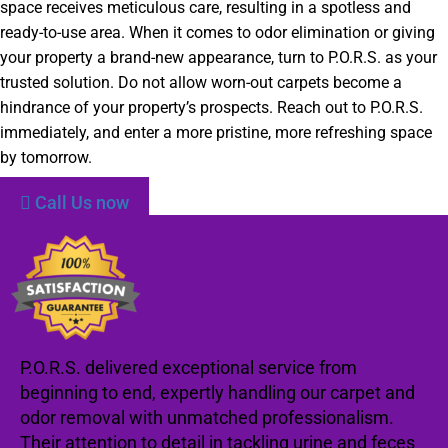
space receives meticulous care, resulting in a spotless and
ready-to-use area. When it comes to odor elimination or giving
your property a brand-new appearance, turn to P.O.R.S. as your
trusted solution. Do not allow worn-out carpets become a
hindrance of your property’s prospects. Reach out to P.O.R.S.
immediately, and enter a more pristine, more refreshing space
by tomorrow.
Call Us now
P.O.R.S. delivered exceptional service from
beginning to end, expertly handling our carpet and
odor removal with unmatched professionalism.
Their attention to detail in tackling urine and feces