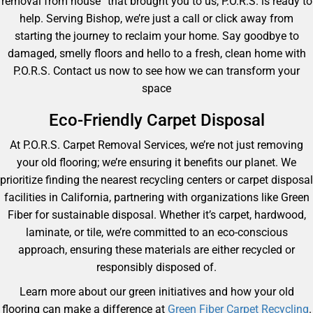
removal from house” that brought you to us, P.O.R.S. is ready to
help. Serving Bishop, we’re just a call or click away from
starting the journey to reclaim your home. Say goodbye to
damaged, smelly floors and hello to a fresh, clean home with
P.O.R.S. Contact us now to see how we can transform your
space
Eco-Friendly Carpet Disposal
At P.O.R.S. Carpet Removal Services, we’re not just removing
your old flooring; we’re ensuring it benefits our planet. We
prioritize finding the nearest recycling centers or carpet disposal
facilities in California, partnering with organizations like Green
Fiber for sustainable disposal. Whether it’s carpet, hardwood,
laminate, or tile, we’re committed to an eco-conscious
approach, ensuring these materials are either recycled or
responsibly disposed of.
Learn more about our green initiatives and how your old
flooring can make a difference at
Green Fiber Carpet Recycling
.