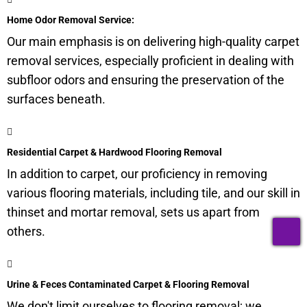
Home Odor Removal Service:
Our main emphasis is on delivering high-quality carpet
removal services, especially proficient in dealing with
subfloor
odors and ensuring the preservation of the
surfaces beneath.
Residential Carpet & Hardwood Flooring Removal
In addition to carpet, our proficiency in removing
various flooring materials, including tile, and our skill in
thinset and mortar removal, sets us apart from
T
others.
Urine & Feces Contaminated Carpet & Flooring Removal
We don't limit ourselves to flooring removal; we