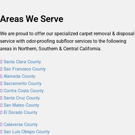
Areas We Serve
We are proud to offer our specialized carpet removal & disposal
service with odor-proofing subfloor services to the following
areas in Northern, Southern & Central California.
Santa Clara County
San Francisco County
Alameda County
Sacramento County
Contra Costa County
Santa Cruz County
San Mateo County
El Dorado County
Calaveras County
San Luis Obispo County