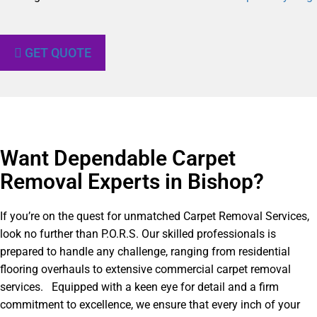
GET QUOTE
Want Dependable Carpet
Removal Experts in Bishop?​
If you’re on the quest for unmatched Carpet Removal Services,
look no further than P.O.R.S. Our skilled professionals is
prepared to handle any challenge, ranging from residential
flooring overhauls to extensive commercial carpet removal
services. Equipped with a keen eye for detail and a firm
commitment to excellence, we ensure that every inch of your