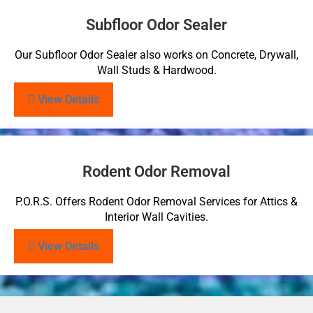
Subfloor Odor Sealer
Our Subfloor Odor Sealer also works on Concrete, Drywall,
Wall Studs & Hardwood.
View Details
Rodent Odor Removal
P.O.R.S. Offers Rodent Odor Removal Services for Attics &
Interior Wall Cavities.
View Details