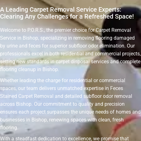
A Leading Carpet Removal Service Experts:
Clearing Any Challenges for a Refreshed Space!
Welcome to P.O.R.S., the premier choice for Carpet Removal
Service in Bishop, specializing in removing flooring damaged
by urine and feces for superior subfloor odor elimination. Our
professionals excel in both residential and commercial projects,
setting new standards in carpet disposal services and complete
flooring cleanup in Bishop.
Whether leading the charge for residential or commercial
spaces, our team delivers unmatched expertise in Feces
Stained Carpet Removal and detailed subfloor odor removal
across Bishop. Our commitment to quality and precision
ensures each project surpasses the unique needs of homes and
businesses in Bishop, renewing spaces with clean, fresh
flooring.
With a steadfast dedication to excellence, we promise that