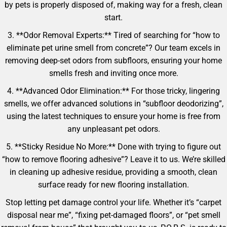
by pets is properly disposed of, making way for a fresh, clean
start.
3. **Odor Removal Experts:** Tired of searching for “how to
eliminate pet urine smell from concrete”? Our team excels in
removing deep-set odors from subfloors, ensuring your home
smells fresh and inviting once more.
4. **Advanced Odor Elimination:** For those tricky, lingering
smells, we offer advanced solutions in “subfloor deodorizing”,
using the latest techniques to ensure your home is free from
any unpleasant pet odors.
5. **Sticky Residue No More:** Done with trying to figure out
“how to remove flooring adhesive”? Leave it to us. We’re skilled
in cleaning up adhesive residue, providing a smooth, clean
surface ready for new flooring installation.
Stop letting pet damage control your life. Whether it’s “carpet
disposal near me”, “fixing pet-damaged floors”, or “pet smell