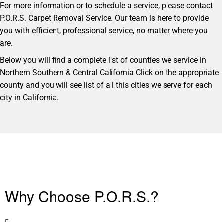
For more information or to schedule a service, please contact
P.O.R.S. Carpet Removal Service. Our team is here to provide
you with efficient, professional service, no matter where you
are.
Below you will find a complete list of counties we service in
Northern Southern & Central California Click on the appropriate
county and you will see list of all this cities we serve for each
city in California.
Why Choose P.O.R.S.?