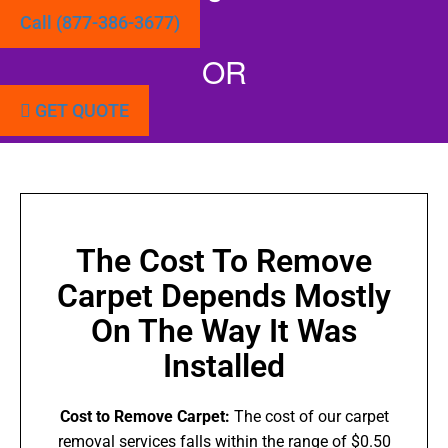
Call (877-386-3677)
OR
GET QUOTE
The Cost To Remove
Carpet Depends Mostly
On The Way It Was
Installed
Cost to Remove Carpet:
The cost of our carpet
removal services falls within the range of $0.50