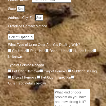
State
Address, City, Zip
Preferred Contact Method
What Type of Urine Odor Are You Dealing With?
Cat Urine
Dog Urine
Rodent Urine
Human Urine
Unknown
Type of Service Needed
Pet Odor Removal
Carpet Removal
Subfloor Sealing
Drywall Removal
Pet Odor Inspection
Other (add details below)