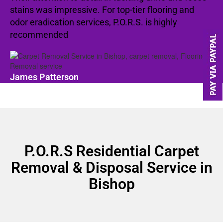
stains was impressive. For top-tier flooring and
odor eradication services, P.O.R.S. is highly
recommended
James Patterson
P.O.R.S Residential Carpet
Removal & Disposal Service in
Bishop