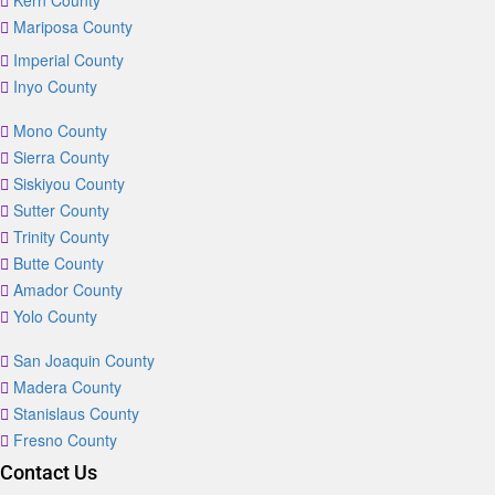
Kern County
Mariposa County
Imperial County
Inyo County
Mono County
Sierra County
Siskiyou County
Sutter County
Trinity County
Butte County
Amador County
Yolo County
San Joaquin County
Madera County
Stanislaus County
Fresno County
Contact Us