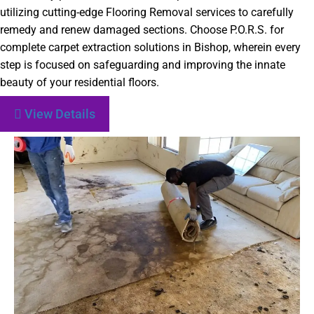
utilizing cutting-edge Flooring Removal services to carefully
remedy and renew damaged sections. Choose P.O.R.S. for
complete carpet extraction solutions in Bishop, wherein every
step is focused on safeguarding and improving the innate
beauty of your residential floors.
View Details