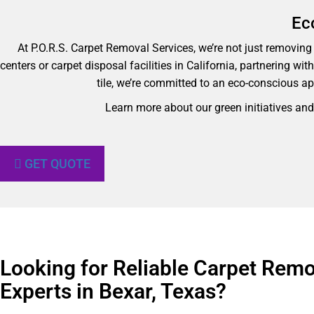
Ec
At P.O.R.S. Carpet Removal Services, we’re not just removing y
centers or carpet disposal facilities in California, partnering wi
tile, we’re committed to an eco-conscious ap
Learn more about our green initiatives an
GET QUOTE
Looking for Reliable Carpet Remo
Experts in Bexar, Texas?​