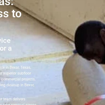
as:
ss to
vice
or a
ice in Bexar, Texas,
r superior subfloor
d commercial projects,
ing cleanup in Bexar,
ur team delivers
or odor removal across