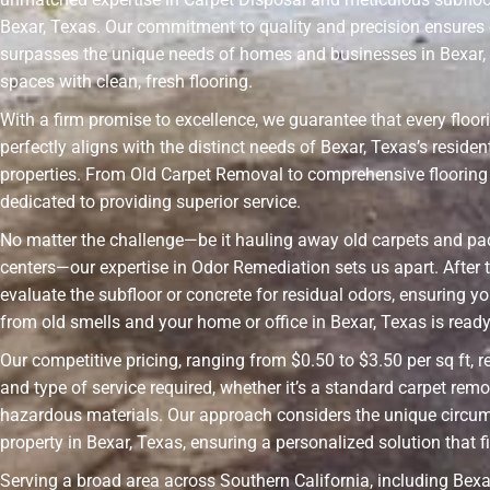
Bexar, Texas. Our commitment to quality and precision ensures 
surpasses the unique needs of homes and businesses in Bexar,
spaces with clean, fresh flooring.
With a firm promise to excellence, we guarantee that every floor
perfectly aligns with the distinct needs of Bexar, Texas’s resid
properties. From Old Carpet Removal to comprehensive flooring 
dedicated to providing superior service.
No matter the challenge—be it hauling away old carpets and pad
centers—our expertise in Odor Remediation sets us apart. After t
evaluate the subfloor or concrete for residual odors, ensuring yo
from old smells and your home or office in Bexar, Texas is ready 
Our competitive pricing, ranging from $0.50 to $3.50 per sq ft, r
and type of service required, whether it’s a standard carpet remo
hazardous materials. Our approach considers the unique circu
property in Bexar, Texas, ensuring a personalized solution that f
Serving a broad area across Southern California, including Bexar