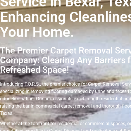
Service in Bexar, Tex
Enhancing Cleanline
Your Home.
The Premier Carpet Removal Ser
Company: Clearing Any Barriers f
Refreshed Space!
Introducing P.O.R.S., the premier choice for Carpet Removal Serv
specializing in removing flooring damaged by urine and feces fo
odor elimination. Our professionals excel in both residential an
raising the bar in commercial carpet removal and thorough floor
Texas.
Whether at the forefront for residential or commercial spaces, o
unmatched expertise in Carpet Disposal and meticulous subflo