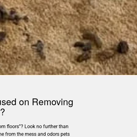
cused on Removing
s?
m floors”? Look no further than
home from the mess and odors pets