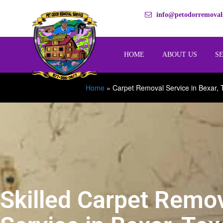
info@petodorremovals
HOME
ABOUT US
S
Home
»
Carpet Removal Service in Bexar, 
Skilled Carpet Remo