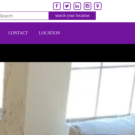
CONTACT
LOCATION