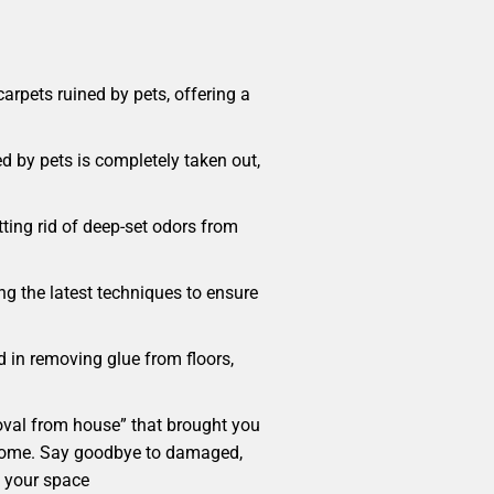
rpets ruined by pets, offering a
d by pets is completely taken out,
ting rid of deep-set odors from
ng the latest techniques to ensure
d in removing glue from floors,
emoval from house” that brought you
our home. Say goodbye to damaged,
m your space