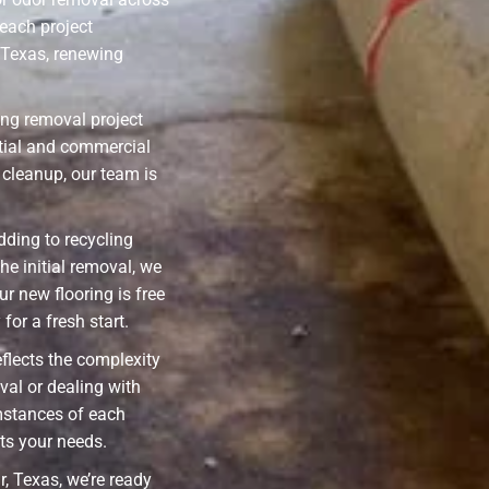
each project
 Texas, renewing
ing removal project
ential and commercial
cleanup, our team is
ding to recycling
he initial removal, we
ur new flooring is free
for a fresh start.
eflects the complexity
val or dealing with
mstances of each
its your needs.
, Texas, we’re ready