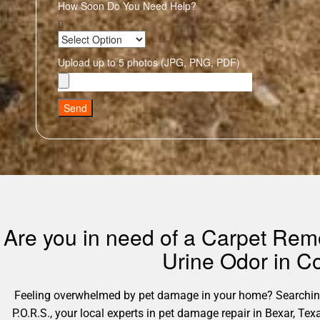
How Soon Do You Need Help?
Upload up to 5 photos (JPG, PNG, PDF)
Send
Are you in need of a Carpet Rem
Urine Odor in C
Feeling overwhelmed by pet damage in your home? Searching 
P.O.R.S., your local experts in pet damage repair in Bexar, T