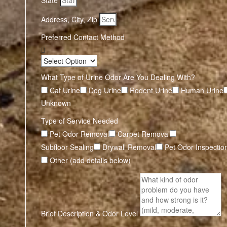
State
Address, City, Zip
Preferred Contact Method
What Type of Urine Odor Are You Dealing With?
Cat Urine
Dog Urine
Rodent Urine
Human Urine
Unknown
Type of Service Needed
Pet Odor Removal
Carpet Removal
Subfloor Sealing
Drywall Removal
Pet Odor Inspectio
Other (add details below)
Brief Description & Odor Level