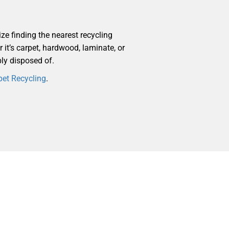
ize finding the nearest recycling
r it’s carpet, hardwood, laminate, or
bly disposed of.
pet Recycling
.