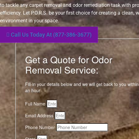
to tackle any carpet removal and odor remediation task with p
efficiency. Let P.O.R.S. be your first choice for creating a clean,
environment in your space.
Call Us Today At (877-386-3677)
Get a Quote for Odor
Removal Service:
Fill-in your details below and we will get back to you within
an hour
Full Name
Email Address
Phone Number