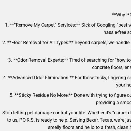
**Why P.O
1. **“Remove My Carpet” Services:** Sick of Googling “best w
hassle-free so
2. **Floor Removal for All Types:** Beyond carpets, we handle
3. **Odor Removal Experts:** Tired of searching for “how to 
concrete floors, e
4. **Advanced Odor Elimination:** For those tricky, lingering s
your ho
5. **Sticky Residue No More:** Done with trying to figure ou
providing a smoot
Stop letting pet damage control your life. Whether it’s “carpet
to us, P.O.R.S. is ready to help. Serving Bexar, Texas, we’re
smelly floors and hello to a fresh, cle