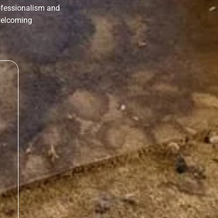
rofessionalism and
 welcoming