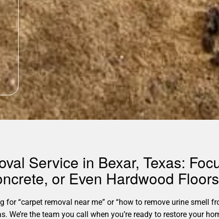
oval Service in Bexar, Texas: Fo
oncrete, or Even Hardwood Floor
for “carpet removal near me” or “how to remove urine smell fro
exas. We’re the team you call when you’re ready to restore your 