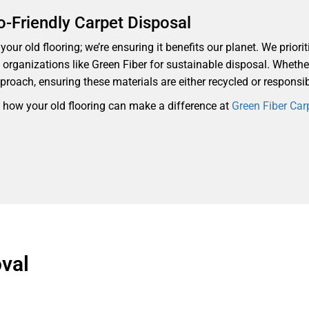
o-Friendly Carpet Disposal
our old flooring; we’re ensuring it benefits our planet. We priorit
th organizations like Green Fiber for sustainable disposal. Whethe
proach, ensuring these materials are either recycled or responsi
d how your old flooring can make a difference at
Green Fiber Car
val