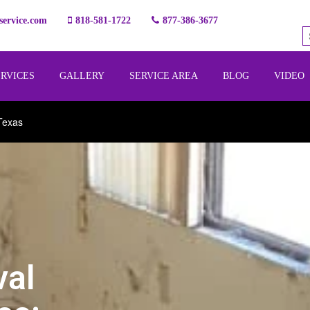
ervice.com
818-581-1722
877-386-3677
ERVICES
GALLERY
SERVICE AREA
BLOG
VIDEO
Texas
val