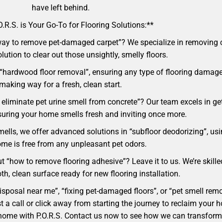
have left behind.
.R.S. is Your Go-To for Flooring Solutions:**
ay to remove pet-damaged carpet”? We specialize in removing ca
lution to clear out those unsightly, smelly floors.
 “hardwood floor removal”, ensuring any type of flooring damage
making way for a fresh, clean start.
eliminate pet urine smell from concrete”? Our team excels in get
nsuring your home smells fresh and inviting once more.
mells, we offer advanced solutions in “subfloor deodorizing”, usi
me is free from any unpleasant pet odors.
t “how to remove flooring adhesive”? Leave it to us. We’re skille
h, clean surface ready for new flooring installation.
 disposal near me”, “fixing pet-damaged floors”, or “pet smell r
 just a call or click away from starting the journey to reclaim y
an home with P.O.R.S. Contact us now to see how we can transfor