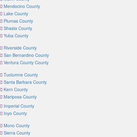
Mendocino County
Lake County
Plumas County
Shasta County
Yuba County
Riverside County
San Bernardino County
Ventura County County
Tuolumne County
Santa Barbara County
Kern County
Mariposa County
Imperial County
Inyo County
Mono County
Sierra County