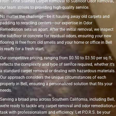
From Urine Stained Carpet Removal to Subfloor Odor Removal,
our team strives to providing high-quality service.
No matter the challenge—be it hauling away old carpets and
padding to recycling centers—our expertise in Odor
Remediation sets us apart. After the initial removal, we inspect
the subfloor or concrete for residual odors, ensuring your new
flooring is free from old smells and your home or office in Bell
is ready for a fresh start.
Our competitive pricing, ranging from $0.50 to $3.50 per sq ft,
reflects the complexity and type of service required, whether it’s
a standard carpet removal or dealing with hazardous materials.
Our approach considers the unique circumstances of each
property in Bell, ensuring a personalized solution that fits your
needs.
Serving a broad area across Southern California, including Bell,
we’re ready to tackle any carpet removal and odor remediation
task with professionalism and efficiency. Let P.O.R.S. be your