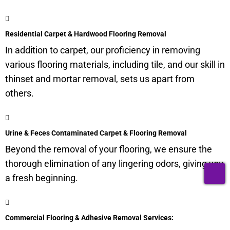
Residential Carpet & Hardwood Flooring Removal
In addition to carpet, our proficiency in removing
various flooring materials, including tile, and our skill in
thinset and mortar removal, sets us apart from
others.
Urine & Feces Contaminated Carpet & Flooring Removal
Beyond the removal of your flooring, we ensure the
thorough elimination of any lingering odors, giving you
T
a fresh beginning.
Commercial Flooring & Adhesive Removal Services: