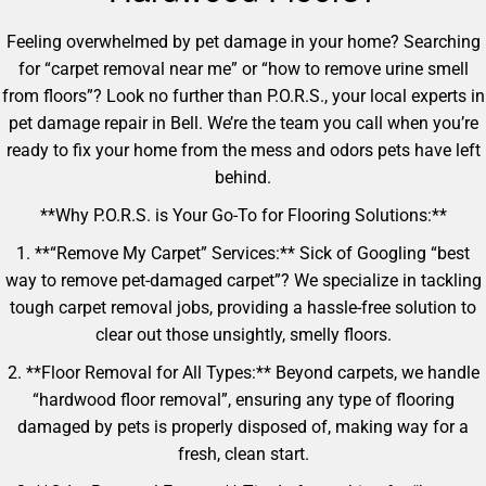
Feeling overwhelmed by pet damage in your home? Searching
for “carpet removal near me” or “how to remove urine smell
from floors”? Look no further than P.O.R.S., your local experts in
pet damage repair in Bell. We’re the team you call when you’re
ready to fix your home from the mess and odors pets have left
behind.
**Why P.O.R.S. is Your Go-To for Flooring Solutions:**
1. **“Remove My Carpet” Services:** Sick of Googling “best
way to remove pet-damaged carpet”? We specialize in tackling
tough carpet removal jobs, providing a hassle-free solution to
clear out those unsightly, smelly floors.
2. **Floor Removal for All Types:** Beyond carpets, we handle
“hardwood floor removal”, ensuring any type of flooring
damaged by pets is properly disposed of, making way for a
fresh, clean start.