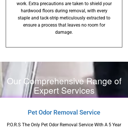
work. Extra precautions are taken to shield your
hardwood floors during removal, with every
staple and tack-strip meticulously extracted to
ensure a process that leaves no room for
damage.
Our Comprehensive Range of
Expert Services
Pet Odor Removal Service
P.O.R.S The Only Pet Odor Removal Service With A 5 Year