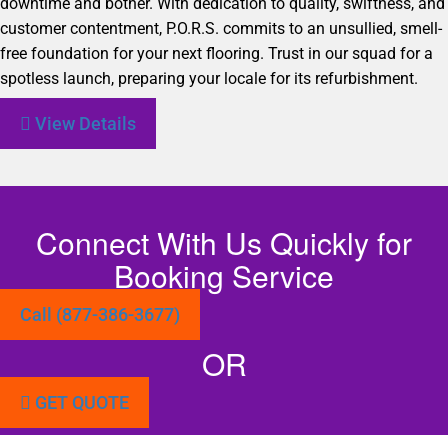
downtime and bother. With dedication to quality, swiftness, and
customer contentment, P.O.R.S. commits to an unsullied, smell-
free foundation for your next flooring. Trust in our squad for a
spotless launch, preparing your locale for its refurbishment.
View Details
Connect With Us Quickly for
Booking Service
Call (877-386-3677)
OR
GET QUOTE