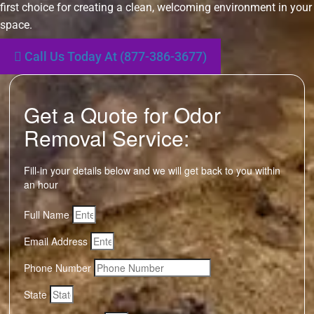
first choice for creating a clean, welcoming environment in your
space.
Call Us Today At (877-386-3677)
Get a Quote for Odor
Removal Service:
Fill-in your details below and we will get back to you within
an hour
Full Name
Email Address
Phone Number
State