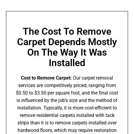
The Cost To Remove
Carpet Depends Mostly
On The Way It Was
Installed
Cost to Remove Carpet:
Our carpet removal
services are competitively priced, ranging from
$0.50 to $3.50 per square foot, and the final cost
is influenced by the job’s size and the method of
installation. Typically, it is more cost-efficient to
remove residential carpets installed with tack
strips than it is to remove carpets installed over
hardwood floors, which may require restoration