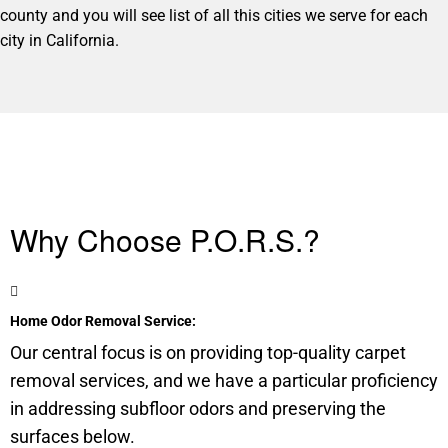
county and you will see list of all this cities we serve for each
city in California.
Why Choose P.O.R.S.?
Home Odor Removal Service:
Our central focus is on providing top-quality carpet
removal services, and we have a particular proficiency
in addressing
subfloor
odors and preserving the
surfaces below.