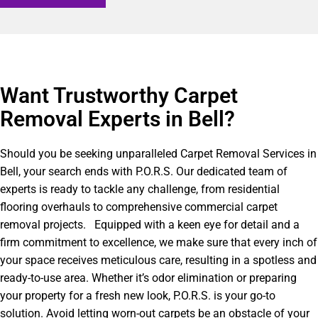
Want Trustworthy Carpet
Removal Experts in Bell?​
Should you be seeking unparalleled Carpet Removal Services in
Bell, your search ends with P.O.R.S. Our dedicated team of
experts is ready to tackle any challenge, from residential
flooring overhauls to comprehensive commercial carpet
removal projects. Equipped with a keen eye for detail and a
firm commitment to excellence, we make sure that every inch of
your space receives meticulous care, resulting in a spotless and
ready-to-use area. Whether it’s odor elimination or preparing
your property for a fresh new look, P.O.R.S. is your go-to
solution. Avoid letting worn-out carpets be an obstacle of your