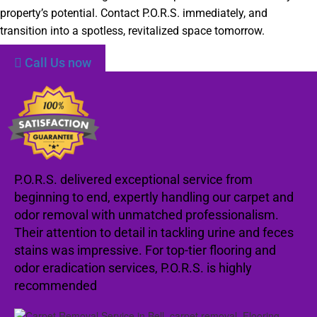
property’s potential. Contact P.O.R.S. immediately, and
transition into a spotless, revitalized space tomorrow.
Call Us now
P.O.R.S. delivered exceptional service from
beginning to end, expertly handling our carpet and
odor removal with unmatched professionalism.
Their attention to detail in tackling urine and feces
stains was impressive. For top-tier flooring and
odor eradication services, P.O.R.S. is highly
recommended