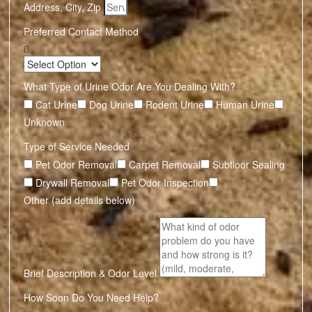
Address, City, Zip
Preferred Contact Method
What Type of Urine Odor Are You Dealing With?
Cat Urine
Dog Urine
Rodent Urine
Human Urine
Unknown
Type of Service Needed
Pet Odor Removal
Carpet Removal
Subfloor Sealing
Drywall Removal
Pet Odor Inspection
Other (add details below)
Brief Description & Odor Level
How Soon Do You Need Help?