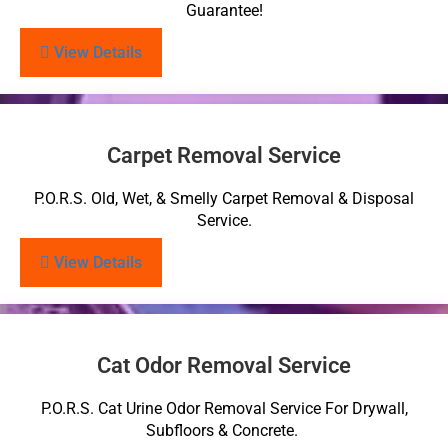
Guarantee!
View Details
Carpet Removal Service
P.O.R.S. Old, Wet, & Smelly Carpet Removal & Disposal
Service.
View Details
Cat Odor Removal Service
P.O.R.S. Cat Urine Odor Removal Service For Drywall,
Subfloors & Concrete.