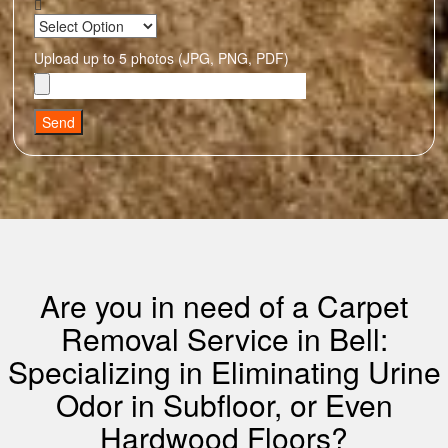
Upload up to 5 photos (JPG, PNG, PDF)
Send
Are you in need of a Carpet
Removal Service in Bell:
Specializing in Eliminating Urine
Odor in Subfloor, or Even
Hardwood Floors?