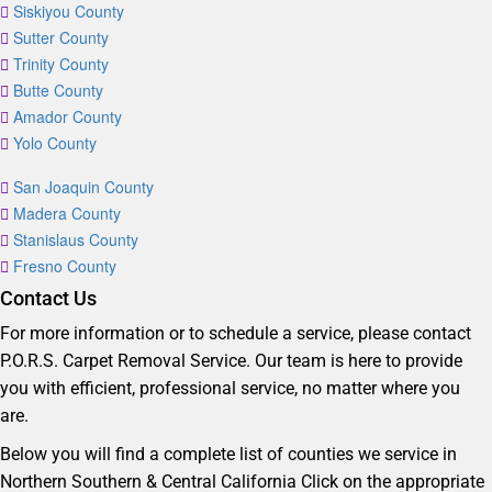
Siskiyou County
Sutter County
Trinity County
Butte County
Amador County
Yolo County
San Joaquin County
Madera County
Stanislaus County
Fresno County
Contact Us
For more information or to schedule a service, please contact
P.O.R.S. Carpet Removal Service. Our team is here to provide
you with efficient, professional service, no matter where you
are.
Below you will find a complete list of counties we service in
Northern Southern & Central California Click on the appropriate