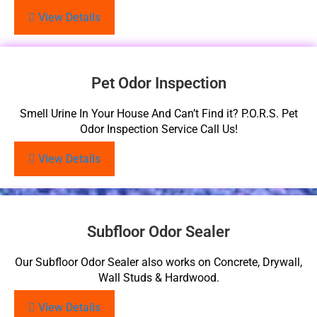
View Details
Pet Odor Inspection
Smell Urine In Your House And Can’t Find it? P.O.R.S. Pet
Odor Inspection Service Call Us!
View Details
Subfloor Odor Sealer
Our Subfloor Odor Sealer also works on Concrete, Drywall,
Wall Studs & Hardwood.
View Details