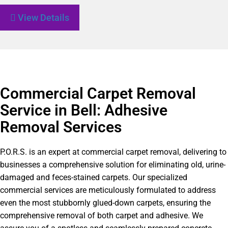
View Details
Commercial Carpet Removal
Service in Bell: Adhesive
Removal Services
P.O.R.S. is an expert at commercial carpet removal, delivering to
businesses a comprehensive solution for eliminating old, urine-
damaged and feces-stained carpets. Our specialized
commercial services are meticulously formulated to address
even the most stubbornly glued-down carpets, ensuring the
comprehensive removal of both carpet and adhesive. We