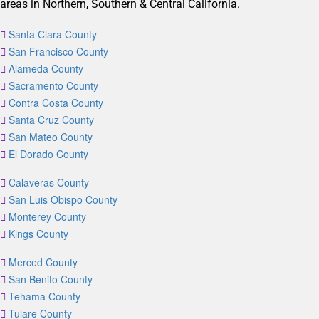
areas in Northern, Southern & Central California.
Santa Clara County
San Francisco County
Alameda County
Sacramento County
Contra Costa County
Santa Cruz County
San Mateo County
El Dorado County
Calaveras County
San Luis Obispo County
Monterey County
Kings County
Merced County
San Benito County
Tehama County
Tulare County