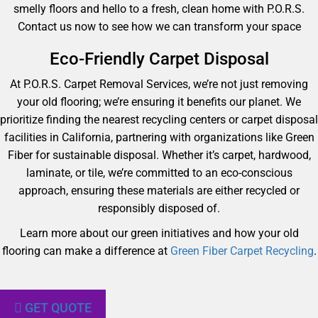
smelly floors and hello to a fresh, clean home with P.O.R.S.
Contact us now to see how we can transform your space
Eco-Friendly Carpet Disposal
At P.O.R.S. Carpet Removal Services, we’re not just removing
your old flooring; we’re ensuring it benefits our planet. We
prioritize finding the nearest recycling centers or carpet disposal
facilities in California, partnering with organizations like Green
Fiber for sustainable disposal. Whether it’s carpet, hardwood,
laminate, or tile, we’re committed to an eco-conscious
approach, ensuring these materials are either recycled or
responsibly disposed of.
Learn more about our green initiatives and how your old
flooring can make a difference at
Green Fiber Carpet Recycling
.
GET QUOTE