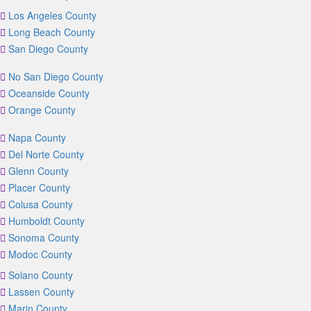
Los Angeles County
Long Beach County
San Diego County
No San Diego County
Oceanside County
Orange County
Napa County
Del Norte County
Glenn County
Placer County
Colusa County
Humboldt County
Sonoma County
Modoc County
Solano County
Lassen County
Marin County