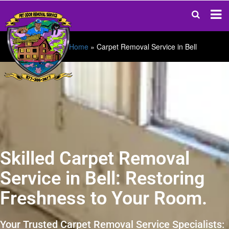
Home
»
Carpet Removal Service in Bell
Skilled Carpet Removal
Service in Bell: Restoring
Freshness to Your Room.
Your Trusted Carpet Removal Service Specialists: