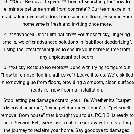
3. **Odor Removal Experts:** Tired of searching for “how to
eliminate pet urine smell from concrete”? Our team excels in
eradicating deep-set odors from concrete floors, ensuring your
home smells fresh and inviting once more.
4. **Advanced Odor Elimination:** For those tricky, lingering
smells, we offer advanced solutions in “subfloor deodorizing”,
using the latest techniques to ensure your home is free from
any unpleasant pet odors.
5. **Sticky Residue No More:** Done with trying to figure out
“how to remove flooring adhesive”? Leave it to us. We’re skilled
in removing glue from floors, providing a smooth, clean surface
ready for new flooring installation.
Stop letting pet damage control your life. Whether it’s “carpet
disposal near me”, “fixing pet-damaged floors”, or “pet smell
removal from house” that brought you to us, P.O.R.S. is ready to
help. Serving Bell, we’re just a call or click away from starting
the journey to reclaim your home. Say goodbye to damaged,