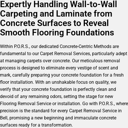
Expertly Handling Wall-to-Wall
Carpeting and Laminate from
Concrete Surfaces to Reveal
Smooth Flooring Foundations
Within P.O.R.S., our dedicated Concrete-Centric Methods are
fundamental to our Carpet Removal Services, particularly adept
at managing carpets over concrete. Our meticulous removal
process is designed to eliminate every vestige of scent and
mark, carefully preparing your concrete foundation for a fresh
floor installation. With an unshakable focus on quality, we
verify that your concrete foundation is perfectly clean and
devoid of any remaining odors, setting the stage for new
Flooring Removal Service or installation. Go with P.O.R.S., where
precision is the standard for every Carpet Removal Service in
Bell, promising a new beginning and immaculate concrete
surfaces ready for a transformation.