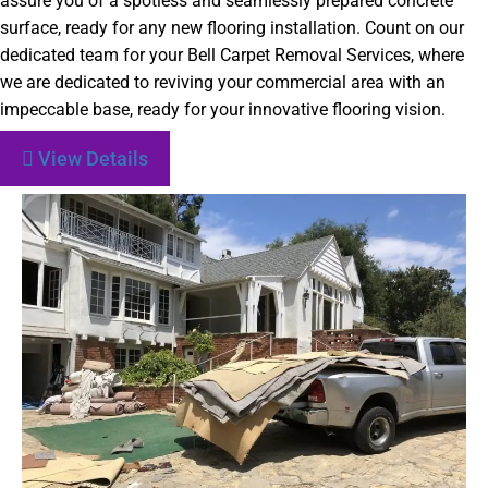
assure you of a spotless and seamlessly prepared concrete
surface, ready for any new flooring installation. Count on our
dedicated team for your Bell Carpet Removal Services, where
we are dedicated to reviving your commercial area with an
impeccable base, ready for your innovative flooring vision.
View Details