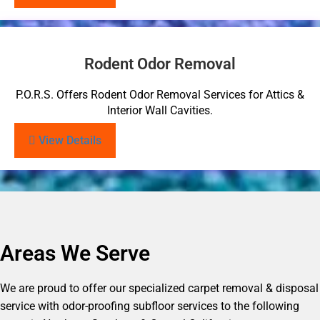
Rodent Odor Removal
P.O.R.S. Offers Rodent Odor Removal Services for Attics &
Interior Wall Cavities.
View Details
Areas We Serve
We are proud to offer our specialized carpet removal & disposal
service with odor-proofing subfloor services to the following