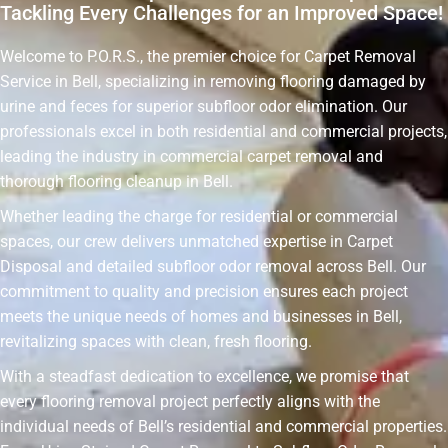
Tackling Every Challenges for an Improved Space!
Welcome to P.O.R.S., the premier choice for Carpet Removal
Service in Bell, specializing in removing flooring damaged by
urine and feces for superior subfloor odor elimination. Our
professionals excel in both residential and commercial projects,
leading the industry in commercial carpet removal and
thorough flooring cleanup in Bell.
Whether leading the charge for residential or commercial
spaces, our crew delivers unmatched expertise in Carpet
Disposal and detailed subfloor odor removal across Bell. Our
commitment to quality and precision ensures each project
meets the unique needs of homes and businesses in Bell,
revitalizing spaces with clean, fresh flooring.
With a steadfast dedication to excellence, we promise that
every flooring removal project perfectly aligns with the
individual needs of Bell’s residential and commercial properties.