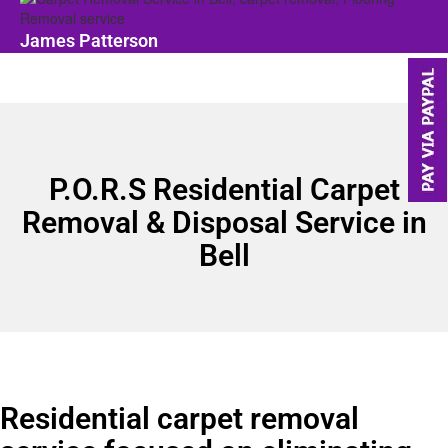
James Patterson
P.O.R.S Residential Carpet
Removal & Disposal Service in
Bell
Residential carpet removal