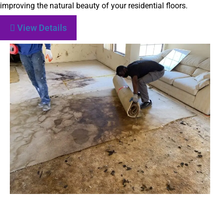
improving the natural beauty of your residential floors.
View Details