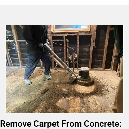
Remove Carpet From Concrete: