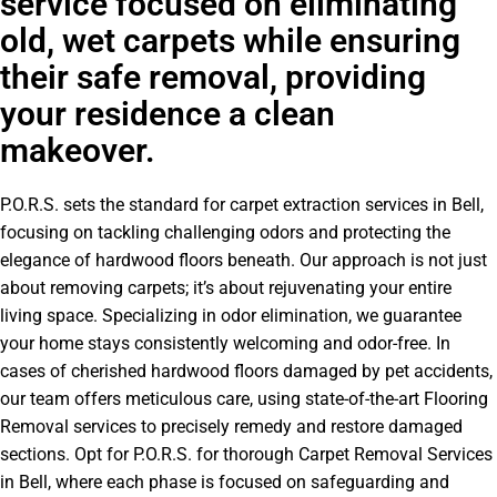
service focused on eliminating
old, wet carpets while ensuring
their safe removal, providing
your residence a clean
makeover.
P.O.R.S. sets the standard for carpet extraction services in Bell,
focusing on tackling challenging odors and protecting the
elegance of hardwood floors beneath. Our approach is not just
about removing carpets; it’s about rejuvenating your entire
living space. Specializing in odor elimination, we guarantee
your home stays consistently welcoming and odor-free. In
cases of cherished hardwood floors damaged by pet accidents,
our team offers meticulous care, using state-of-the-art Flooring
Removal services to precisely remedy and restore damaged
sections. Opt for P.O.R.S. for thorough Carpet Removal Services
in Bell, where each phase is focused on safeguarding and