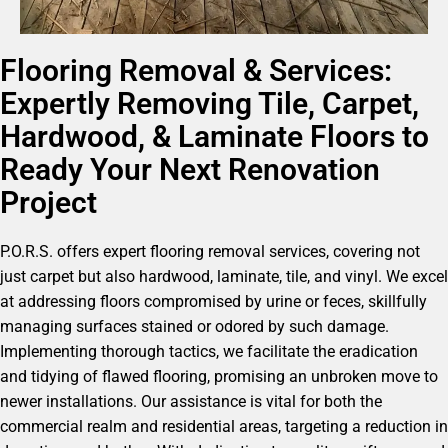
Flooring Removal & Services:
Expertly Removing Tile, Carpet,
Hardwood, & Laminate Floors to
Ready Your Next Renovation
Project
P.O.R.S. offers expert flooring removal services, covering not
just carpet but also hardwood, laminate, tile, and vinyl. We excel
at addressing floors compromised by urine or feces, skillfully
managing surfaces stained or odored by such damage.
Implementing thorough tactics, we facilitate the eradication
and tidying of flawed flooring, promising an unbroken move to
newer installations. Our assistance is vital for both the
commercial realm and residential areas, targeting a reduction in