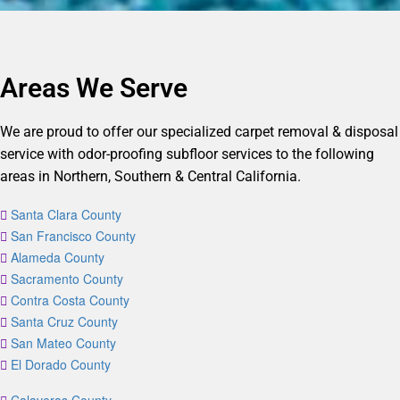
Areas We Serve
We are proud to offer our specialized carpet removal & disposal
service with odor-proofing subfloor services to the following
areas in Northern, Southern & Central California.
Santa Clara County
San Francisco County
Alameda County
Sacramento County
Contra Costa County
Santa Cruz County
San Mateo County
El Dorado County