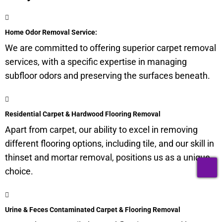
Home Odor Removal Service:
We are committed to offering superior carpet removal
services, with a specific expertise in managing
subfloor
odors and preserving the surfaces beneath.
Residential Carpet & Hardwood Flooring Removal
Apart from carpet, our ability to excel in removing
different flooring options, including tile, and our skill in
thinset and mortar removal, positions us as a unique
T
choice.
Urine & Feces Contaminated Carpet & Flooring Removal