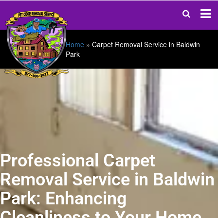
Home
»
Carpet Removal Service in Baldwin
Park
Professional Carpet
Removal Service in Baldwin
Park: Enhancing
Cleanliness to Your Home.