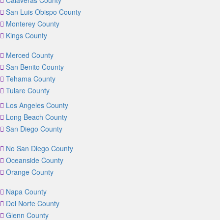
Calaveras County
San Luis Obispo County
Monterey County
Kings County
Merced County
San Benito County
Tehama County
Tulare County
Los Angeles County
Long Beach County
San Diego County
No San Diego County
Oceanside County
Orange County
Napa County
Del Norte County
Glenn County