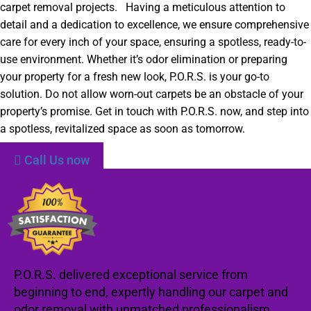
carpet removal projects. Having a meticulous attention to
detail and a dedication to excellence, we ensure comprehensive
care for every inch of your space, ensuring a spotless, ready-to-
use environment. Whether it’s odor elimination or preparing
your property for a fresh new look, P.O.R.S. is your go-to
solution. Do not allow worn-out carpets be an obstacle of your
property’s promise. Get in touch with P.O.R.S. now, and step into
a spotless, revitalized space as soon as tomorrow.
Call Us now
P.O.R.S. delivered exceptional service from
beginning to end, expertly handling our carpet and
odor removal with unmatched professionalism.