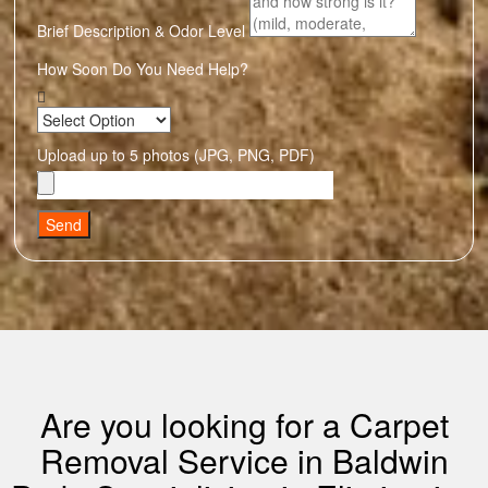
Brief Description & Odor Level
How Soon Do You Need Help?
Upload up to 5 photos (JPG, PNG, PDF)
Send
Are you looking for a Carpet
Removal Service in Baldwin