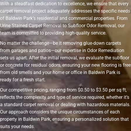
With a steadfast dedication to excellence, we ensure that every
carpet removal project adequately addresses the specific needs
of Baldwin Park’s residential and commercial properties. From
Urine Stained Carpet Removal to Subfloor Odor Removal, our
team is committed to providing high-quality service.
No matter the challenge—be it removing glue-down carpets
from garages and patios—our expertise in Odor Remediation
sets us apart. After the initial removal, we evaluate the subfloor
or concrete for residual odors, ensuring your new flooring is free
from old smells and your home or office in Baldwin Park is
ready for a fresh start.
Our competitive pricing, ranging from $0.50 to $3.50 per sq ft,
reflects the complexity and type of service required, whether it’s
a standard carpet removal or dealing with hazardous materials.
Our approach considers the unique circumstances of each
property in Baldwin Park, ensuring a personalized solution that
suits your needs.