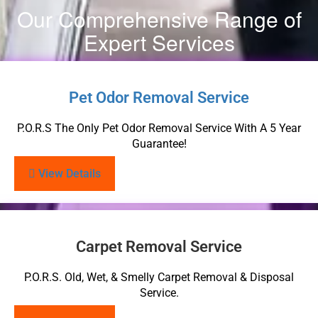
Our Comprehensive Range of
Expert Services
Pet Odor Removal Service
P.O.R.S The Only Pet Odor Removal Service With A 5 Year
Guarantee!
View Details
Carpet Removal Service
P.O.R.S. Old, Wet, & Smelly Carpet Removal & Disposal
Service.