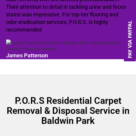
Their attention to detail in tackling urine and feces
stains was impressive. For top-tier flooring and
odor eradication services, P.O.R.S. is highly
recommended
James Patterson
P.O.R.S Residential Carpet
Removal & Disposal Service in
Baldwin Park