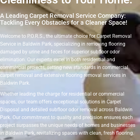
A Leading Carpet Removal Service Company:
Tackling Every Obstacles for a Cleaner Space!
Welcome to P.O.R.S., the ultimate choice for Carpet Removal
Service in Baldwin Park, specializing in removing flooring
damaged by urine and feces for superior subfloor odor
elimination. Our experts excel in both residential and
commercial projects, setting new standards in commercial
carpet removal and extensive flooring removal services in
Baldwin Park.
Whether leading the charge for residential or commercial
spaces, our team offers exceptional solutions in Carpet
Disposal and detailed subfloor odor removal across Baldwin
Park. Our commitment to quality and precision ensures each
project surpasses the unique needs of homes and businesses
in Baldwin Park, revitalizing spaces with clean, fresh flooring.