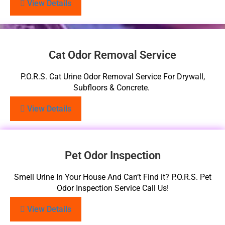
View Details
Cat Odor Removal Service
P.O.R.S. Cat Urine Odor Removal Service For Drywall,
Subfloors & Concrete.
View Details
Pet Odor Inspection
Smell Urine In Your House And Can’t Find it? P.O.R.S. Pet
Odor Inspection Service Call Us!
View Details