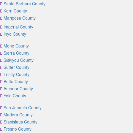
Santa Barbara County
Kern County
Mariposa County
Imperial County
Inyo County
Mono County
Sierra County
Siskiyou County
Sutter County
Trinity County
Butte County
Amador County
Yolo County
San Joaquin County
Madera County
Stanislaus County
Fresno County