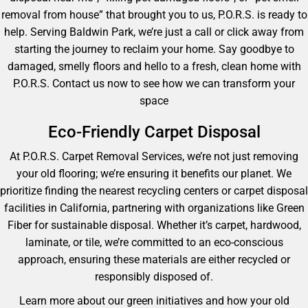
removal from house” that brought you to us, P.O.R.S. is ready to
help. Serving Baldwin Park, we’re just a call or click away from
starting the journey to reclaim your home. Say goodbye to
damaged, smelly floors and hello to a fresh, clean home with
P.O.R.S. Contact us now to see how we can transform your
space
Eco-Friendly Carpet Disposal
At P.O.R.S. Carpet Removal Services, we’re not just removing
your old flooring; we’re ensuring it benefits our planet. We
prioritize finding the nearest recycling centers or carpet disposal
facilities in California, partnering with organizations like Green
Fiber for sustainable disposal. Whether it’s carpet, hardwood,
laminate, or tile, we’re committed to an eco-conscious
approach, ensuring these materials are either recycled or
responsibly disposed of.
Learn more about our green initiatives and how your old