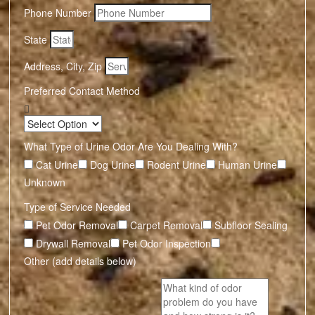
Phone Number
State
Address, City, Zip
Preferred Contact Method
What Type of Urine Odor Are You Dealing With?
Cat Urine
Dog Urine
Rodent Urine
Human Urine
Unknown
Type of Service Needed
Pet Odor Removal
Carpet Removal
Subfloor Sealing
Drywall Removal
Pet Odor Inspection
Other (add details below)