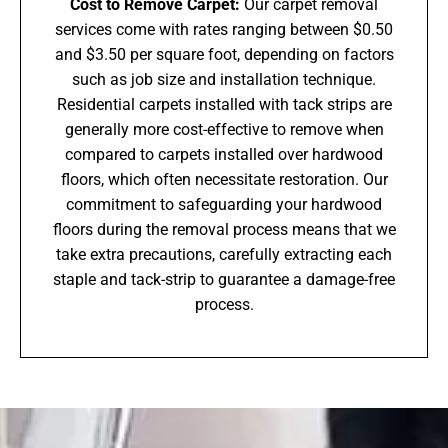
Cost to Remove Carpet:
Our carpet removal
services come with rates ranging between $0.50
and $3.50 per square foot, depending on factors
such as job size and installation technique.
Residential carpets installed with tack strips are
generally more cost-effective to remove when
compared to carpets installed over hardwood
floors, which often necessitate restoration. Our
commitment to safeguarding your hardwood
floors during the removal process means that we
take extra precautions, carefully extracting each
staple and tack-strip to guarantee a damage-free
process.