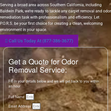
Serving a broad area across Southern California, including
Baldwin Park, we’re ready to tackle any carpet removal and odor
remediation task with professionalism and efficiency. Let
P.O.R.S. be your first choice for creating a clean, welcoming
environment in your space.
Call Us Today At (877-386-3677)
Get a Quote for Odor
Removal Service:
Fill-in your details below and we will get back to you within
an hour
Full Name
Email Address