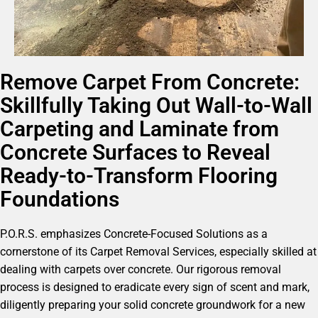
Remove Carpet From Concrete:
Skillfully Taking Out Wall-to-Wall
Carpeting and Laminate from
Concrete Surfaces to Reveal
Ready-to-Transform Flooring
Foundations
P.O.R.S. emphasizes Concrete-Focused Solutions as a
cornerstone of its Carpet Removal Services, especially skilled at
dealing with carpets over concrete. Our rigorous removal
process is designed to eradicate every sign of scent and mark,
diligently preparing your solid concrete groundwork for a new