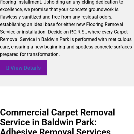
flooring installment. Upholding an unyielding dedication to
excellence, we promise that your concrete groundwork is
flawlessly sanitized and free from any residual odors,
establishing an ideal base for either new Flooring Removal
Service or installation. Decide on P.O.R.S., where every Carpet
Removal Service in Baldwin Park is performed with meticulous
care, ensuring a new beginning and spotless concrete surfaces
prepared for transformation.
View Details
Commercial Carpet Removal
Service in Baldwin Park:
Adhesive Removal Services