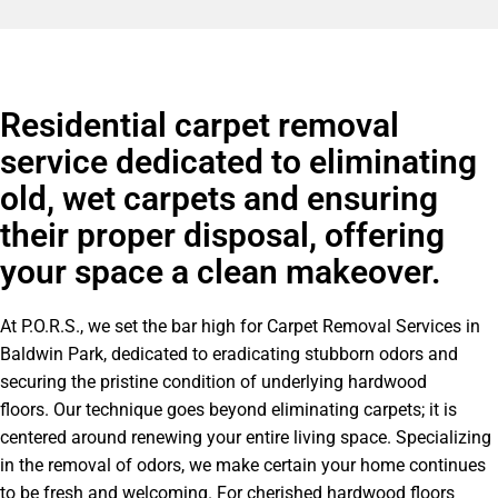
Residential carpet removal
service dedicated to eliminating
old, wet carpets and ensuring
their proper disposal, offering
your space a clean makeover.
At P.O.R.S., we set the bar high for Carpet Removal Services in
Baldwin Park, dedicated to eradicating stubborn odors and
securing the pristine condition of underlying hardwood
floors. Our technique goes beyond eliminating carpets; it is
centered around renewing your entire living space. Specializing
in the removal of odors, we make certain your home continues
to be fresh and welcoming. For cherished hardwood floors