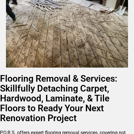
Flooring Removal & Services:
Skillfully Detaching Carpet,
Hardwood, Laminate, & Tile
Floors to Ready Your Next
Renovation Project
P.O.R.S. offers expert flooring removal services, covering not