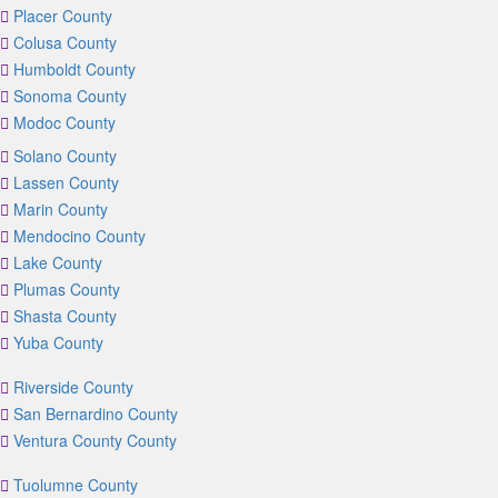
Placer County
Colusa County
Humboldt County
Sonoma County
Modoc County
Solano County
Lassen County
Marin County
Mendocino County
Lake County
Plumas County
Shasta County
Yuba County
Riverside County
San Bernardino County
Ventura County County
Tuolumne County