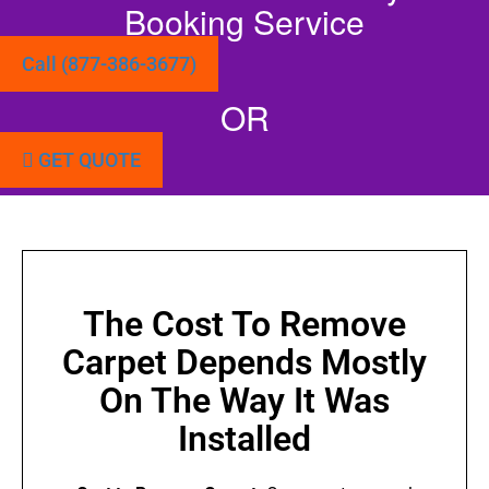
Booking Service
Call (877-386-3677)
OR
GET QUOTE
The Cost To Remove
Carpet Depends Mostly
On The Way It Was
Installed