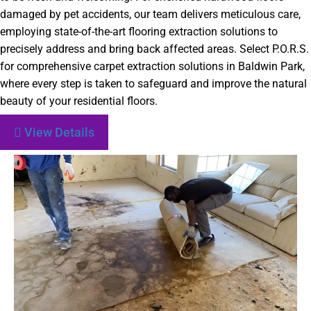
damaged by pet accidents, our team delivers meticulous care,
employing state-of-the-art flooring extraction solutions to
precisely address and bring back affected areas. Select P.O.R.S.
for comprehensive carpet extraction solutions in Baldwin Park,
where every step is taken to safeguard and improve the natural
beauty of your residential floors.
View Details