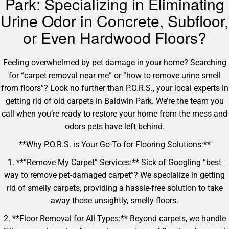
Park: Specializing in Eliminating
Urine Odor in Concrete, Subfloor,
or Even Hardwood Floors?
Feeling overwhelmed by pet damage in your home? Searching
for “carpet removal near me” or “how to remove urine smell
from floors”? Look no further than P.O.R.S., your local experts in
getting rid of old carpets in Baldwin Park. We’re the team you
call when you’re ready to restore your home from the mess and
odors pets have left behind.
**Why P.O.R.S. is Your Go-To for Flooring Solutions:**
1. **“Remove My Carpet” Services:** Sick of Googling “best
way to remove pet-damaged carpet”? We specialize in getting
rid of smelly carpets, providing a hassle-free solution to take
away those unsightly, smelly floors.
2. **Floor Removal for All Types:** Beyond carpets, we handle