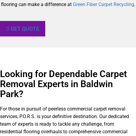
flooring can make a difference at
Green Fiber Carpet Recycling
.
GET QUOTE
Looking for Dependable Carpet
Removal Experts in Baldwin
Park?​
For those in pursuit of peerless commercial carpet removal
services, P.O.R.S. is your definitive destination. Our dedicated
team of experts is ready to tackle any challenge, from
residential flooring overhauls to comprehensive commercial