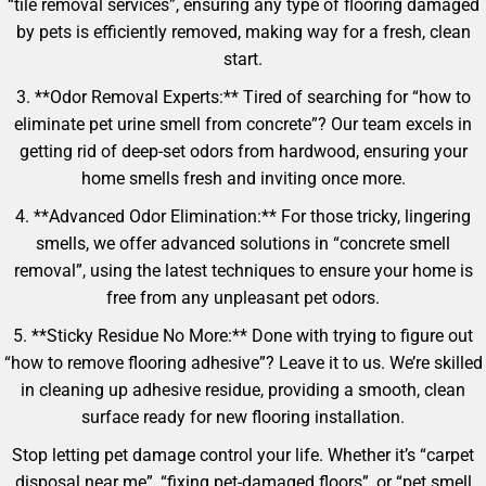
“tile removal services”, ensuring any type of flooring damaged
by pets is efficiently removed, making way for a fresh, clean
start.
3. **Odor Removal Experts:** Tired of searching for “how to
eliminate pet urine smell from concrete”? Our team excels in
getting rid of deep-set odors from hardwood, ensuring your
home smells fresh and inviting once more.
4. **Advanced Odor Elimination:** For those tricky, lingering
smells, we offer advanced solutions in “concrete smell
removal”, using the latest techniques to ensure your home is
free from any unpleasant pet odors.
5. **Sticky Residue No More:** Done with trying to figure out
“how to remove flooring adhesive”? Leave it to us. We’re skilled
in cleaning up adhesive residue, providing a smooth, clean
surface ready for new flooring installation.
Stop letting pet damage control your life. Whether it’s “carpet
disposal near me”, “fixing pet-damaged floors”, or “pet smell