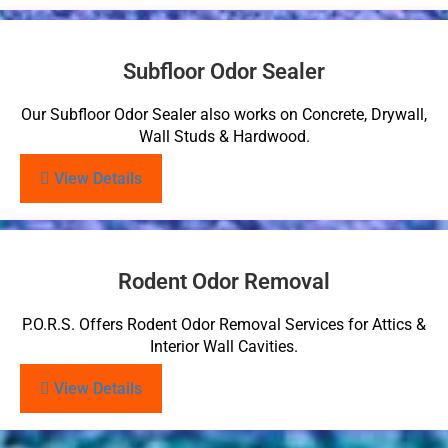
Subfloor Odor Sealer
Our Subfloor Odor Sealer also works on Concrete, Drywall,
Wall Studs & Hardwood.
View Details
Rodent Odor Removal
P.O.R.S. Offers Rodent Odor Removal Services for Attics &
Interior Wall Cavities.
View Details