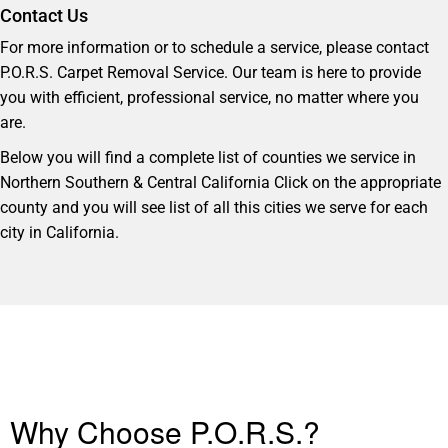
Contact Us
For more information or to schedule a service, please contact
P.O.R.S. Carpet Removal Service. Our team is here to provide
you with efficient, professional service, no matter where you
are.
Below you will find a complete list of counties we service in
Northern Southern & Central California Click on the appropriate
county and you will see list of all this cities we serve for each
city in California.
Why Choose P.O.R.S.?