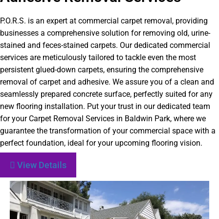
P.O.R.S. is an expert at commercial carpet removal, providing
businesses a comprehensive solution for removing old, urine-
stained and feces-stained carpets. Our dedicated commercial
services are meticulously tailored to tackle even the most
persistent glued-down carpets, ensuring the comprehensive
removal of carpet and adhesive. We assure you of a clean and
seamlessly prepared concrete surface, perfectly suited for any
new flooring installation. Put your trust in our dedicated team
for your Carpet Removal Services in Baldwin Park, where we
guarantee the transformation of your commercial space with a
perfect foundation, ideal for your upcoming flooring vision.
View Details