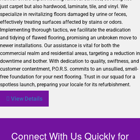
just carpet but also hardwood, laminate, tile, and vinyl. We
specialize in revitalizing floors damaged by urine or feces,
effectively treating surfaces affected by stains or odors.
Implementing thorough tactics, we facilitate the eradication
and tidying of flawed flooring, promising an unbroken move to
newer installations. Our assistance is vital for both the
commercial realm and residential areas, targeting a reduction in
downtime and bother. With dedication to quality, swiftness, and
customer contentment, P.O.R.S. commits to an unsullied, smell-
free foundation for your next flooring. Trust in our squad for a
spotless launch, preparing your locale for its refurbishment.
View Details
Connect With Us Quickly for