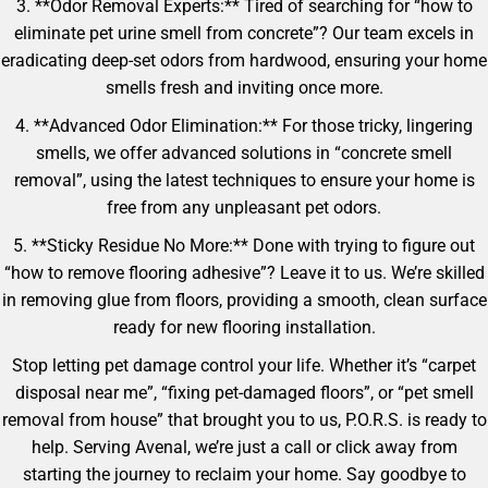
3. **Odor Removal Experts:** Tired of searching for “how to
eliminate pet urine smell from concrete”? Our team excels in
eradicating deep-set odors from hardwood, ensuring your home
smells fresh and inviting once more.
4. **Advanced Odor Elimination:** For those tricky, lingering
smells, we offer advanced solutions in “concrete smell
removal”, using the latest techniques to ensure your home is
free from any unpleasant pet odors.
5. **Sticky Residue No More:** Done with trying to figure out
“how to remove flooring adhesive”? Leave it to us. We’re skilled
in removing glue from floors, providing a smooth, clean surface
ready for new flooring installation.
Stop letting pet damage control your life. Whether it’s “carpet
disposal near me”, “fixing pet-damaged floors”, or “pet smell
removal from house” that brought you to us, P.O.R.S. is ready to
help. Serving Avenal, we’re just a call or click away from
starting the journey to reclaim your home. Say goodbye to