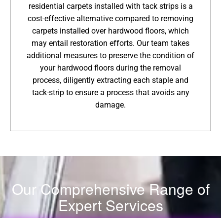
residential carpets installed with tack strips is a
cost-effective alternative compared to removing
carpets installed over hardwood floors, which
may entail restoration efforts. Our team takes
additional measures to preserve the condition of
your hardwood floors during the removal
process, diligently extracting each staple and
tack-strip to ensure a process that avoids any
damage.
Our Comprehensive Range of
Expert Services