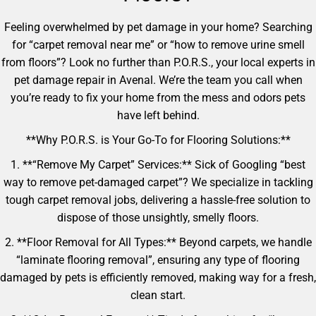
Feeling overwhelmed by pet damage in your home? Searching
for “carpet removal near me” or “how to remove urine smell
from floors”? Look no further than P.O.R.S., your local experts in
pet damage repair in Avenal. We’re the team you call when
you’re ready to fix your home from the mess and odors pets
have left behind.
**Why P.O.R.S. is Your Go-To for Flooring Solutions:**
1. **“Remove My Carpet” Services:** Sick of Googling “best
way to remove pet-damaged carpet”? We specialize in tackling
tough carpet removal jobs, delivering a hassle-free solution to
dispose of those unsightly, smelly floors.
2. **Floor Removal for All Types:** Beyond carpets, we handle
“laminate flooring removal”, ensuring any type of flooring
damaged by pets is efficiently removed, making way for a fresh,
clean start.