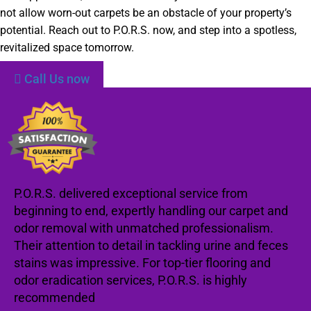
not allow worn-out carpets be an obstacle of your property’s
potential. Reach out to P.O.R.S. now, and step into a spotless,
revitalized space tomorrow.
Call Us now
P.O.R.S. delivered exceptional service from
beginning to end, expertly handling our carpet and
odor removal with unmatched professionalism.
Their attention to detail in tackling urine and feces
stains was impressive. For top-tier flooring and
odor eradication services, P.O.R.S. is highly
recommended