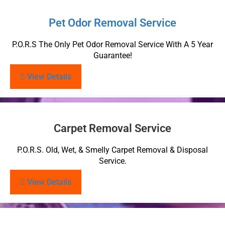
Pet Odor Removal Service
P.O.R.S The Only Pet Odor Removal Service With A 5 Year
Guarantee!
View Details
Carpet Removal Service
P.O.R.S. Old, Wet, & Smelly Carpet Removal & Disposal
Service.
View Details