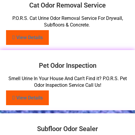
Cat Odor Removal Service
P.O.R.S. Cat Urine Odor Removal Service For Drywall,
Subfloors & Concrete.
View Details
Pet Odor Inspection
Smell Urine In Your House And Can’t Find it? P.O.R.S. Pet
Odor Inspection Service Call Us!
View Details
Subfloor Odor Sealer