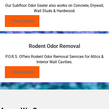
Our Subfloor Odor Sealer also works on Concrete, Drywall,
Wall Studs & Hardwood.
View Details
Rodent Odor Removal
P.O.R.S. Offers Rodent Odor Removal Services for Attics &
Interior Wall Cavities.
View Details