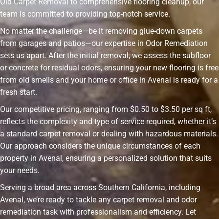
Old Carpet Removal to comprehensive flooring cleanup, our
team is committed to providing top-notch service.
No matter the challenge—be it removing glue-down carpets
from garages and patios—our expertise in Odor Remediation
sets us apart. After the initial removal, we assess the subfloor
or concrete for residual odors, ensuring your new flooring is free
from old smells and your home or office in Avenal is ready for a
fresh start.
Our competitive pricing, ranging from $0.50 to $3.50 per sq ft,
reflects the complexity and type of service required, whether it’s
a standard carpet removal or dealing with hazardous materials.
Our approach considers the unique circumstances of each
property in Avenal, ensuring a personalized solution that suits
your needs.
Serving a broad area across Southern California, including
Avenal, we’re ready to tackle any carpet removal and odor
remediation task with professionalism and efficiency. Let