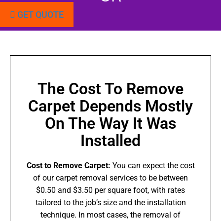
GET QUOTE
The Cost To Remove
Carpet Depends Mostly
On The Way It Was
Installed
Cost to Remove Carpet:
You can expect the cost
of our carpet removal services to be between
$0.50 and $3.50 per square foot, with rates
tailored to the job’s size and the installation
technique. In most cases, the removal of