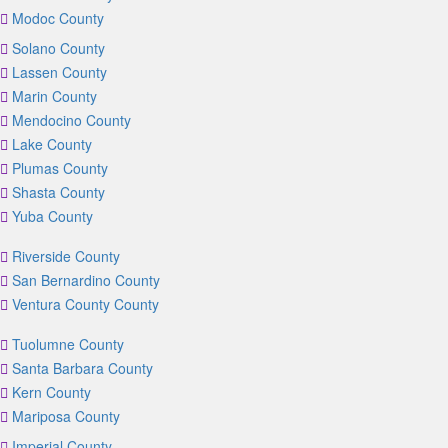
Modoc County
Solano County
Lassen County
Marin County
Mendocino County
Lake County
Plumas County
Shasta County
Yuba County
Riverside County
San Bernardino County
Ventura County County
Tuolumne County
Santa Barbara County
Kern County
Mariposa County
Imperial County