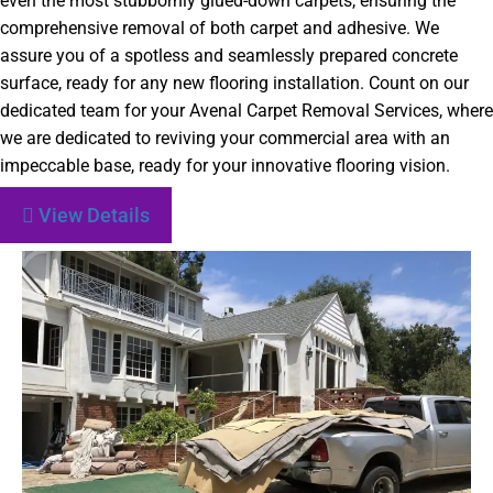
even the most stubbornly glued-down carpets, ensuring the
comprehensive removal of both carpet and adhesive. We
assure you of a spotless and seamlessly prepared concrete
surface, ready for any new flooring installation. Count on our
dedicated team for your Avenal Carpet Removal Services, where
we are dedicated to reviving your commercial area with an
impeccable base, ready for your innovative flooring vision.
View Details