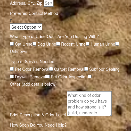
Address, City, Zip
Preferred Contact Method
What Type of Urine Odor Are You Dealing With?
Cat Urine
Dog Urine
Rodent Urine
Human Urine
Unknown
Type of Service Needed
Pet Odor Removal
Carpet Removal
Subfloor Sealing
Drywall Removal
Pet Odor Inspection
Other (add details below)
Brief Description & Odor Level
How Soon Do You Need Help?