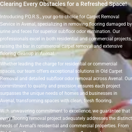
Clearing Every Obstacles for a Refreshed Space!
Introducing P.O.R.S., your go-to choice for Carpet Removal
Service in Avenal, specializing in removing flooring damaged by
urine and feces for superior subfloor odor elimination. Our
professionals excel in both residential and commercial projects,
raising the bar in commercial carpet removal and extensive
flooring cleanup in Avenal.
Whether leading the charge for residential or commercial
spaces, our team offers exceptional solutions in Old Carpet
Removal and detailed subfloor odor removal across Avenal. Our
commitment to quality and precision ensures each project
surpasses the unique needs of homes and businesses in
Avenal, transforming spaces with clean, fresh flooring.
With unwavering commitment to excellence, we guarantee that
every flooring removal project adequately addresses the distinct
needs of Avenal’s residential and commercial properties. From