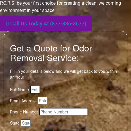
P.O.R.S. be your first choice for creating a clean, welcoming
environment in your space.
Call Us Today At (877-386-3677)
Get a Quote for Odor
Removal Service:
Fill-in your details below and we will get back to you within
an hour
Full Name
Email Address
Phone Number
State