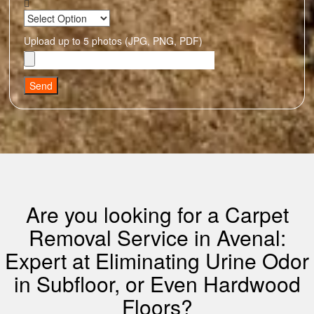
Upload up to 5 photos (JPG, PNG, PDF)
Send
Are you looking for a Carpet
Removal Service in Avenal:
Expert at Eliminating Urine Odor
in Subfloor, or Even Hardwood
Floors?