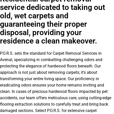
service dedicated to taking out
old, wet carpets and
guaranteeing their proper
disposal, providing your
residence a clean makeover.
P.O.R.S. sets the standard for Carpet Removal Services in
Avenal, specializing in combatting challenging odors and
protecting the elegance of hardwood floors beneath. Our
approach is not just about removing carpets; it’s about
transforming your entire living space. Our proficiency in
eradicating odors ensures your home remains inviting and
clean. In cases of precious hardwood floors impacted by pet
accidents, our team offers meticulous care, using cutting-edge
flooring extraction solutions to carefully treat and bring back
damaged sections. Select P.O.R.S. for extensive carpet