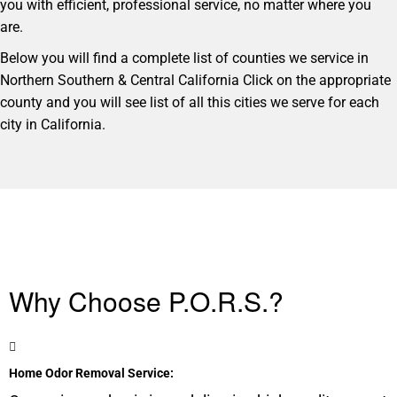
you with efficient, professional service, no matter where you
are.
Below you will find a complete list of counties we service in
Northern Southern & Central California Click on the appropriate
county and you will see list of all this cities we serve for each
city in California.
Why Choose P.O.R.S.?
Home Odor Removal Service: