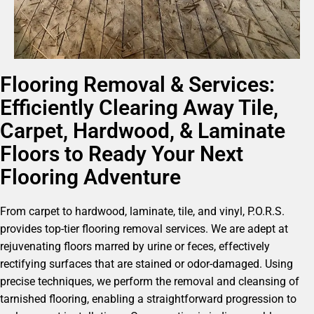
Flooring Removal & Services:
Efficiently Clearing Away Tile,
Carpet, Hardwood, & Laminate
Floors to Ready Your Next
Flooring Adventure
From carpet to hardwood, laminate, tile, and vinyl, P.O.R.S.
provides top-tier flooring removal services. We are adept at
rejuvenating floors marred by urine or feces, effectively
rectifying surfaces that are stained or odor-damaged. Using
precise techniques, we perform the removal and cleansing of
tarnished flooring, enabling a straightforward progression to