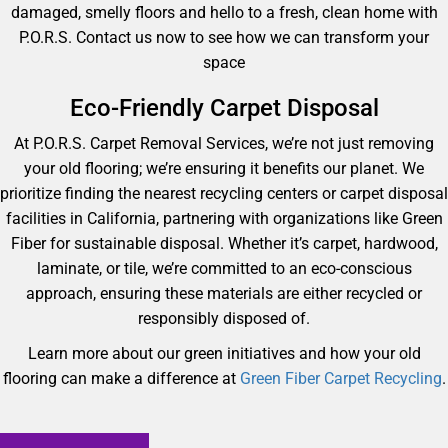
damaged, smelly floors and hello to a fresh, clean home with
P.O.R.S. Contact us now to see how we can transform your
space
Eco-Friendly Carpet Disposal
At P.O.R.S. Carpet Removal Services, we’re not just removing
your old flooring; we’re ensuring it benefits our planet. We
prioritize finding the nearest recycling centers or carpet disposal
facilities in California, partnering with organizations like Green
Fiber for sustainable disposal. Whether it’s carpet, hardwood,
laminate, or tile, we’re committed to an eco-conscious
approach, ensuring these materials are either recycled or
responsibly disposed of.
Learn more about our green initiatives and how your old
flooring can make a difference at
Green Fiber Carpet Recycling
.