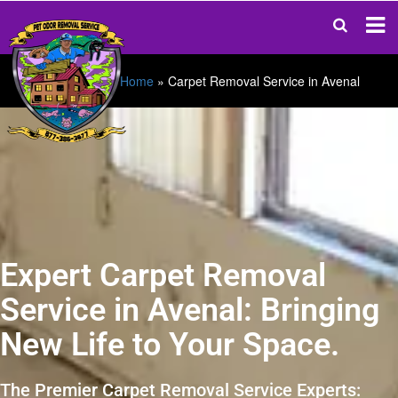
Home
»
Carpet Removal Service in Avenal
Expert Carpet Removal
Service in Avenal: Bringing
New Life to Your Space.
The Premier Carpet Removal Service Experts: