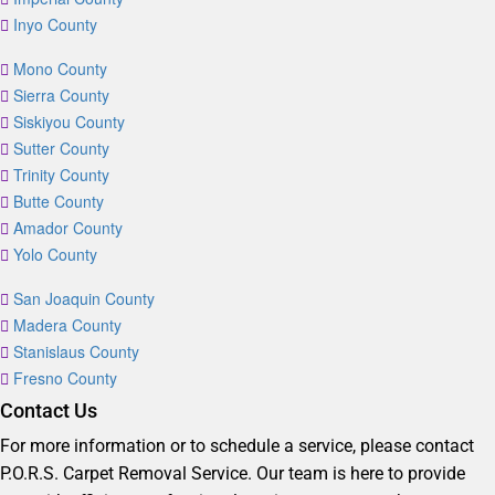
Inyo County
Mono County
Sierra County
Siskiyou County
Sutter County
Trinity County
Butte County
Amador County
Yolo County
San Joaquin County
Madera County
Stanislaus County
Fresno County
Contact Us
For more information or to schedule a service, please contact
P.O.R.S. Carpet Removal Service. Our team is here to provide