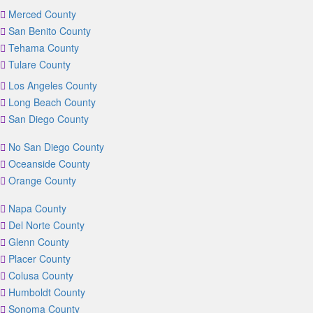
Merced County
San Benito County
Tehama County
Tulare County
Los Angeles County
Long Beach County
San Diego County
No San Diego County
Oceanside County
Orange County
Napa County
Del Norte County
Glenn County
Placer County
Colusa County
Humboldt County
Sonoma County