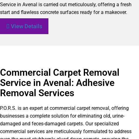
Service in Avenal is carried out meticulously, offering a fresh
start and flawless concrete surfaces ready for a makeover.
View Details
Commercial Carpet Removal
Service in Avenal: Adhesive
Removal Services
P.O.R.S. is an expert at commercial carpet removal, offering
businesses a complete solution for eliminating old, urine-
damaged and feces-damaged carpets. Our specialized
commercial services are meticulously formulated to address