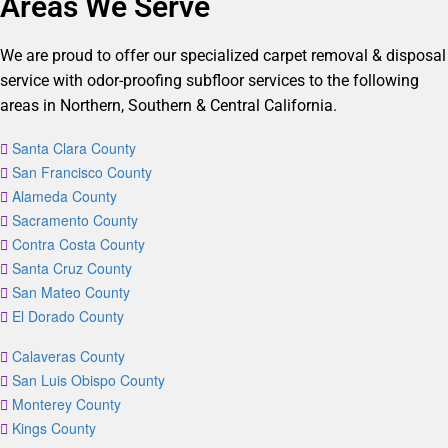
Areas We Serve
We are proud to offer our specialized carpet removal & disposal
service with odor-proofing subfloor services to the following
areas in Northern, Southern & Central California.
Santa Clara County
San Francisco County
Alameda County
Sacramento County
Contra Costa County
Santa Cruz County
San Mateo County
El Dorado County
Calaveras County
San Luis Obispo County
Monterey County
Kings County