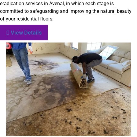
eradication services in Avenal, in which each stage is
committed to safeguarding and improving the natural beauty
of your residential floors.
View Details