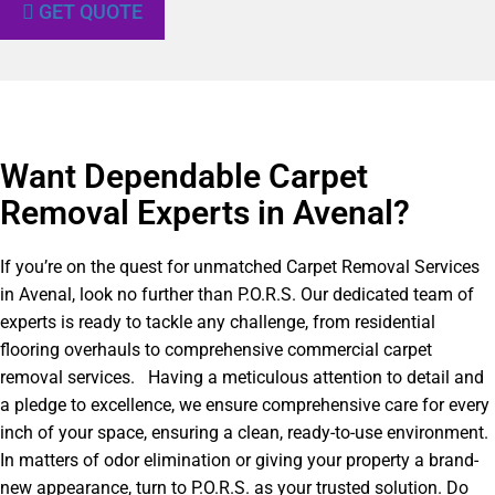
GET QUOTE
Want Dependable Carpet
Removal Experts in Avenal?​
If you’re on the quest for unmatched Carpet Removal Services
in Avenal, look no further than P.O.R.S. Our dedicated team of
experts is ready to tackle any challenge, from residential
flooring overhauls to comprehensive commercial carpet
removal services. Having a meticulous attention to detail and
a pledge to excellence, we ensure comprehensive care for every
inch of your space, ensuring a clean, ready-to-use environment.
In matters of odor elimination or giving your property a brand-
new appearance, turn to P.O.R.S. as your trusted solution. Do