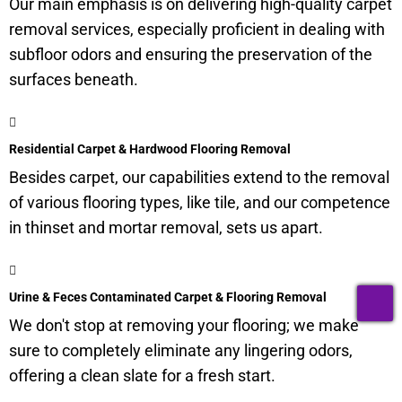
Our main emphasis is on delivering high-quality carpet
removal services, especially proficient in dealing with
subfloor
odors and ensuring the preservation of the
surfaces beneath.
Residential Carpet & Hardwood Flooring Removal
Besides carpet, our capabilities extend to the removal
of various flooring types, like tile, and our competence
in thinset and mortar removal, sets us apart.
T
Urine & Feces Contaminated Carpet & Flooring Removal
We don't stop at removing your flooring; we make
sure to completely eliminate any lingering odors,
offering a clean slate for a fresh start.