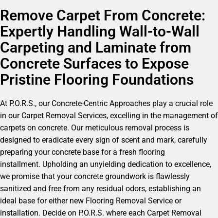
Remove Carpet From Concrete:
Expertly Handling Wall-to-Wall
Carpeting and Laminate from
Concrete Surfaces to Expose
Pristine Flooring Foundations
At P.O.R.S., our Concrete-Centric Approaches play a crucial role
in our Carpet Removal Services, excelling in the management of
carpets on concrete. Our meticulous removal process is
designed to eradicate every sign of scent and mark, carefully
preparing your concrete base for a fresh flooring
installment. Upholding an unyielding dedication to excellence,
we promise that your concrete groundwork is flawlessly
sanitized and free from any residual odors, establishing an
ideal base for either new Flooring Removal Service or
installation. Decide on P.O.R.S. where each Carpet Removal