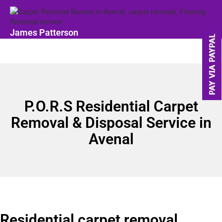
James Patterson
P.O.R.S Residential Carpet
Removal & Disposal Service in
Avenal
Residential carpet removal