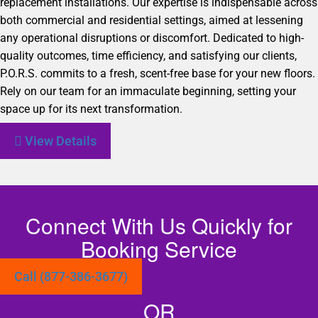
replacement installations. Our expertise is indispensable across
both commercial and residential settings, aimed at lessening
any operational disruptions or discomfort. Dedicated to high-
quality outcomes, time efficiency, and satisfying our clients,
P.O.R.S. commits to a fresh, scent-free base for your new floors.
Rely on our team for an immaculate beginning, setting your
space up for its next transformation.
View Details
Connect With Us Quickly for
Booking Service
Call (877-386-3677)
OR