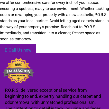
we offer comprehensive care for every inch of your space,
ensuring a spotless, ready-to-use environment. Whether tackling
odors or revamping your property with a new aesthetic, P.O.R.S.
stands as your ideal partner. Avoid letting aged carpets stand in
the way of your property’s promise. Reach out to P.O.R.S.
immediately, and transition into a cleaner, fresher space as
soon as tomorrow.
Call Us now
P.O.R.S. delivered exceptional service from
beginning to end, expertly handling our carpet and
odor removal with unmatched professionalism.
Their attention to detail in tackling urine and feces