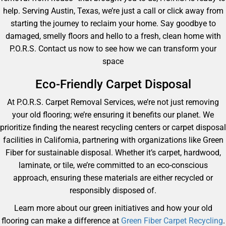
help. Serving Austin, Texas, we’re just a call or click away from
starting the journey to reclaim your home. Say goodbye to
damaged, smelly floors and hello to a fresh, clean home with
P.O.R.S. Contact us now to see how we can transform your
space
Eco-Friendly Carpet Disposal
At P.O.R.S. Carpet Removal Services, we’re not just removing
your old flooring; we’re ensuring it benefits our planet. We
prioritize finding the nearest recycling centers or carpet disposal
facilities in California, partnering with organizations like Green
Fiber for sustainable disposal. Whether it’s carpet, hardwood,
laminate, or tile, we’re committed to an eco-conscious
approach, ensuring these materials are either recycled or
responsibly disposed of.
Learn more about our green initiatives and how your old
flooring can make a difference at
Green Fiber Carpet Recycling
.