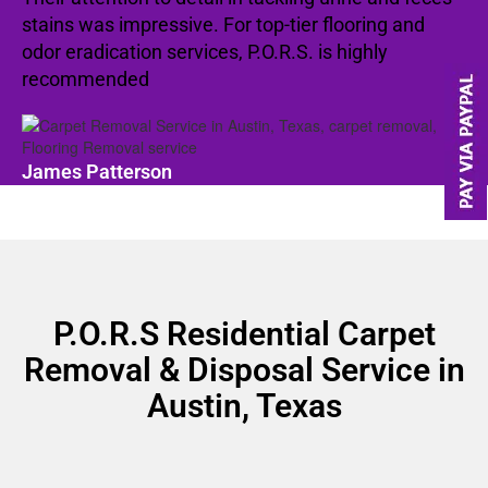
stains was impressive. For top-tier flooring and
odor eradication services, P.O.R.S. is highly
recommended
James Patterson
P.O.R.S Residential Carpet
Removal & Disposal Service in
Austin, Texas