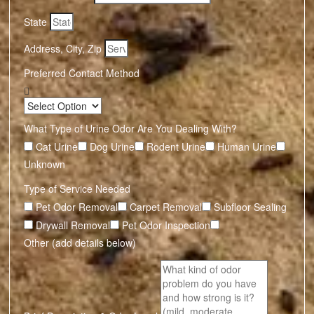
State
Address, City, Zip
Preferred Contact Method
What Type of Urine Odor Are You Dealing With?
Cat Urine
Dog Urine
Rodent Urine
Human Urine
Unknown
Type of Service Needed
Pet Odor Removal
Carpet Removal
Subfloor Sealing
Drywall Removal
Pet Odor Inspection
Other (add details below)