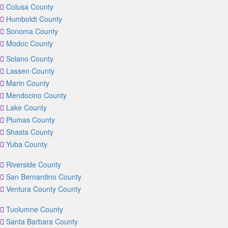
Colusa County
Humboldt County
Sonoma County
Modoc County
Solano County
Lassen County
Marin County
Mendocino County
Lake County
Plumas County
Shasta County
Yuba County
Riverside County
San Bernardino County
Ventura County County
Tuolumne County
Santa Barbara County