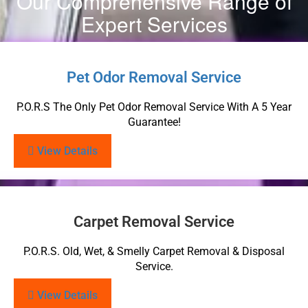
Our Comprehensive Range of
Expert Services
Pet Odor Removal Service
P.O.R.S The Only Pet Odor Removal Service With A 5 Year
Guarantee!
View Details
Carpet Removal Service
P.O.R.S. Old, Wet, & Smelly Carpet Removal & Disposal
Service.
View Details