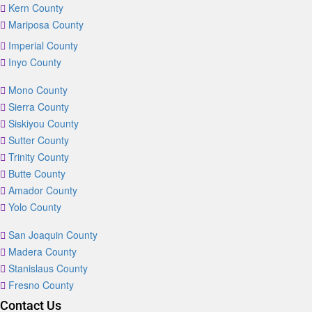
Kern County
Mariposa County
Imperial County
Inyo County
Mono County
Sierra County
Siskiyou County
Sutter County
Trinity County
Butte County
Amador County
Yolo County
San Joaquin County
Madera County
Stanislaus County
Fresno County
Contact Us