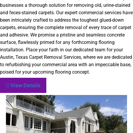
businesses a thorough solution for removing old, urine-stained
and feces-stained carpets. Our expert commercial services have
been intricately crafted to address the toughest glued-down
carpets, ensuring the complete removal of every trace of carpet
and adhesive. We promise a pristine and seamless concrete
surface, flawlessly primed for any forthcoming flooring
installation. Place your faith in our dedicated team for your
Austin, Texas Carpet Removal Services, where we are dedicated
to refurbishing your commercial area with an impeccable base,
poised for your upcoming flooring concept.
View Details