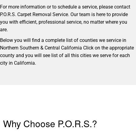
For more information or to schedule a service, please contact
P.O.R.S. Carpet Removal Service. Our team is here to provide
you with efficient, professional service, no matter where you
are.
Below you will find a complete list of counties we service in
Northern Southern & Central California Click on the appropriate
county and you will see list of all this cities we serve for each
city in California.
Why Choose P.O.R.S.?