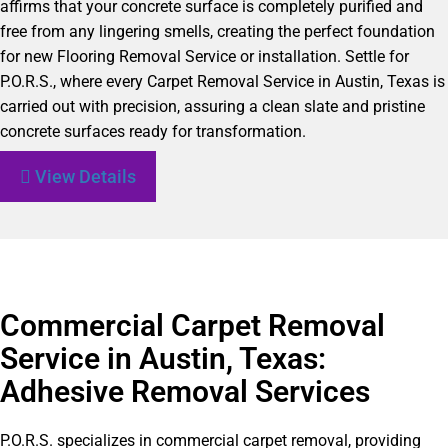
affirms that your concrete surface is completely purified and
free from any lingering smells, creating the perfect foundation
for new Flooring Removal Service or installation. Settle for
P.O.R.S., where every Carpet Removal Service in Austin, Texas is
carried out with precision, assuring a clean slate and pristine
concrete surfaces ready for transformation.
View Details
Commercial Carpet Removal
Service in Austin, Texas:
Adhesive Removal Services
P.O.R.S. specializes in commercial carpet removal, providing