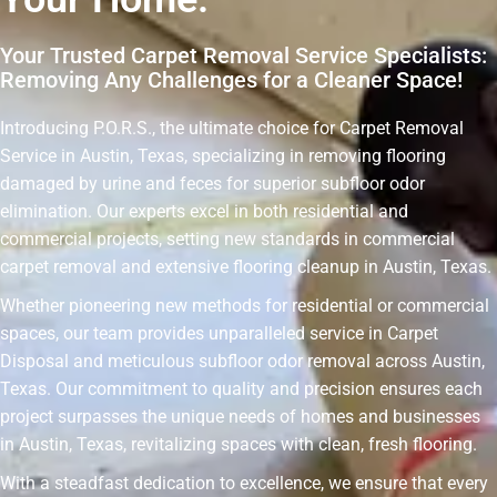
Your Trusted Carpet Removal Service Specialists:
Removing Any Challenges for a Cleaner Space!
Introducing P.O.R.S., the ultimate choice for Carpet Removal
Service in Austin, Texas, specializing in removing flooring
damaged by urine and feces for superior subfloor odor
elimination. Our experts excel in both residential and
commercial projects, setting new standards in commercial
carpet removal and extensive flooring cleanup in Austin, Texas.
Whether pioneering new methods for residential or commercial
spaces, our team provides unparalleled service in Carpet
Disposal and meticulous subfloor odor removal across Austin,
Texas. Our commitment to quality and precision ensures each
project surpasses the unique needs of homes and businesses
in Austin, Texas, revitalizing spaces with clean, fresh flooring.
With a steadfast dedication to excellence, we ensure that every