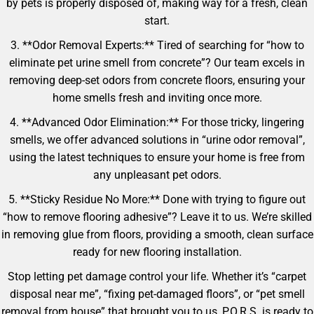
by pets is properly disposed of, making way for a fresh, clean
start.
3. **Odor Removal Experts:** Tired of searching for “how to
eliminate pet urine smell from concrete”? Our team excels in
removing deep-set odors from concrete floors, ensuring your
home smells fresh and inviting once more.
4. **Advanced Odor Elimination:** For those tricky, lingering
smells, we offer advanced solutions in “urine odor removal”,
using the latest techniques to ensure your home is free from
any unpleasant pet odors.
5. **Sticky Residue No More:** Done with trying to figure out
“how to remove flooring adhesive”? Leave it to us. We’re skilled
in removing glue from floors, providing a smooth, clean surface
ready for new flooring installation.
Stop letting pet damage control your life. Whether it’s “carpet
disposal near me”, “fixing pet-damaged floors”, or “pet smell
removal from house” that brought you to us, P.O.R.S. is ready to