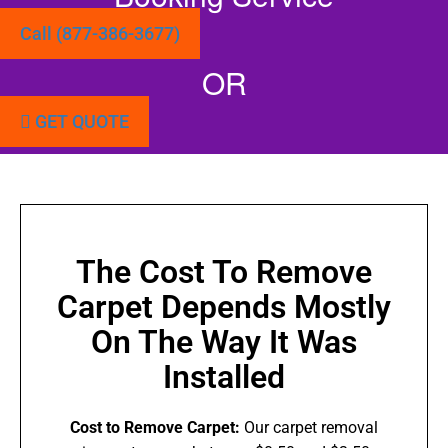
Call (877-386-3677)
OR
GET QUOTE
The Cost To Remove
Carpet Depends Mostly
On The Way It Was
Installed
Cost to Remove Carpet:
Our carpet removal