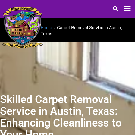
Home
»
Carpet Removal Service in Austin,
Texas
Skilled Carpet Removal
Service in Austin, Texas:
Enhancing Cleanliness to
Your Home.