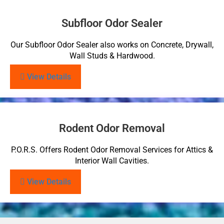
Subfloor Odor Sealer
Our Subfloor Odor Sealer also works on Concrete, Drywall,
Wall Studs & Hardwood.
View Details
Rodent Odor Removal
P.O.R.S. Offers Rodent Odor Removal Services for Attics &
Interior Wall Cavities.
View Details