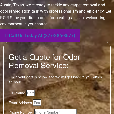
Austin, Texas, we’re ready to tackle any carpet removal and
odor remediation task with professionalism and efficiency. Let
P.O.R.S. be your first choice for creating a clean, welcoming
environment in your space.
Call Us Today At (877-386-3677)
Get a Quote for Odor
Removal Service:
Fill-in your details below and we will get back to you within
an hour
Full Name
Email Address
Phone Number