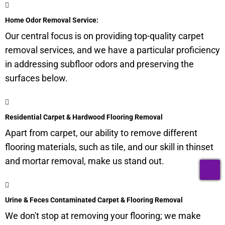
Home Odor Removal Service:
Our central focus is on providing top-quality carpet
removal services, and we have a particular proficiency
in addressing
subfloor
odors and preserving the
surfaces below.
Residential Carpet & Hardwood Flooring Removal
Apart from carpet, our ability to remove different
flooring materials, such as tile, and our skill in thinset
and mortar removal, make us stand out.
T
Urine & Feces Contaminated Carpet & Flooring Removal
We don't stop at removing your flooring; we make