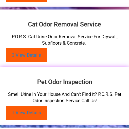
Cat Odor Removal Service
P.O.R.S. Cat Urine Odor Removal Service For Drywall,
Subfloors & Concrete.
View Details
Pet Odor Inspection
Smell Urine In Your House And Can’t Find it? P.O.R.S. Pet
Odor Inspection Service Call Us!
View Details