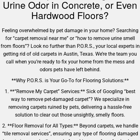
Urine Odor in Concrete, or Even
Hardwood Floors?
Feeling overwhelmed by pet damage in your home? Searching
for “carpet removal near me” or “how to remove urine smell
from floors”? Look no further than P.O.R.S., your local experts in
getting rid of old carpets in Austin, Texas. We’re the team you
call when you’re ready to fix your home from the mess and
odors pets have left behind.
**Why P.O.R.S. is Your Go-To for Flooring Solutions:**
1. **“Remove My Carpet” Services:** Sick of Googling “best
way to remove pet-damaged carpet”? We specialize in
removing carpets ruined by pets, delivering a hassle-free
solution to clear out those unsightly, smelly floors.
2. **Floor Removal for All Types:** Beyond carpets, we handle
“tile removal services”, ensuring any type of flooring damaged