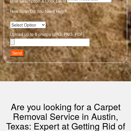
Brief Description & Odor Level
How Soon Do You Need Help?
Upload up to 5 photos (JPG, PNG, PDF)
Send
Are you looking for a Carpet
Removal Service in Austin,
Texas: Expert at Getting Rid of