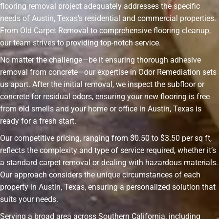
flooring removal project adequately addresses the specific
needs of Austin, Texas’s residential and commercial properties.
From Old Carpet Removal to comprehensive flooring cleanup,
our team strives to providing top-notch service.
No matter the challenge—be it ensuring thorough adhesive
removal from concrete—our expertise in Odor Remediation sets
us apart. After the initial removal, we inspect the subfloor or
concrete for residual odors, ensuring your new flooring is free
from old smells and your home or office in Austin, Texas is
ready for a fresh start.
Our competitive pricing, ranging from $0.50 to $3.50 per sq ft,
reflects the complexity and type of service required, whether it’s
a standard carpet removal or dealing with hazardous materials.
Our approach considers the unique circumstances of each
property in Austin, Texas, ensuring a personalized solution that
suits your needs.
Serving a broad area across Southern California, including