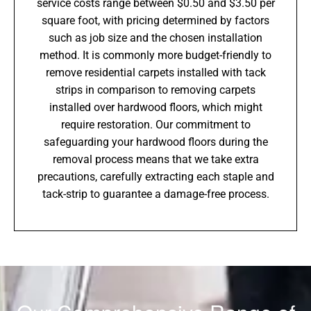
service costs range between $0.50 and $3.50 per
square foot, with pricing determined by factors
such as job size and the chosen installation
method. It is commonly more budget-friendly to
remove residential carpets installed with tack
strips in comparison to removing carpets
installed over hardwood floors, which might
require restoration. Our commitment to
safeguarding your hardwood floors during the
removal process means that we take extra
precautions, carefully extracting each staple and
tack-strip to guarantee a damage-free process.