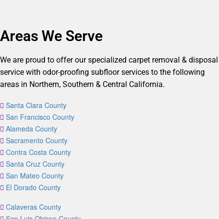
Areas We Serve
We are proud to offer our specialized carpet removal & disposal
service with odor-proofing subfloor services to the following
areas in Northern, Southern & Central California.
Santa Clara County
San Francisco County
Alameda County
Sacramento County
Contra Costa County
Santa Cruz County
San Mateo County
El Dorado County
Calaveras County
San Luis Obispo County