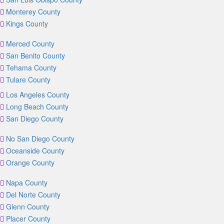
Monterey County
Kings County
Merced County
San Benito County
Tehama County
Tulare County
Los Angeles County
Long Beach County
San Diego County
No San Diego County
Oceanside County
Orange County
Napa County
Del Norte County
Glenn County
Placer County