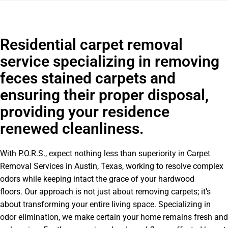
Residential carpet removal
service specializing in removing
feces stained carpets and
ensuring their proper disposal,
providing your residence
renewed cleanliness.
With P.O.R.S., expect nothing less than superiority in Carpet
Removal Services in Austin, Texas, working to resolve complex
odors while keeping intact the grace of your hardwood
floors. Our approach is not just about removing carpets; it’s
about transforming your entire living space. Specializing in
odor elimination, we make certain your home remains fresh and