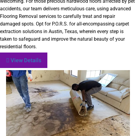
welcoming. For those precious hardwood floors affected by pet
accidents, our team delivers meticulous care, using advanced
Flooring Removal services to carefully treat and repair
damaged spots. Opt for P.O.R.S. for all-encompassing carpet
extraction solutions in Austin, Texas, wherein every step is
taken to safeguard and improve the natural beauty of your
residential floors.
View Details