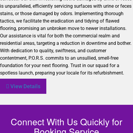
is unparalleled, efficiently servicing surfaces with urine or feces
stains, or those damaged by odors. Implementing thorough
tactics, we facilitate the eradication and tidying of flawed
flooring, promising an unbroken move to newer installations.
Our assistance is vital for both the commercial realm and
residential areas, targeting a reduction in downtime and bother.
With dedication to quality, swiftness, and customer
contentment, P.O.R.S. commits to an unsullied, smell-free
foundation for your next flooring. Trust in our squad for a
spotless launch, preparing your locale for its refurbishment.
View Details
Connect With Us Quickly for
Booking Service