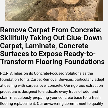
Remove Carpet From Concrete:
Skillfully Taking Out Glue-Down
Carpet, Laminate, Concrete
Surfaces to Expose Ready-to-
Transform Flooring Foundations
P.O.R.S. relies on its Concrete-Focused Solutions as the
foundation for its Carpet Removal Services, particularly adept
at dealing with carpets over concrete. Our rigorous extraction
procedure is designed to eradicate every trace of odor and
stain, meticulously preparing your concrete base for a fresh
flooring replacement. Our unwavering commitment to quality