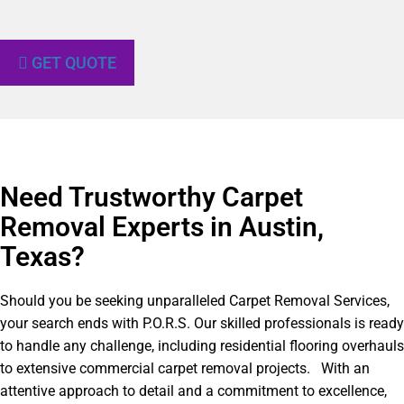
GET QUOTE
Need Trustworthy Carpet
Removal Experts in Austin,
Texas?​
Should you be seeking unparalleled Carpet Removal Services,
your search ends with P.O.R.S. Our skilled professionals is ready
to handle any challenge, including residential flooring overhauls
to extensive commercial carpet removal projects. With an
attentive approach to detail and a commitment to excellence,