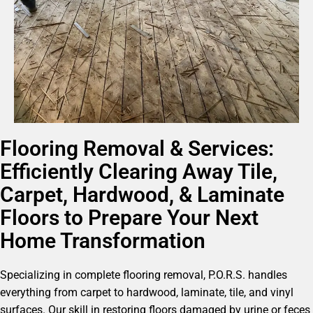
Flooring Removal & Services:
Efficiently Clearing Away Tile,
Carpet, Hardwood, & Laminate
Floors to Prepare Your Next
Home Transformation
Specializing in complete flooring removal, P.O.R.S. handles
everything from carpet to hardwood, laminate, tile, and vinyl
surfaces. Our skill in restoring floors damaged by urine or feces