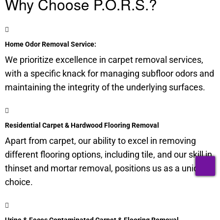
Why Choose P.O.R.S.?
Home Odor Removal Service:
We prioritize excellence in carpet removal services,
with a specific knack for managing
subfloor
odors and
maintaining the integrity of the underlying surfaces.
Residential Carpet & Hardwood Flooring Removal
Apart from carpet, our ability to excel in removing
different flooring options, including tile, and our skill in
T
thinset and mortar removal, positions us as a unique
choice.