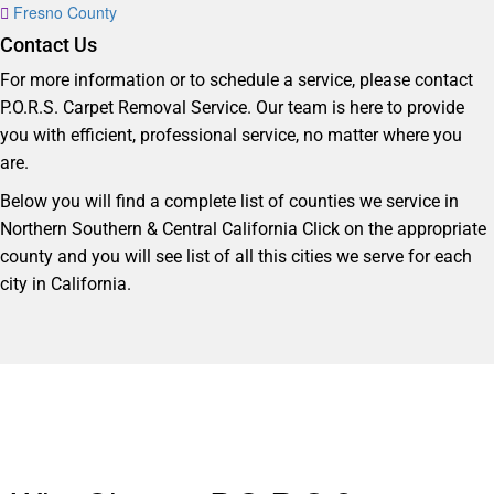
Fresno County
Contact Us
For more information or to schedule a service, please contact
P.O.R.S. Carpet Removal Service. Our team is here to provide
you with efficient, professional service, no matter where you
are.
Below you will find a complete list of counties we service in
Northern Southern & Central California Click on the appropriate
county and you will see list of all this cities we serve for each
city in California.