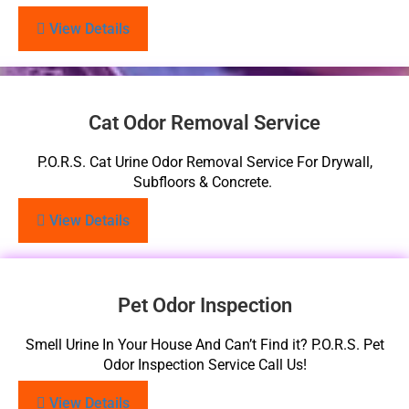
View Details
Cat Odor Removal Service
P.O.R.S. Cat Urine Odor Removal Service For Drywall,
Subfloors & Concrete.
View Details
Pet Odor Inspection
Smell Urine In Your House And Can’t Find it? P.O.R.S. Pet
Odor Inspection Service Call Us!
View Details