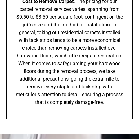
Cost to Remove Carpet:
The pricing for our
carpet removal services varies, spanning from
$0.50 to $3.50 per square foot, contingent on the
job’s size and the method of installation. In
general, taking out residential carpets installed
with tack strips tends to be a more economical
choice than removing carpets installed over
hardwood floors, which often require restoration.
When it comes to safeguarding your hardwood
floors during the removal process, we take
additional precautions, going the extra mile to
remove every staple and tack-strip with
meticulous attention to detail, ensuring a process
that is completely damage-free.