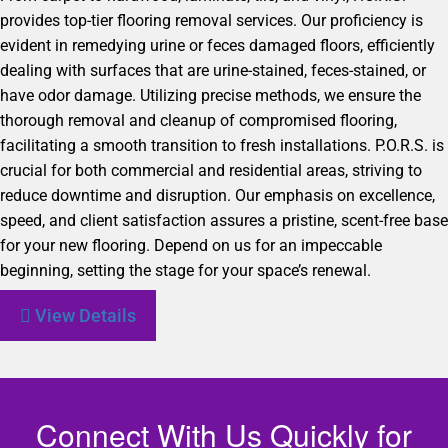
provides top-tier flooring removal services. Our proficiency is
evident in remedying urine or feces damaged floors, efficiently
dealing with surfaces that are urine-stained, feces-stained, or
have odor damage. Utilizing precise methods, we ensure the
thorough removal and cleanup of compromised flooring,
facilitating a smooth transition to fresh installations. P.O.R.S. is
crucial for both commercial and residential areas, striving to
reduce downtime and disruption. Our emphasis on excellence,
speed, and client satisfaction assures a pristine, scent-free base
for your new flooring. Depend on us for an impeccable
beginning, setting the stage for your space’s renewal.
View Details
Connect With Us Quickly for