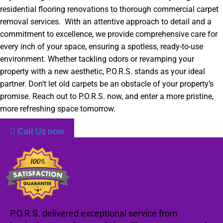
residential flooring renovations to thorough commercial carpet
removal services. With an attentive approach to detail and a
commitment to excellence, we provide comprehensive care for
every inch of your space, ensuring a spotless, ready-to-use
environment. Whether tackling odors or revamping your
property with a new aesthetic, P.O.R.S. stands as your ideal
partner. Don’t let old carpets be an obstacle of your property’s
promise. Reach out to P.O.R.S. now, and enter a more pristine,
more refreshing space tomorrow.
Call Us now
P.O.R.S. delivered exceptional service from