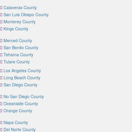
Calaveras County
San Luis Obispo County
Monterey County
Kings County
Merced County
San Benito County
Tehama County
Tulare County
Los Angeles County
Long Beach County
San Diego County
No San Diego County
Oceanside County
Orange County
Napa County
Del Norte County