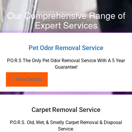
Our Comprehensive Range of
Expert Services
Pet Odor Removal Service
P.O.R.S The Only Pet Odor Removal Service With A 5 Year
Guarantee!
View Details
Carpet Removal Service
P.O.R.S. Old, Wet, & Smelly Carpet Removal & Disposal
Service.