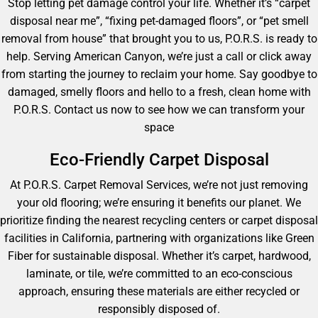
Stop letting pet damage control your life. Whether it’s “carpet
disposal near me”, “fixing pet-damaged floors”, or “pet smell
removal from house” that brought you to us, P.O.R.S. is ready to
help. Serving American Canyon, we’re just a call or click away
from starting the journey to reclaim your home. Say goodbye to
damaged, smelly floors and hello to a fresh, clean home with
P.O.R.S. Contact us now to see how we can transform your
space
Eco-Friendly Carpet Disposal
At P.O.R.S. Carpet Removal Services, we’re not just removing
your old flooring; we’re ensuring it benefits our planet. We
prioritize finding the nearest recycling centers or carpet disposal
facilities in California, partnering with organizations like Green
Fiber for sustainable disposal. Whether it’s carpet, hardwood,
laminate, or tile, we’re committed to an eco-conscious
approach, ensuring these materials are either recycled or
responsibly disposed of.