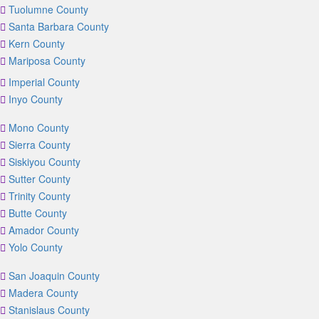
Tuolumne County
Santa Barbara County
Kern County
Mariposa County
Imperial County
Inyo County
Mono County
Sierra County
Siskiyou County
Sutter County
Trinity County
Butte County
Amador County
Yolo County
San Joaquin County
Madera County
Stanislaus County