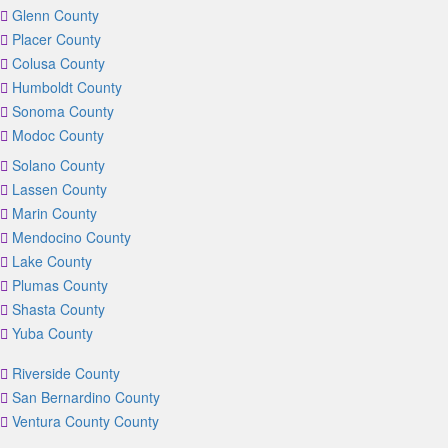
Glenn County
Placer County
Colusa County
Humboldt County
Sonoma County
Modoc County
Solano County
Lassen County
Marin County
Mendocino County
Lake County
Plumas County
Shasta County
Yuba County
Riverside County
San Bernardino County
Ventura County County