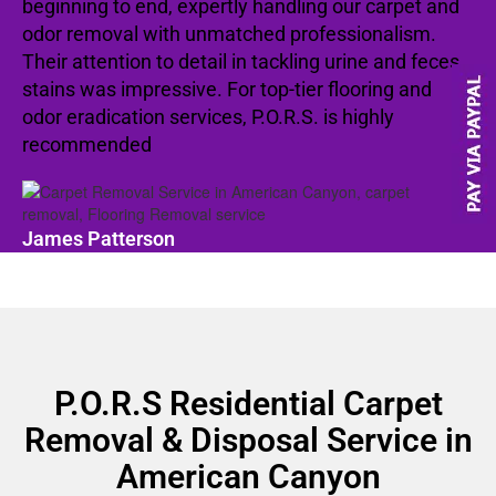
beginning to end, expertly handling our carpet and
odor removal with unmatched professionalism.
Their attention to detail in tackling urine and feces
stains was impressive. For top-tier flooring and
odor eradication services, P.O.R.S. is highly
recommended
James Patterson
P.O.R.S Residential Carpet
Removal & Disposal Service in
American Canyon