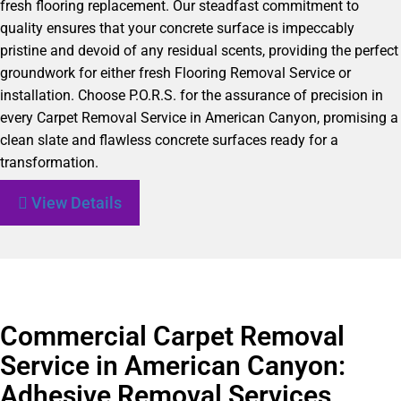
fresh flooring replacement. Our steadfast commitment to
quality ensures that your concrete surface is impeccably
pristine and devoid of any residual scents, providing the perfect
groundwork for either fresh Flooring Removal Service or
installation. Choose P.O.R.S. for the assurance of precision in
every Carpet Removal Service in American Canyon, promising a
clean slate and flawless concrete surfaces ready for a
transformation.
View Details
Commercial Carpet Removal
Service in American Canyon:
Adhesive Removal Services