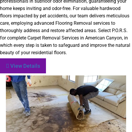
professionals in subfloor odor elimination, guaranteeing your
home keeps inviting and odor-free. For valuable hardwood
floors impacted by pet accidents, our team delivers meticulous
care, employing advanced Flooring Removal services to
thoroughly address and restore affected areas. Select P.O.R.S.
for complete Carpet Removal Services in American Canyon, in
which every step is taken to safeguard and improve the natural
beauty of your residential floors.
View Details