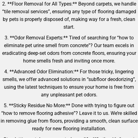
2. **Floor Removal for All Types:** Beyond carpets, we handle
“tile removal services”, ensuring any type of flooring damaged
by pets is properly disposed of, making way for a fresh, clean
start.
3. **Odor Removal Experts:** Tired of searching for “how to
eliminate pet urine smell from concrete”? Our team excels in
eradicating deep-set odors from concrete floors, ensuring your
home smells fresh and inviting once more.
4. **Advanced Odor Elimination:** For those tricky, lingering
smells, we offer advanced solutions in “subfloor deodorizing”,
using the latest techniques to ensure your home is free from
any unpleasant pet odors.
5. **Sticky Residue No More:** Done with trying to figure out
“how to remove flooring adhesive”? Leave it to us. We’re skilled
in removing glue from floors, providing a smooth, clean surface
ready for new flooring installation.