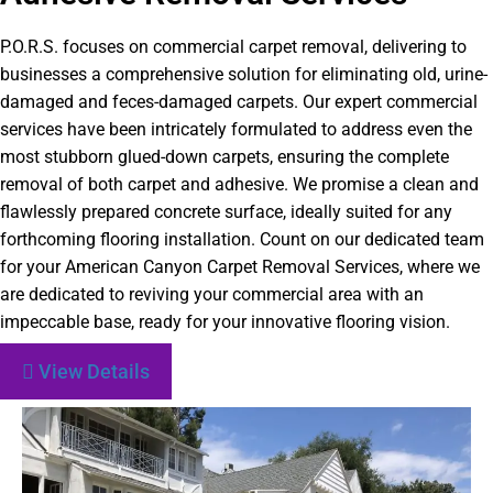
P.O.R.S. focuses on commercial carpet removal, delivering to
businesses a comprehensive solution for eliminating old, urine-
damaged and feces-damaged carpets. Our expert commercial
services have been intricately formulated to address even the
most stubborn glued-down carpets, ensuring the complete
removal of both carpet and adhesive. We promise a clean and
flawlessly prepared concrete surface, ideally suited for any
forthcoming flooring installation. Count on our dedicated team
for your American Canyon Carpet Removal Services, where we
are dedicated to reviving your commercial area with an
impeccable base, ready for your innovative flooring vision.
View Details