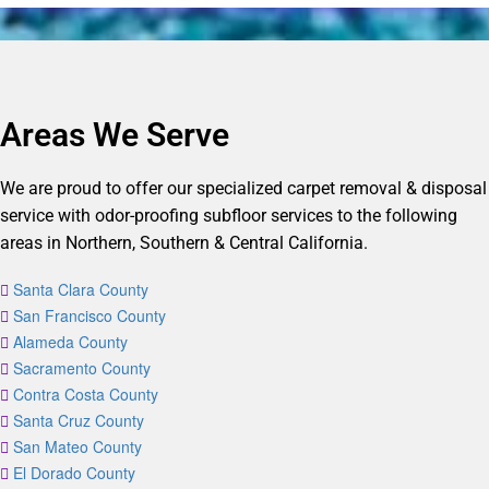
Areas We Serve
We are proud to offer our specialized carpet removal & disposal
service with odor-proofing subfloor services to the following
areas in Northern, Southern & Central California.
Santa Clara County
San Francisco County
Alameda County
Sacramento County
Contra Costa County
Santa Cruz County
San Mateo County
El Dorado County