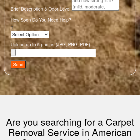
Brief Description & Odor Level
How Soon Do You Need Help?
Upload up to 5 photos (JPG, PNG, PDF)
Send
Are you searching for a Carpet
Removal Service in American