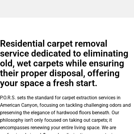
Residential carpet removal
service dedicated to eliminating
old, wet carpets while ensuring
their proper disposal, offering
your space a fresh start.
P.O.R.S. sets the standard for carpet extraction services in
American Canyon, focusing on tackling challenging odors and
preserving the elegance of hardwood floors beneath. Our
philosophy isn’t only focused on taking out carpets; it
encompasses renewing your entire living space. We are