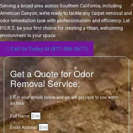
Serving a broad area across Southern California, including
American Canyon, we’re ready to tackle any carpet removal and
odor remediation task with professionalism and efficiency. Let
P.O.R.S. be your first choice for creating a clean, welcoming
environment in your space.
Call Us Today At (877-386-3677)
Get a Quote for Odor
Removal Service:
Fill-in your details below and we will get back to you within
an hour
Full Name
Email Address