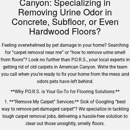
Canyon: Specializing in
Removing Urine Odor in
Concrete, Subfloor, or Even
Hardwood Floors?
Feeling overwhelmed by pet damage in your home? Searching
for “carpet removal near me” or “how to remove urine smell
from floors”? Look no further than P.O.R.S., your local experts in
getting rid of old carpets in American Canyon. We’re the team
you call when you’re ready to fix your home from the mess and
odors pets have left behind.
**Why P.O.R.S. is Your Go-To for Flooring Solutions:**
1. **“Remove My Carpet” Services:** Sick of Googling “best
way to remove pet-damaged carpet”? We specialize in tackling
tough carpet removal jobs, delivering a hassle-free solution to
clear out those unsightly, smelly floors.