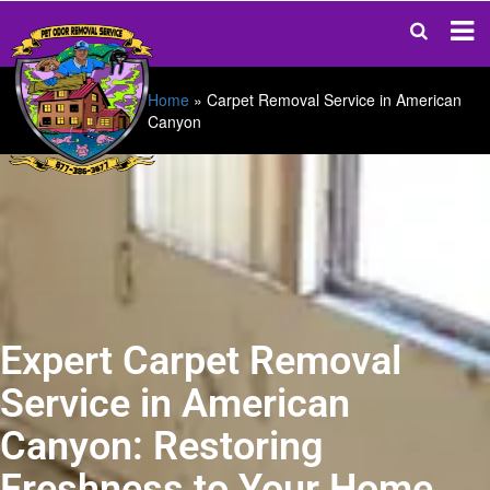
Home
»
Carpet Removal Service in American
Canyon
Expert Carpet Removal
Service in American
Canyon: Restoring
Freshness to Your Home.