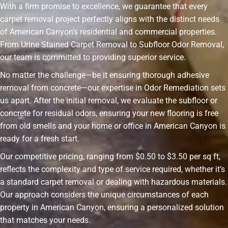
With a firm promise to excellence, we guarantee that every
carpet removal project perfectly aligns with the distinct needs
of American Canyon’s residential and commercial properties.
From Urine Stained Carpet Removal to Subfloor Odor Removal,
our team is committed to providing superior service.
No matter the challenge—be it ensuring thorough adhesive
removal from concrete—our expertise in Odor Remediation sets
us apart. After the initial removal, we evaluate the subfloor or
concrete for residual odors, ensuring your new flooring is free
from old smells and your home or office in American Canyon is
ready for a fresh start.
Our competitive pricing, ranging from $0.50 to $3.50 per sq ft,
reflects the complexity and type of service required, whether it’s
a standard carpet removal or dealing with hazardous materials.
Our approach considers the unique circumstances of each
property in American Canyon, ensuring a personalized solution
that matches your needs.