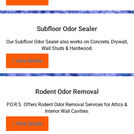
Subfloor Odor Sealer
Our Subfloor Odor Sealer also works on Concrete, Drywall,
Wall Studs & Hardwood.
View Details
Rodent Odor Removal
P.O.R.S. Offers Rodent Odor Removal Services for Attics &
Interior Wall Cavities.
View Details