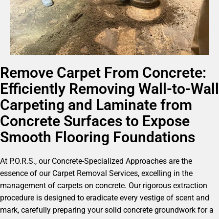
Remove Carpet From Concrete:
Efficiently Removing Wall-to-Wall
Carpeting and Laminate from
Concrete Surfaces to Expose
Smooth Flooring Foundations
At P.O.R.S., our Concrete-Specialized Approaches are the
essence of our Carpet Removal Services, excelling in the
management of carpets on concrete. Our rigorous extraction
procedure is designed to eradicate every vestige of scent and
mark, carefully preparing your solid concrete groundwork for a