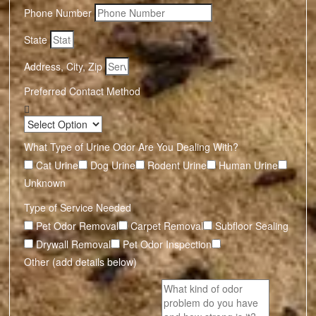
Phone Number
State
Address, City, Zip
Preferred Contact Method
What Type of Urine Odor Are You Dealing With?
Cat Urine
Dog Urine
Rodent Urine
Human Urine
Unknown
Type of Service Needed
Pet Odor Removal
Carpet Removal
Subfloor Sealing
Drywall Removal
Pet Odor Inspection
Other (add details below)