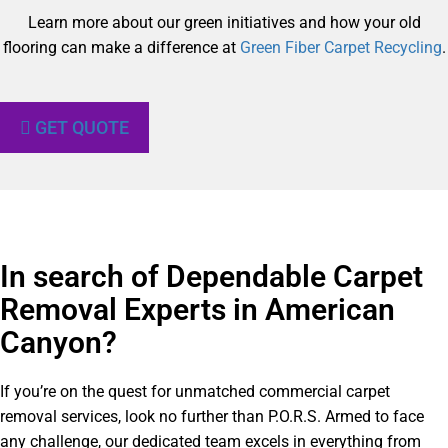
Learn more about our green initiatives and how your old
flooring can make a difference at
Green Fiber Carpet Recycling
.
GET QUOTE
In search of Dependable Carpet
Removal Experts in American
Canyon?​
If you’re on the quest for unmatched commercial carpet
removal services, look no further than P.O.R.S. Armed to face
any challenge, our dedicated team excels in everything from