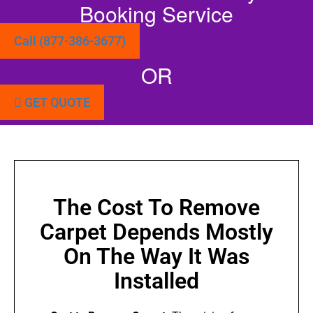
Booking Service
Call (877-386-3677)
OR
GET QUOTE
The Cost To Remove
Carpet Depends Mostly
On The Way It Was
Installed