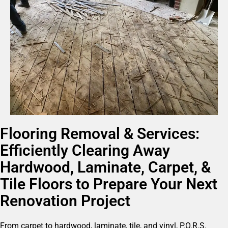
Flooring Removal & Services:
Efficiently Clearing Away
Hardwood, Laminate, Carpet, &
Tile Floors to Prepare Your Next
Renovation Project
From carpet to hardwood, laminate, tile, and vinyl, P.O.R.S.