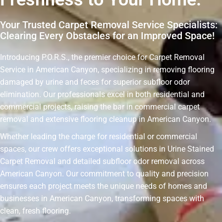
Your Trusted Carpet Removal Service Specialists:
Clearing Every Obstacles for an Improved Space!
Introducing P.O.R.S., the premier choice for Carpet Removal
Service in American Canyon, specializing in removing flooring
damaged by urine and feces for superior subfloor odor
elimination. Our professionals excel in both residential and
commercial projects, raising the bar in commercial carpet
removal and extensive flooring cleanup in American Canyon.
Whether leading the charge for residential or commercial
spaces, our crew offers exceptional solutions in Urine Stained
Carpet Removal and detailed subfloor odor removal across
American Canyon. Our commitment to quality and precision
ensures each project meets the unique needs of homes and
businesses in American Canyon, transforming spaces with
clean, fresh flooring.