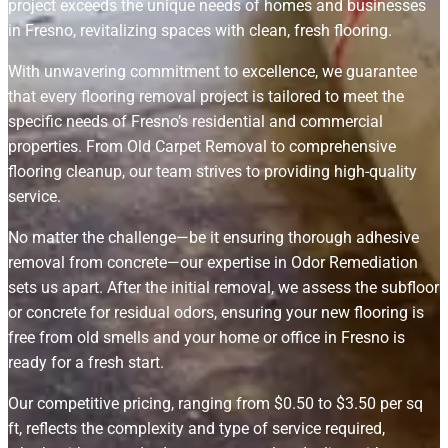
project exceeds the unique needs of homes and businesses
in Fresno, revitalizing spaces with clean, fresh flooring.
With unwavering commitment to excellence, we guarantee
that every flooring removal project is tailored to meet the
specific needs of Fresno’s residential and commercial
properties. From Old Carpet Removal to comprehensive
flooring cleanup, our team strives to providing high-quality
service.
No matter the challenge—be it ensuring thorough adhesive
removal from concrete—our expertise in Odor Remediation
sets us apart. After the initial removal, we assess the subfloor
or concrete for residual odors, ensuring your new flooring is
free from old smells and your home or office in Fresno is
ready for a fresh start.
Our competitive pricing, ranging from $0.50 to $3.50 per sq
ft, reflects the complexity and type of service required,