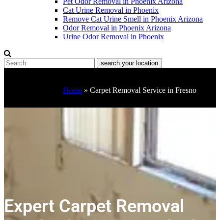
Pet Odor Removal in Phoenix Arizona
Cat Urine Removal in Phoenix
Remove Cat Urine Smell in Phoenix Arizona
Odor Removal in Phoenix Arizona
Urine Odor Removal in Phoenix
Home
»
Carpet Removal Service in Fresno
Expert Carpet Removal