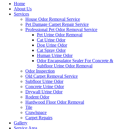
Home
About Us
Services
House Odor Removal Service
Pet Damage Carpet Repair Service
Professional Pet Odor Removal Service
Pet Urine Odor Removal
Cat Urine Odor
Dog Urine Odor
Cat Spray Odor
Human Urine Odor
Odor Encapsulator Sealer For Concrete &
Subfloor Urine Odor Removal
Odor Inspection
Old Carpet Removal Service
Subfloor Urine Odor
Concrete Urine Odor
Drywall Urine Odor
Rodent Odor
Hardwood Floor Odor Removal
Tile
Crawlspace
Carpet Repairs
Gallery
Service Area