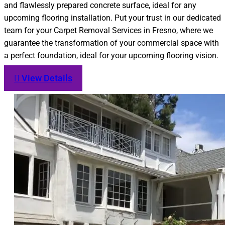
and flawlessly prepared concrete surface, ideal for any
upcoming flooring installation. Put your trust in our dedicated
team for your Carpet Removal Services in Fresno, where we
guarantee the transformation of your commercial space with
a perfect foundation, ideal for your upcoming flooring vision.
View Details