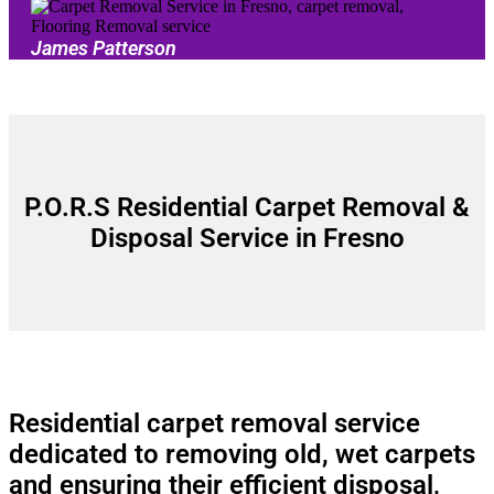
James Patterson
P.O.R.S Residential Carpet Removal &
Disposal Service in Fresno
Residential carpet removal service
dedicated to removing old, wet carpets
and ensuring their efficient disposal,