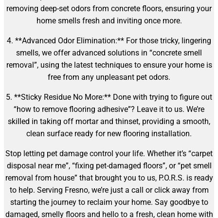
removing deep-set odors from concrete floors, ensuring your
home smells fresh and inviting once more.
4. **Advanced Odor Elimination:** For those tricky, lingering
smells, we offer advanced solutions in “concrete smell
removal”, using the latest techniques to ensure your home is
free from any unpleasant pet odors.
5. **Sticky Residue No More:** Done with trying to figure out
“how to remove flooring adhesive”? Leave it to us. We’re
skilled in taking off mortar and thinset, providing a smooth,
clean surface ready for new flooring installation.
Stop letting pet damage control your life. Whether it’s “carpet
disposal near me”, “fixing pet-damaged floors”, or “pet smell
removal from house” that brought you to us, P.O.R.S. is ready
to help. Serving Fresno, we’re just a call or click away from
starting the journey to reclaim your home. Say goodbye to
damaged, smelly floors and hello to a fresh, clean home with