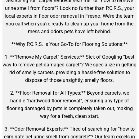
Searching for “carpet removal near me” or “how to remove
urine smell from floors”? Look no further than P.O.R.S., your
local experts in floor odor removal in Fresno. We’re the team
you call when you’re ready to clean up your home from the
mess and odors pets have left behind.
**Why P.O.R.S. is Your Go-To for Flooring Solutions:**
1. **“Remove My Carpet” Services:** Sick of Googling “best
way to remove pet-damaged carpet”? We specialize in getting
rid of smelly carpets, providing a hassle-free solution to
dispose of those unsightly, smelly floors.
2. **Floor Removal for All Types:** Beyond carpets, we
handle “hardwood floor removal”, ensuring any type of
flooring damaged by pets is completely taken out, making
way for a fresh, clean start.
3. **Odor Removal Experts:** Tired of searching for “how to
eliminate pet urine smell from concrete”? Our team excels in