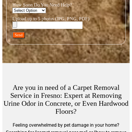
How Soon Do You Need Help?
Upload up to 5 photos (JPG, PNG, PDF)
Send
Are you in need of a Carpet Removal
Service in Fresno: Expert at Removing
Urine Odor in Concrete, or Even Hardwood
Floors?
Feeling overwhelmed by pet damage in your home?