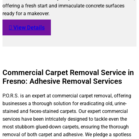
offering a fresh start and immaculate concrete surfaces
ready for a makeover.
View Details
Commercial Carpet Removal Service in
Fresno: Adhesive Removal Services
P.O.R.S. is an expert at commercial carpet removal, offering
businesses a thorough solution for eradicating old, urine-
stained and feces-stained carpets. Our expert commercial
services have been intricately designed to tackle even the
most stubborn glued-down carpets, ensuring the thorough
removal of both carpet and adhesive. We pledge a spotless