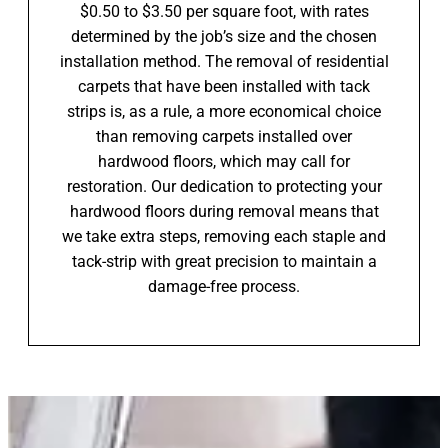
$0.50 to $3.50 per square foot, with rates
determined by the job’s size and the chosen
installation method. The removal of residential
carpets that have been installed with tack
strips is, as a rule, a more economical choice
than removing carpets installed over
hardwood floors, which may call for
restoration. Our dedication to protecting your
hardwood floors during removal means that
we take extra steps, removing each staple and
tack-strip with great precision to maintain a
damage-free process.