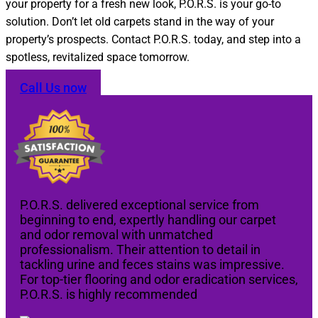
your property for a fresh new look, P.O.R.S. is your go-to
solution. Don’t let old carpets stand in the way of your
property’s prospects. Contact P.O.R.S. today, and step into a
spotless, revitalized space tomorrow.
Call Us now
P.O.R.S. delivered exceptional service from
beginning to end, expertly handling our carpet
and odor removal with unmatched
professionalism. Their attention to detail in
tackling urine and feces stains was impressive.
For top-tier flooring and odor eradication services,
P.O.R.S. is highly recommended