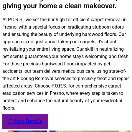
giving your home a clean makeover.
At P.O.R.S., we set the bar high for efficient carpet removal in
Fresno, with a special focus on eradicating stubborn odors
and ensuring the beauty of underlying hardwood floors. Our
approach is not just about taking out carpets; it’s about
revitalizing your entire living space. Our skill in neutralizing
pet scents guarantees your home stays welcoming and fresh.
For those precious hardwood floors impacted by pet
accidents, our team delivers meticulous care, using state-of-
the-art Flooring Removal services to precisely treat and repair
affected areas. Choose P.O.R.S. for comprehensive carpet
eradication services in Fresno, where every step is taken to
protect and enhance the natural beauty of your residential
floors.
View Details