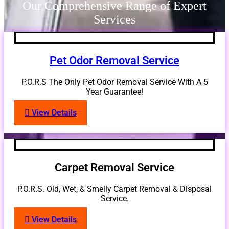
Our Comprehensive Range of Expert
Services
Pet Odor Removal Service
P.O.R.S The Only Pet Odor Removal Service With A 5
Year Guarantee!
View Details
Carpet Removal Service
P.O.R.S. Old, Wet, & Smelly Carpet Removal & Disposal
Service.
View Details