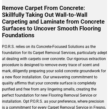
Remove Carpet From Concrete:
Skillfully Taking Out Wall-to-Wall
Carpeting and Laminate from Concrete
Surfaces to Uncover Smooth Flooring
Foundations
P.O.R.S. relies on its Concrete-Focused Solutions as the
foundation for its Carpet Removal Services, particularly adept
at dealing with carpets over concrete. Our rigorous extraction
procedure is designed to remove every trace of scent and
mark, diligently preparing your solid concrete groundwork for
a new floor installation. Our unwavering commitment to
quality affirms that your concrete surface is completely
purified and free from any lingering smells, creating the
perfect foundation for new Flooring Removal Service or
installation. Opt P.O.R.S. as your preference, where precision
is a commitment for every Carpet Removal Service in Fresno,