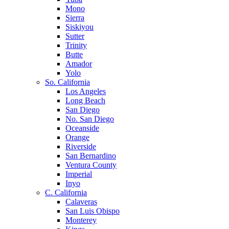
Mono
Sierra
Siskiyou
Sutter
Trinity
Butte
Amador
Yolo
So. California
Los Angeles
Long Beach
San Diego
No. San Diego
Oceanside
Orange
Riverside
San Bernardino
Ventura County
Imperial
Inyo
C. California
Calaveras
San Luis Obispo
Monterey