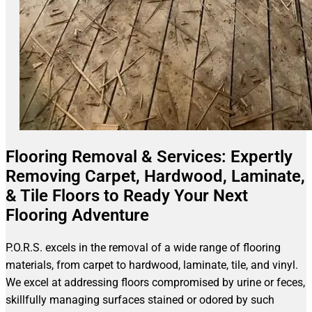
Flooring Removal & Services: Expertly
Removing Carpet, Hardwood, Laminate,
& Tile Floors to Ready Your Next
Flooring Adventure
P.O.R.S. excels in the removal of a wide range of flooring
materials, from carpet to hardwood, laminate, tile, and vinyl.
We excel at addressing floors compromised by urine or feces,
skillfully managing surfaces stained or odored by such