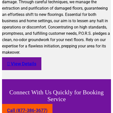
damage. Through careful techniques, we manage the
extraction and purification of damaged floors, guaranteeing
an effortless shift to new floorings. Essential for both
business and home settings, our aim is to lessen any halt in
operations or discomfort. Concentrating on high standards,
promptness, and fulfilling customer needs, P.O.R.S. pledges a
clean, no-odor groundwork for your next floors. Rely on our
expertise for a flawless initiation, prepping your area for its
makeover.
View Details
Connect With Us Quickly for Booking
Service
Call (877-386-3677)