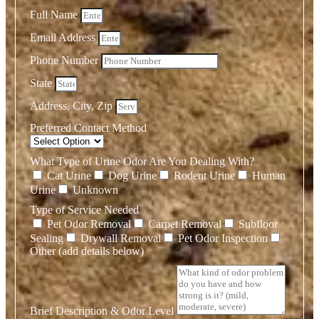
Full Name
Email Address
Phone Number
State
Address, City, Zip
Preferred Contact Method
What Type of Urine Odor Are You Dealing With?
Cat Urine
Dog Urine
Rodent Urine
Human
Urine
Unknown
Type of Service Needed
Pet Odor Removal
Carpet Removal
Subfloor
Sealing
Drywall Removal
Pet Odor Inspection
Other (add details below)
Brief Description & Odor Level