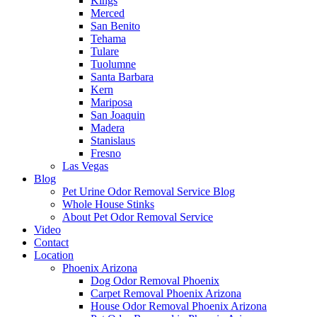
Kings
Merced
San Benito
Tehama
Tulare
Tuolumne
Santa Barbara
Kern
Mariposa
San Joaquin
Madera
Stanislaus
Fresno
Las Vegas
Blog
Pet Urine Odor Removal Service Blog
Whole House Stinks
About Pet Odor Removal Service
Video
Contact
Location
Phoenix Arizona
Dog Odor Removal Phoenix
Carpet Removal Phoenix Arizona
House Odor Removal Phoenix Arizona