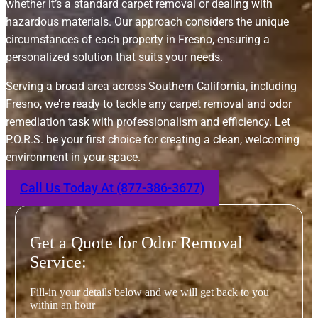
whether it’s a standard carpet removal or dealing with
hazardous materials. Our approach considers the unique
circumstances of each property in Fresno, ensuring a
personalized solution that suits your needs.
Serving a broad area across Southern California, including
Fresno, we’re ready to tackle any carpet removal and odor
remediation task with professionalism and efficiency. Let
P.O.R.S. be your first choice for creating a clean, welcoming
environment in your space.
Call Us Today At (877-386-3677)
Get a Quote for Odor Removal
Service:
Fill-in your details below and we will get back to you
within an hour