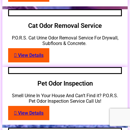
Cat Odor Removal Service
P.O.R.S. Cat Urine Odor Removal Service For Drywall,
Subfloors & Concrete.
View Details
Pet Odor Inspection
Smell Urine In Your House And Can’t Find it? P.O.R.S.
Pet Odor Inspection Service Call Us!
View Details