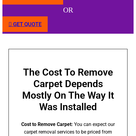
OR
GET QUOTE
The Cost To Remove
Carpet Depends
Mostly On The Way It
Was Installed
Cost to Remove Carpet:
You can expect our
carpet removal services to be priced from