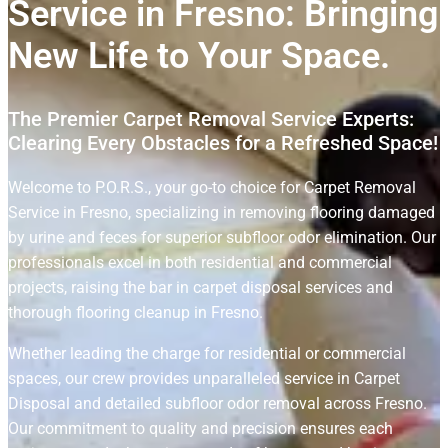
Service in Fresno: Bringing
New Life to Your Space.
The Premier Carpet Removal Service Experts:
Clearing Every Obstacles for a Refreshed Space!
Welcome to P.O.R.S., your go-to choice for Carpet Removal
Service in Fresno, specializing in removing flooring damaged
by urine and feces for superior subfloor odor elimination. Our
professionals excel in both residential and commercial
projects, raising the bar in carpet disposal services and
thorough flooring cleanup in Fresno.
Whether leading the charge for residential or commercial
spaces, our crew provides unparalleled service in Carpet
Disposal and detailed subfloor odor removal across Fresno.
Our commitment to quality and precision ensures each