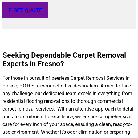
GET QUOTE
Seeking Dependable Carpet Removal
Experts in Fresno?​
For those in pursuit of peerless Carpet Removal Services in
Fresno, P.O.R.S. is your definitive destination. Armed to face
any challenge, our dedicated team excels in everything from
residential flooring renovations to thorough commercial
carpet removal services. With an attentive approach to detail
and a commitment to excellence, we ensure comprehensive
care for every inch of your space, ensuring a clean, ready-to-
use environment. Whether it’s odor elimination or preparing