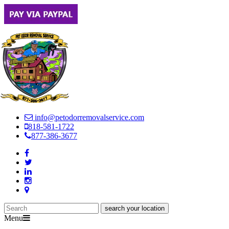
info@petodorremovalservice.com
818-581-1722
877-386-3677
Menu