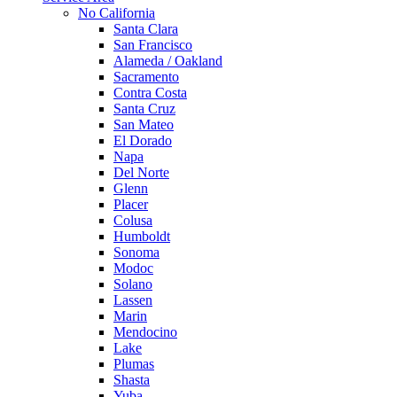
No California
Santa Clara
San Francisco
Alameda / Oakland
Sacramento
Contra Costa
Santa Cruz
San Mateo
El Dorado
Napa
Del Norte
Glenn
Placer
Colusa
Humboldt
Sonoma
Modoc
Solano
Lassen
Marin
Mendocino
Lake
Plumas
Shasta
Yuba