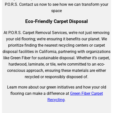
P.O.R.S. Contact us now to see how we can transform your
space
Eco-Friendly Carpet Disposal
At P.O.R.S. Carpet Removal Services, we’re not just removing
your old flooring; we’re ensuring it benefits our planet. We
prioritize finding the nearest recycling centers or carpet
disposal facilities in California, partnering with organizations
like Green Fiber for sustainable disposal. Whether it’s carpet,
hardwood, laminate, or tile, we’re committed to an eco-
conscious approach, ensuring these materials are either
recycled or responsibly disposed of.
Learn more about our green initiatives and how your old
flooring can make a difference at
Green Fiber Carpet
Recycling
.