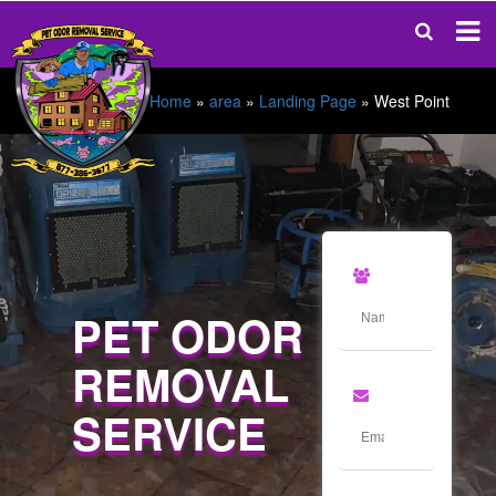
Home
»
area
»
Landing Page
»
West Point
PET ODOR
REMOVAL
SERVICE