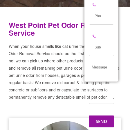
West Point Pet Odor Removal
Service
When your house smells like cat urine the West Point Pet
Odor Removal Service should be the first call you make! If
not we can pick up where other products and services failed
and remove all remaining pet urine odor! We remove severe
pet urine odor from houses, garages & pet businesses on a
regular basis! We remove old carpet & flooring prep the
concrete or subfloors and encapsulate the surfaces to
permanently remove any detectable smell of pet odor.