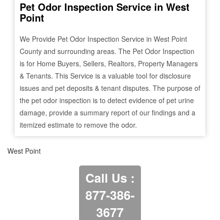
Pet Odor Inspection Service in
West
Point
We Provide Pet Odor Inspection Service in
West Point
County and surrounding areas. The Pet Odor Inspection
is for Home Buyers, Sellers, Realtors, Property Managers
& Tenants. This Service is a valuable tool for disclosure
issues and pet deposits & tenant disputes. The purpose of
the pet odor inspection is to detect evidence of pet urine
damage, provide a summary report of our findings and a
itemized estimate to remove the odor.
West Point
Call Us :
877-386-
3677