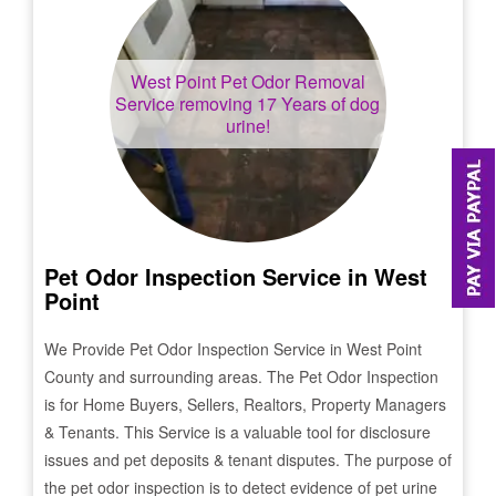
West Point
Pet Odor Removal
Service removing 17 Years of dog
urine!
Pet Odor Inspection Service in
West
Point
We Provide Pet Odor Inspection Service in
West Point
County and surrounding areas. The Pet Odor Inspection
is for Home Buyers, Sellers, Realtors, Property Managers
& Tenants. This Service is a valuable tool for disclosure
issues and pet deposits & tenant disputes. The purpose of
the pet odor inspection is to detect evidence of pet urine