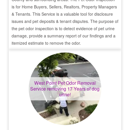
is for Home Buyers, Sellers, Realtors, Property Managers
& Tenants. This Service is a valuable tool for disclosure
issues and pet deposits & tenant disputes. The purpose of
the pet odor inspection is to detect evidence of pet urine
damage, provide a summary report of our findings and a
itemized estimate to remove the odor.
West Point
Pet Odor Removal
Service removing 17 Years of dog
urine!