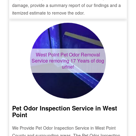
damage, provide a summary report of our findings and a
itemized estimate to remove the odor.
West Point
Pet Odor Removal
Service removing 17 Years of dog
urine!
Pet Odor Inspection Service in
West
Point
We Provide Pet Odor Inspection Service in
West Point
County and surrounding areas. The Pet Odor Inspection