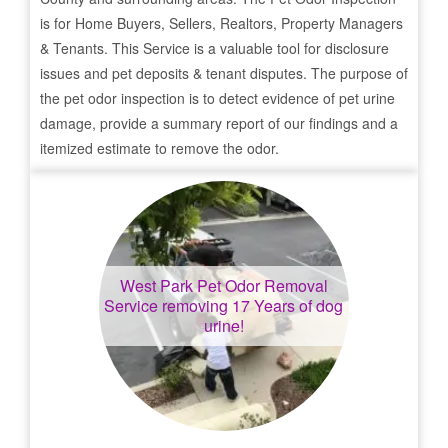
is for Home Buyers, Sellers, Realtors, Property Managers
& Tenants. This Service is a valuable tool for disclosure
issues and pet deposits & tenant disputes. The purpose of
the pet odor inspection is to detect evidence of pet urine
damage, provide a summary report of our findings and a
itemized estimate to remove the odor.
West Park
Pet Odor Removal
Service removing 17 Years of dog
urine!