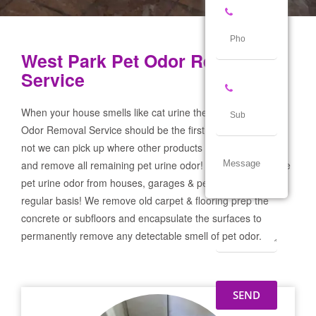
West Park Pet Odor Removal
Service
When your house smells like cat urine the West Park Pet
Odor Removal Service should be the first call you make! If
not we can pick up where other products and services failed
and remove all remaining pet urine odor! We remove severe
pet urine odor from houses, garages & pet businesses on a
regular basis! We remove old carpet & flooring prep the
concrete or subfloors and encapsulate the surfaces to
permanently remove any detectable smell of pet odor.