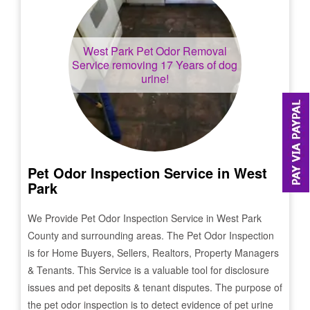
West Park
Pet Odor Removal
Service removing 17 Years of dog
urine!
Pet Odor Inspection Service in
West
Park
We Provide Pet Odor Inspection Service in
West Park
County and surrounding areas. The Pet Odor Inspection
is for Home Buyers, Sellers, Realtors, Property Managers
& Tenants. This Service is a valuable tool for disclosure
issues and pet deposits & tenant disputes. The purpose of
the pet odor inspection is to detect evidence of pet urine