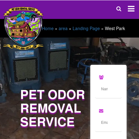
Home
»
area
»
Landing Page
»
West Park
PET ODOR
REMOVAL
SERVICE