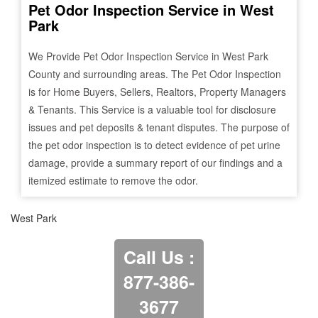
Pet Odor Inspection Service in
West
Park
We Provide Pet Odor Inspection Service in
West Park
County and surrounding areas. The Pet Odor Inspection
is for Home Buyers, Sellers, Realtors, Property Managers
& Tenants. This Service is a valuable tool for disclosure
issues and pet deposits & tenant disputes. The purpose of
the pet odor inspection is to detect evidence of pet urine
damage, provide a summary report of our findings and a
itemized estimate to remove the odor.
West Park
Call Us :
877-386-
3677