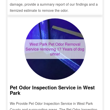
damage, provide a summary report of our findings and a
itemized estimate to remove the odor.
West Park
Pet Odor Removal
Service removing 17 Years of dog
urine!
Pet Odor Inspection Service in
West
Park
We Provide Pet Odor Inspection Service in
West Park
County and surrounding areas. The Pet Odor Inspection