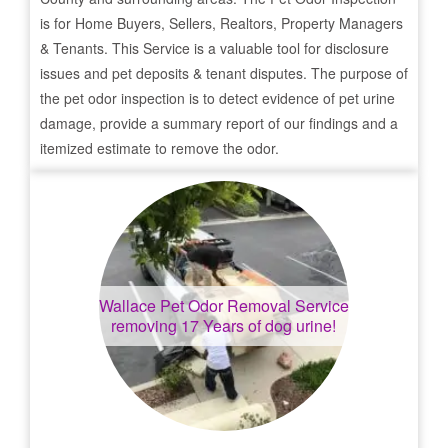
is for Home Buyers, Sellers, Realtors, Property Managers
& Tenants. This Service is a valuable tool for disclosure
issues and pet deposits & tenant disputes. The purpose of
the pet odor inspection is to detect evidence of pet urine
damage, provide a summary report of our findings and a
itemized estimate to remove the odor.
Wallace
Pet Odor Removal Service
removing 17 Years of dog urine!