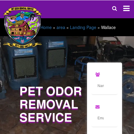
Home
»
area
»
Landing Page
»
Wallace
PET ODOR
REMOVAL
SERVICE