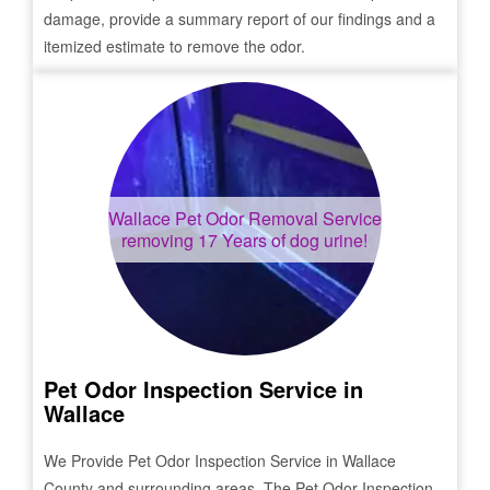
damage, provide a summary report of our findings and a
itemized estimate to remove the odor.
Wallace
Pet Odor Removal Service
removing 17 Years of dog urine!
Pet Odor Inspection Service in
Wallace
We Provide Pet Odor Inspection Service in
Wallace
County and surrounding areas. The Pet Odor Inspection