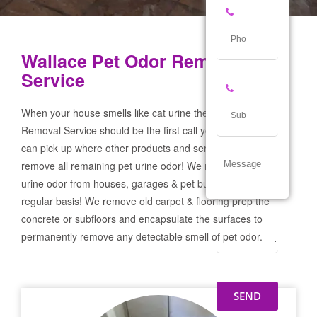
Wallace Pet Odor Removal
Service
When your house smells like cat urine the Wallace Pet Odor
Removal Service should be the first call you make! If not we
can pick up where other products and services failed and
remove all remaining pet urine odor! We remove severe pet
urine odor from houses, garages & pet businesses on a
regular basis! We remove old carpet & flooring prep the
concrete or subfloors and encapsulate the surfaces to
permanently remove any detectable smell of pet odor.