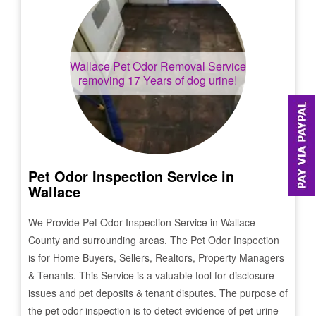
Wallace
Pet Odor Removal Service
removing 17 Years of dog urine!
Pet Odor Inspection Service in
Wallace
We Provide Pet Odor Inspection Service in
Wallace
County and surrounding areas. The Pet Odor Inspection
is for Home Buyers, Sellers, Realtors, Property Managers
& Tenants. This Service is a valuable tool for disclosure
issues and pet deposits & tenant disputes. The purpose of
the pet odor inspection is to detect evidence of pet urine