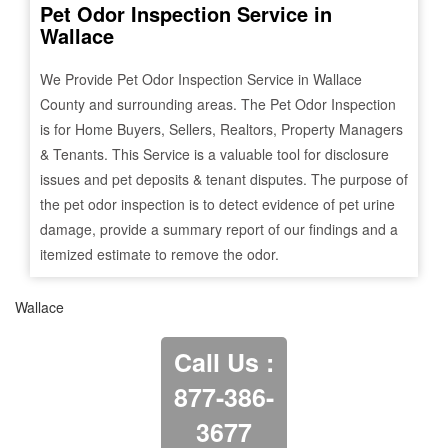
Pet Odor Inspection Service in
Wallace
We Provide Pet Odor Inspection Service in
Wallace
County and surrounding areas. The Pet Odor Inspection
is for Home Buyers, Sellers, Realtors, Property Managers
& Tenants. This Service is a valuable tool for disclosure
issues and pet deposits & tenant disputes. The purpose of
the pet odor inspection is to detect evidence of pet urine
damage, provide a summary report of our findings and a
itemized estimate to remove the odor.
Wallace
Call Us :
877-386-
3677