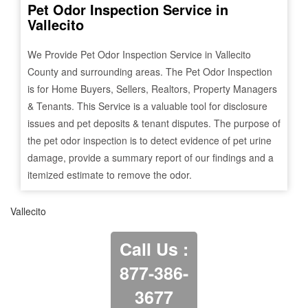
Pet Odor Inspection Service in
Vallecito
We Provide Pet Odor Inspection Service in
Vallecito
County and surrounding areas. The Pet Odor Inspection
is for Home Buyers, Sellers, Realtors, Property Managers
& Tenants. This Service is a valuable tool for disclosure
issues and pet deposits & tenant disputes. The purpose of
the pet odor inspection is to detect evidence of pet urine
damage, provide a summary report of our findings and a
itemized estimate to remove the odor.
Vallecito
Call Us :
877-386-
3677