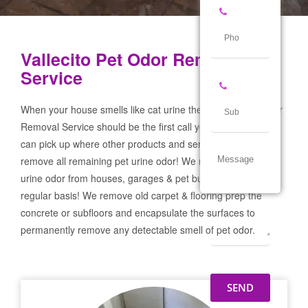
Vallecito Pet Odor Removal
Service
When your house smells like cat urine the Vallecito Pet Odor
Removal Service should be the first call you make! If not we
can pick up where other products and services failed and
remove all remaining pet urine odor! We remove severe pet
urine odor from houses, garages & pet businesses on a
regular basis! We remove old carpet & flooring prep the
concrete or subfloors and encapsulate the surfaces to
permanently remove any detectable smell of pet odor.