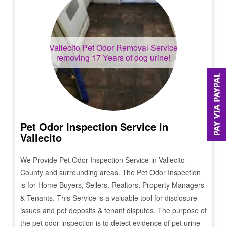
Vallecito
Pet Odor Removal Service
removing 17 Years of dog urine!
Pet Odor Inspection Service in
Vallecito
We Provide Pet Odor Inspection Service in
Vallecito
County and surrounding areas. The Pet Odor Inspection
is for Home Buyers, Sellers, Realtors, Property Managers
& Tenants. This Service is a valuable tool for disclosure
issues and pet deposits & tenant disputes. The purpose of
the pet odor inspection is to detect evidence of pet urine