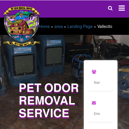
Home
»
area
»
Landing Page
»
Vallecito
PET ODOR
REMOVAL
SERVICE