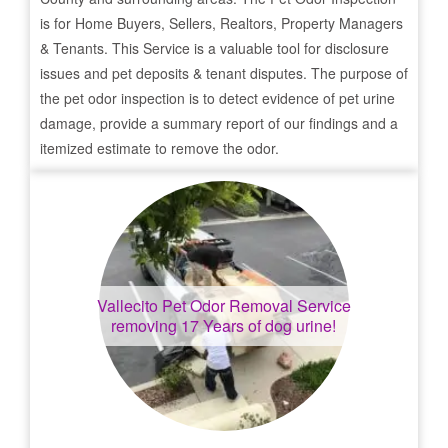
is for Home Buyers, Sellers, Realtors, Property Managers
& Tenants. This Service is a valuable tool for disclosure
issues and pet deposits & tenant disputes. The purpose of
the pet odor inspection is to detect evidence of pet urine
damage, provide a summary report of our findings and a
itemized estimate to remove the odor.
Vallecito
Pet Odor Removal Service
removing 17 Years of dog urine!