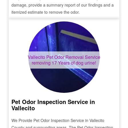
damage, provide a summary report of our findings and a
itemized estimate to remove the odor.
Vallecito
Pet Odor Removal Service
removing 17 Years of dog urine!
Pet Odor Inspection Service in
Vallecito
We Provide Pet Odor Inspection Service in
Vallecito
County and surrounding areas. The Pet Odor Inspection