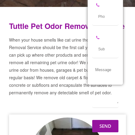
Tuttle Pet Odor Removal Service
When your house smells like cat urine the Tuttle Pet Odor
Removal Service should be the first call you make! If not we
can pick up where other products and services failed and
remove all remaining pet urine odor! We remove severe pet
urine odor from houses, garages & pet businesses on a
regular basis! We remove old carpet & flooring prep the
concrete or subfloors and encapsulate the surfaces to
permanently remove any detectable smell of pet odor.