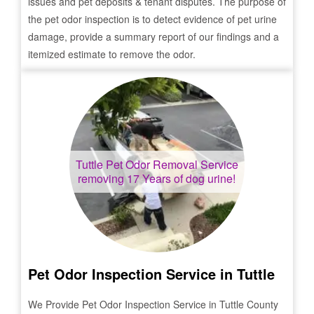
issues and pet deposits & tenant disputes. The purpose of
the pet odor inspection is to detect evidence of pet urine
damage, provide a summary report of our findings and a
itemized estimate to remove the odor.
Tuttle
Pet Odor Removal Service
removing 17 Years of dog urine!
Pet Odor Inspection Service in
Tuttle
We Provide Pet Odor Inspection Service in
Tuttle
County