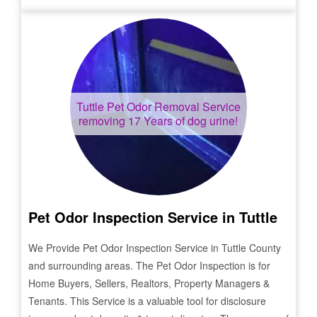
Tuttle
Pet Odor Removal Service
removing 17 Years of dog urine!
Pet Odor Inspection Service in
Tuttle
We Provide Pet Odor Inspection Service in
Tuttle
County
and surrounding areas. The Pet Odor Inspection is for
Home Buyers, Sellers, Realtors, Property Managers &
Tenants. This Service is a valuable tool for disclosure