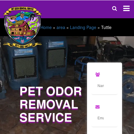
Home
»
area
»
Landing Page
»
Tuttle
PET ODOR
REMOVAL
SERVICE