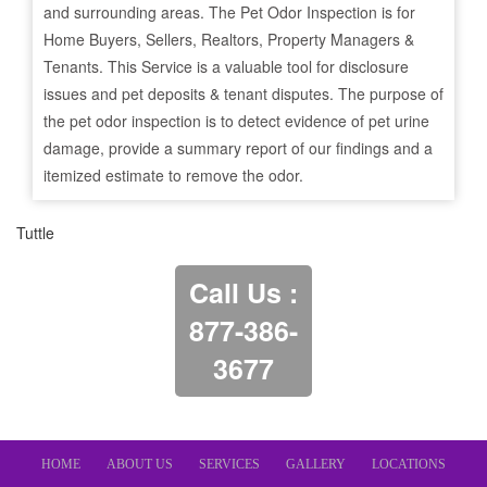
and surrounding areas. The Pet Odor Inspection is for
Home Buyers, Sellers, Realtors, Property Managers &
Tenants. This Service is a valuable tool for disclosure
issues and pet deposits & tenant disputes. The purpose of
the pet odor inspection is to detect evidence of pet urine
damage, provide a summary report of our findings and a
itemized estimate to remove the odor.
Tuttle
Call Us :
877-386-
3677
HOME
ABOUT US
SERVICES
GALLERY
LOCATIONS