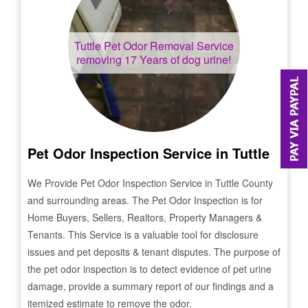
Tuttle
Pet Odor Removal Service
removing 17 Years of dog urine!
Pet Odor Inspection Service in
Tuttle
We Provide Pet Odor Inspection Service in
Tuttle
County
and surrounding areas. The Pet Odor Inspection is for
Home Buyers, Sellers, Realtors, Property Managers &
Tenants. This Service is a valuable tool for disclosure
issues and pet deposits & tenant disputes. The purpose of
the pet odor inspection is to detect evidence of pet urine
damage, provide a summary report of our findings and a
itemized estimate to remove the odor.