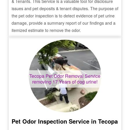
& Tenants. This Service is a valuable tool for disclosure
issues and pet deposits & tenant disputes. The purpose of
the pet odor inspection is to detect evidence of pet urine
damage, provide a summary report of our findings and a
itemized estimate to remove the odor.
Tecopa
Pet Odor Removal Service
removing 17 Years of dog urine!
Pet Odor Inspection Service in
Tecopa