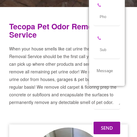
Tecopa Pet Odor Removal
Service
When your house smells like cat urine the Tecopa Pet Odor
Removal Service should be the first call you make! If not we
can pick up where other products and services failed and
remove all remaining pet urine odor! We remove severe pet
urine odor from houses, garages & pet businesses on a
regular basis! We remove old carpet & flooring prep the
concrete or subfloors and encapsulate the surfaces to
permanently remove any detectable smell of pet odor.