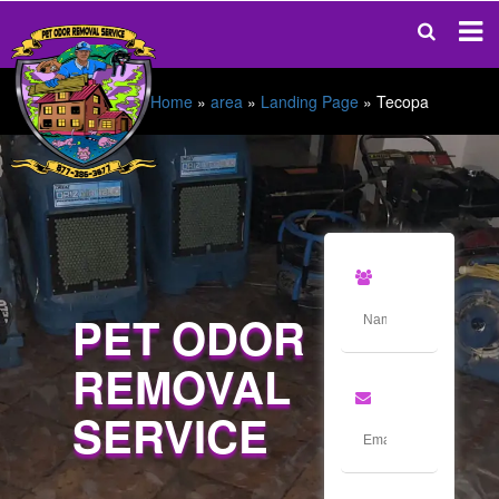
Home
»
area
»
Landing Page
»
Tecopa
PET ODOR
REMOVAL
SERVICE