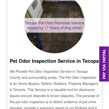
Tecopa
Pet Odor Removal Service
removing 17 Years of dog urine!
Pet Odor Inspection Service in
Tecopa
We Provide Pet Odor Inspection Service in
Tecopa
County and surrounding areas. The Pet Odor Inspection
is for Home Buyers, Sellers, Realtors, Property Managers
& Tenants. This Service is a valuable tool for disclosure
issues and pet deposits & tenant disputes. The purpose of
the pet odor inspection is to detect evidence of pet urine
damage, provide a summary report of our findings and a