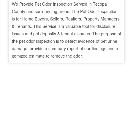
We Provide Pet Odor Inspection Service in
Tecopa
County and surrounding areas. The Pet Odor Inspection
is for Home Buyers, Sellers, Realtors, Property Managers
& Tenants. This Service is a valuable tool for disclosure
issues and pet deposits & tenant disputes. The purpose of
the pet odor inspection is to detect evidence of pet urine
damage, provide a summary report of our findings and a
itemized estimate to remove the odor.