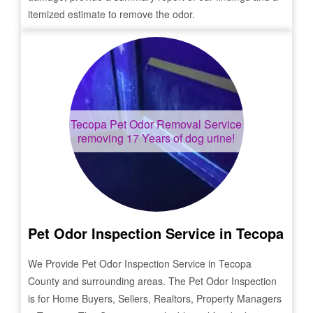
itemized estimate to remove the odor.
Tecopa
Pet Odor Removal Service
removing 17 Years of dog urine!
Pet Odor Inspection Service in
Tecopa
We Provide Pet Odor Inspection Service in
Tecopa
County and surrounding areas. The Pet Odor Inspection
is for Home Buyers, Sellers, Realtors, Property Managers