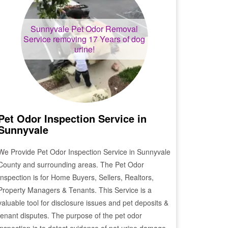
Sunnyvale
Pet Odor Removal
Service removing 17 Years of dog
urine!
Pet Odor Inspection Service in
Sunnyvale
We Provide Pet Odor Inspection Service in
Sunnyvale
County and surrounding areas. The Pet Odor
Inspection is for Home Buyers, Sellers, Realtors,
Property Managers & Tenants. This Service is a
valuable tool for disclosure issues and pet deposits &
tenant disputes. The purpose of the pet odor