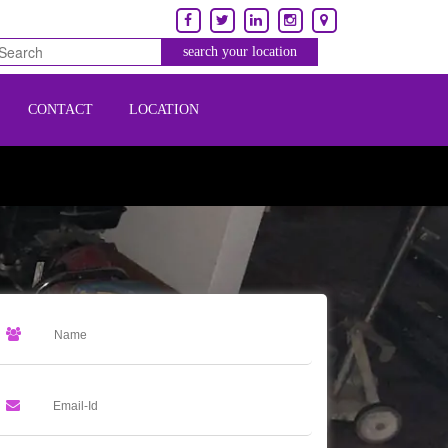
CONTACT
LOCATION