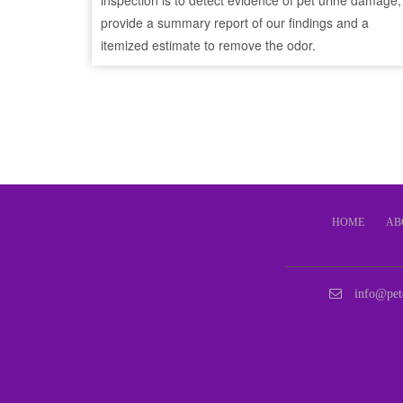
inspection is to detect evidence of pet urine damage,
provide a summary report of our findings and a
itemized estimate to remove the odor.
HOME
AB
info@pet