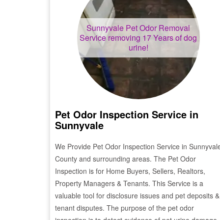
Sunnyvale
Pet Odor Removal
Service removing 17 Years of dog
urine!
Pet Odor Inspection Service in
Sunnyvale
We Provide Pet Odor Inspection Service in
Sunnyval
County and surrounding areas. The Pet Odor
Inspection is for Home Buyers, Sellers, Realtors,
Property Managers & Tenants. This Service is a
valuable tool for disclosure issues and pet deposits &
tenant disputes. The purpose of the pet odor