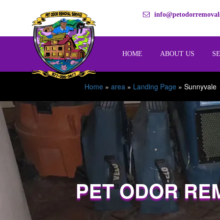
info@petodorremovals
HOME
ABOUT US
S
Home
»
area
»
Landing Page
»
Sunnyvale
PET ODOR RE