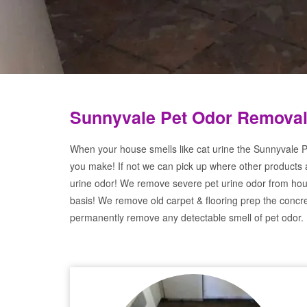
Sunnyvale Pet Odor Removal
When your house smells like cat urine the Sunnyvale P
you make! If not we can pick up where other products 
urine odor! We remove severe pet urine odor from hou
basis! We remove old carpet & flooring prep the concre
permanently remove any detectable smell of pet odor.