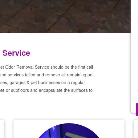
 Service
et Odor Removal Service should be the first call
and services failed and remove all remaining pet
ses, garages & pet businesses on a regular
te or subfloors and encapsulate the surfaces to