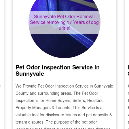
Sunnyvale
Pet Odor Removal
Service removing 17 Years of dog
urine!
Pet Odor Inspection Service in
Sunnyvale
e
We Provide Pet Odor Inspection Service in
Sunnyvale
County and surrounding areas. The Pet Odor
Inspection is for Home Buyers, Sellers, Realtors,
Property Managers & Tenants. This Service is a
valuable tool for disclosure issues and pet deposits &
tenant disputes. The purpose of the pet odor