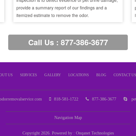
inspection is to detect evidence of pet urine damage,
provide a summary report of our findings and a
itemized estimate to remove the odor.
Call Us : 877-386-3677
OUT US
SERVICES
GALLERY
LOCATIONS
BLOG
CONTACT U
odorremovalservice.com
818-581-1722
877-386-3677
pet
Navigation Map
Copyright 2026. Powered by :
Onqanet Technologies