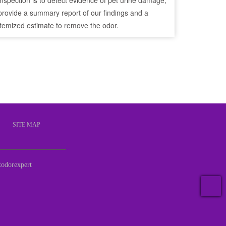
inspection is to detect evidence of pet urine damage,
provide a summary report of our findings and a
itemized estimate to remove the odor.
S
SITE MAP
odorexpert
T