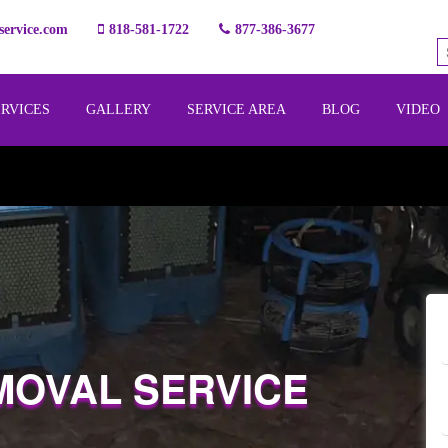
ervice.com
818-581-1722
877-386-3677
ERVICES
GALLERY
SERVICE AREA
BLOG
VIDEO
MOVAL SERVICE