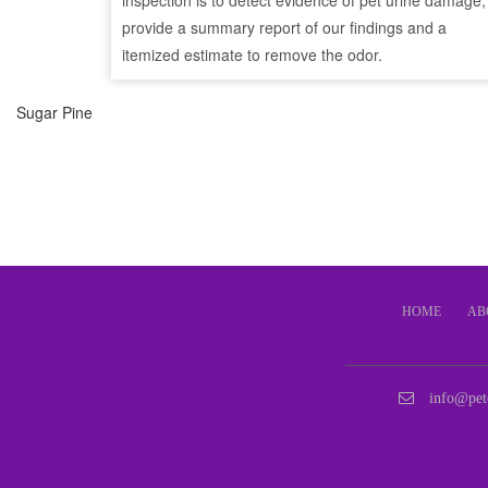
inspection is to detect evidence of pet urine damage,
provide a summary report of our findings and a
itemized estimate to remove the odor.
Sugar Pine
HOME
AB
info@pet