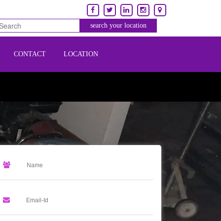
CONTACT
LOCATION