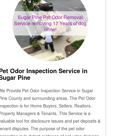
Sugar Pine
Pet Odor Removal
Service removing 17 Years of dog
urine!
Pet Odor Inspection Service in
Sugar Pine
We Provide Pet Odor Inspection Service in
Sugar
Pine
County and surrounding areas. The Pet Odor
Inspection is for Home Buyers, Sellers, Realtors,
Property Managers & Tenants. This Service is a
valuable tool for disclosure issues and pet deposits &
tenant disputes. The purpose of the pet odor