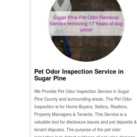
Sugar Pine
Pet Odor Removal
Service removing 17 Years of dog
urine!
Pet Odor Inspection Service in
Sugar Pine
We Provide Pet Odor Inspection Service in
Sugar
Pine
County and surrounding areas. The Pet Odor
Inspection is for Home Buyers, Sellers, Realtors,
Property Managers & Tenants. This Service is a
valuable tool for disclosure issues and pet deposits &
tenant disputes. The purpose of the pet odor