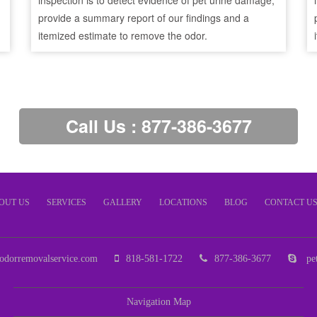
inspection is to detect evidence of pet urine damage,
provide a summary report of our findings and a
itemized estimate to remove the odor.
Call Us : 877-386-3677
OUT US
SERVICES
GALLERY
LOCATIONS
BLOG
CONTACT U
odorremovalservice.com
818-581-1722
877-386-3677
pet
Navigation Map