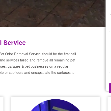
l Service
et Odor Removal Service should be the first call
and services failed and remove all remaining pet
ses, garages & pet businesses on a regular
te or subfloors and encapsulate the surfaces to