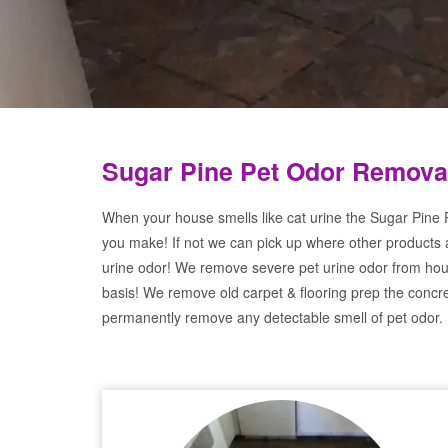
Sugar Pine Pet Odor Remova
When your house smells like cat urine the Sugar Pine P
you make! If not we can pick up where other products 
urine odor! We remove severe pet urine odor from hou
basis! We remove old carpet & flooring prep the concre
permanently remove any detectable smell of pet odor.