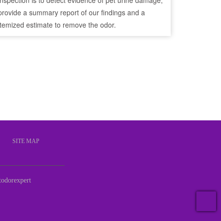
inspection is to detect evidence of pet urine damage,
provide a summary report of our findings and a
itemized estimate to remove the odor.
S
SITE MAP
odorexpert
T