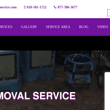
ervice.com
818-581-1722
877-386-3677
ERVICES
GALLERY
SERVICE AREA
BLOG
VIDEO
MOVAL SERVICE