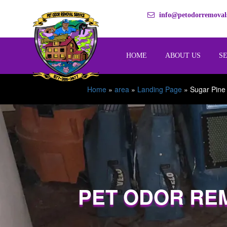
info@petodorremovals
HOME
ABOUT US
S
Home
»
area
»
Landing Page
»
Sugar Pine
PET ODOR RE