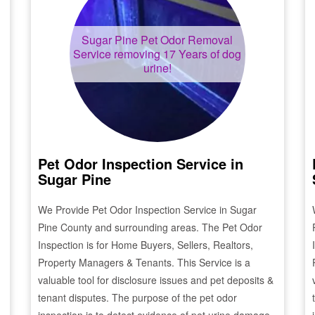
Sugar Pine
Pet Odor Removal
Service removing 17 Years of dog
urine!
Pet Odor Inspection Service in
Sugar Pine
We Provide Pet Odor Inspection Service in
Sugar
Pine
County and surrounding areas. The Pet Odor
Inspection is for Home Buyers, Sellers, Realtors,
Property Managers & Tenants. This Service is a
valuable tool for disclosure issues and pet deposits &
tenant disputes. The purpose of the pet odor