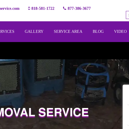
ervice.com
818-581-1722
877-386-3677
ERVICES
GALLERY
SERVICE AREA
BLOG
VIDEO
MOVAL SERVICE