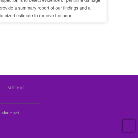
inspection is to detect evidence of pet urine damage,
provide a summary report of our findings and a
itemized estimate to remove the odor.
S
SITE MAP
odorexpert
T