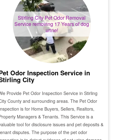
Stirling City
Pet Odor Removal
Service removing 17 Years of dog
urine!
Pet Odor Inspection Service in
Stirling City
We Provide Pet Odor Inspection Service in
Stirling
City
County and surrounding areas. The Pet Odor
Inspection is for Home Buyers, Sellers, Realtors,
Property Managers & Tenants. This Service is a
valuable tool for disclosure issues and pet deposits &
tenant disputes. The purpose of the pet odor