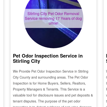
Stirling City
Pet Odor Removal
Service removing 17 Years of dog
urine!
Pet Odor Inspection Service in
Stirling City
We Provide Pet Odor Inspection Service in
Stirling
City
County and surrounding areas. The Pet Odor
Inspection is for Home Buyers, Sellers, Realtors,
Property Managers & Tenants. This Service is a
valuable tool for disclosure issues and pet deposits &
tenant disputes. The purpose of the pet odor