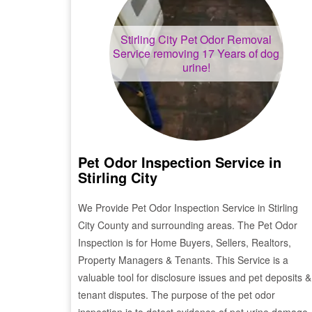
Stirling City
Pet Odor Removal
Service removing 17 Years of dog
urine!
Pet Odor Inspection Service in
Stirling City
We Provide Pet Odor Inspection Service in
Stirling
City
County and surrounding areas. The Pet Odor
Inspection is for Home Buyers, Sellers, Realtors,
Property Managers & Tenants. This Service is a
valuable tool for disclosure issues and pet deposits &
tenant disputes. The purpose of the pet odor