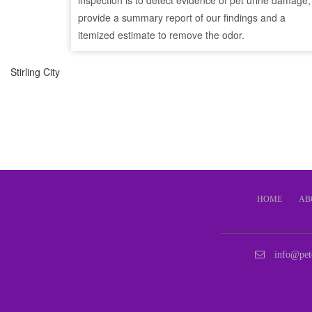
inspection is to detect evidence of pet urine damage,
provide a summary report of our findings and a
itemized estimate to remove the odor.
Stirling City
HOME
AB
info@pet