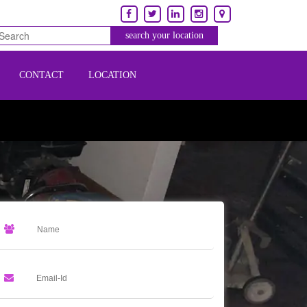
CONTACT
LOCATION