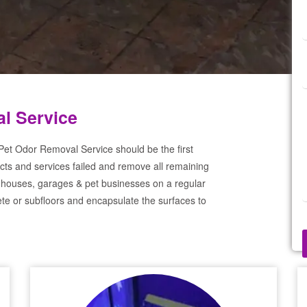
al Service
 Pet Odor Removal Service should be the first
cts and services failed and remove all remaining
 houses, garages & pet businesses on a regular
te or subfloors and encapsulate the surfaces to