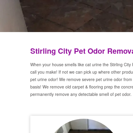
Stirling City Pet Odor Remov
When your house smells like cat urine the Stirling City
call you make! If not we can pick up where other produ
pet urine odor! We remove severe pet urine odor from
basis! We remove old carpet & flooring prep the concre
permanently remove any detectable smell of pet odor.