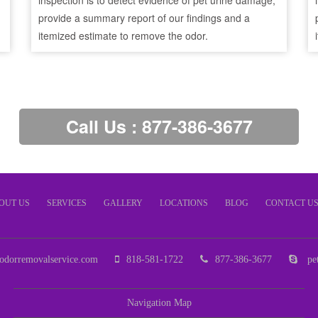
inspection is to detect evidence of pet urine damage,
provide a summary report of our findings and a
itemized estimate to remove the odor.
Call Us : 877-386-3677
OUT US
SERVICES
GALLERY
LOCATIONS
BLOG
CONTACT U
odorremovalservice.com
818-581-1722
877-386-3677
pet
Navigation Map