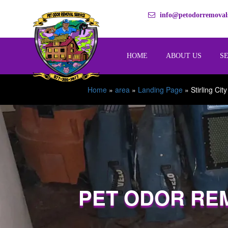
info@petodorremovals
HOME
ABOUT US
S
Home
»
area
»
Landing Page
»
Stirling City
PET ODOR RE