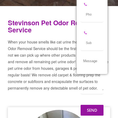
Stevinson Pet Odor Removal
Service
When your house smells like cat urine the Stevinson Pet
Odor Removal Service should be the first call you make! If
not we can pick up where other products and services failed
and remove all remaining pet urine odor! We remove severe
pet urine odor from houses, garages & pet businesses on a
regular basis! We remove old carpet & flooring prep the
concrete or subfloors and encapsulate the surfaces to
permanently remove any detectable smell of pet odor.