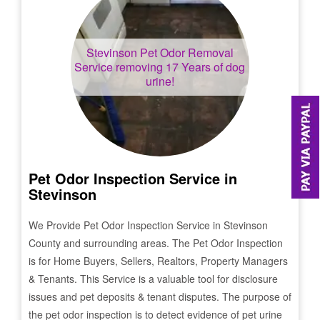
Stevinson
Pet Odor Removal
Service removing 17 Years of dog
urine!
Pet Odor Inspection Service in
Stevinson
We Provide Pet Odor Inspection Service in
Stevinson
County and surrounding areas. The Pet Odor Inspection
is for Home Buyers, Sellers, Realtors, Property Managers
& Tenants. This Service is a valuable tool for disclosure
issues and pet deposits & tenant disputes. The purpose of
the pet odor inspection is to detect evidence of pet urine