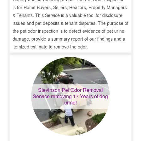
is for Home Buyers, Sellers, Realtors, Property Managers
& Tenants. This Service is a valuable tool for disclosure
issues and pet deposits & tenant disputes. The purpose of
the pet odor inspection is to detect evidence of pet urine
damage, provide a summary report of our findings and a
itemized estimate to remove the odor.
Stevinson
Pet Odor Removal
Service removing 17 Years of dog
urine!