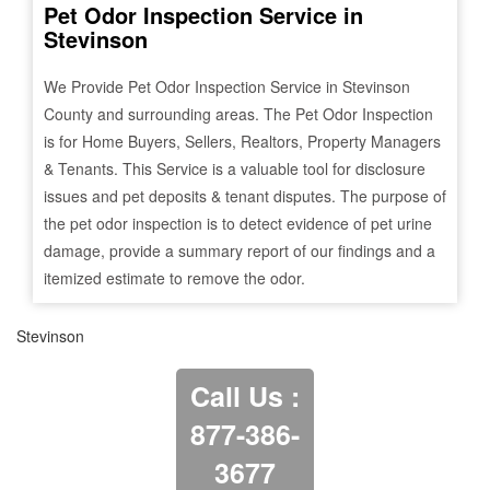
Pet Odor Inspection Service in
Stevinson
We Provide Pet Odor Inspection Service in
Stevinson
County and surrounding areas. The Pet Odor Inspection
is for Home Buyers, Sellers, Realtors, Property Managers
& Tenants. This Service is a valuable tool for disclosure
issues and pet deposits & tenant disputes. The purpose of
the pet odor inspection is to detect evidence of pet urine
damage, provide a summary report of our findings and a
itemized estimate to remove the odor.
Stevinson
Call Us :
877-386-
3677