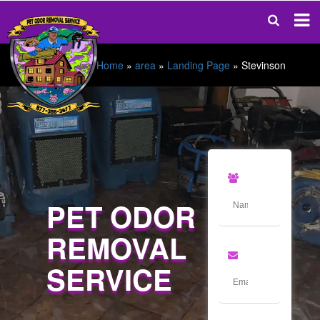
Home
»
area
»
Landing Page
»
Stevinson
PET ODOR
REMOVAL
SERVICE