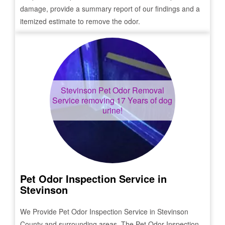
damage, provide a summary report of our findings and a
itemized estimate to remove the odor.
Stevinson
Pet Odor Removal
Service removing 17 Years of dog
urine!
Pet Odor Inspection Service in
Stevinson
We Provide Pet Odor Inspection Service in
Stevinson
County and surrounding areas. The Pet Odor Inspection