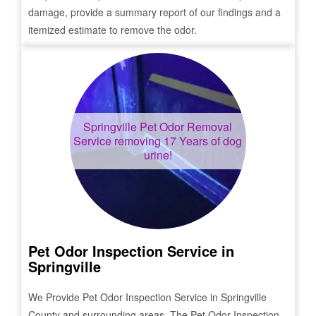
damage, provide a summary report of our findings and a
itemized estimate to remove the odor.
Springville
Pet Odor Removal
Service removing 17 Years of dog
urine!
Pet Odor Inspection Service in
Springville
We Provide Pet Odor Inspection Service in
Springville
County and surrounding areas. The Pet Odor Inspection