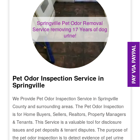
Springville
Pet Odor Removal
Service removing 17 Years of dog
urine!
Pet Odor Inspection Service in
Springville
We Provide Pet Odor Inspection Service in
Springville
County and surrounding areas. The Pet Odor Inspection
is for Home Buyers, Sellers, Realtors, Property Managers
& Tenants. This Service is a valuable tool for disclosure
issues and pet deposits & tenant disputes. The purpose of
the pet odor inspection is to detect evidence of pet urine