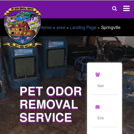
Home
»
area
»
Landing Page
»
Springville
PET ODOR
REMOVAL
SERVICE