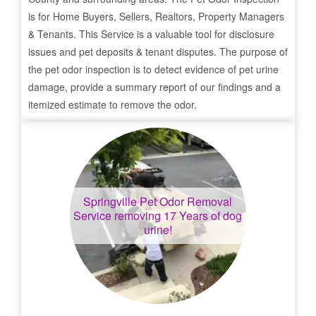
is for Home Buyers, Sellers, Realtors, Property Managers
& Tenants. This Service is a valuable tool for disclosure
issues and pet deposits & tenant disputes. The purpose of
the pet odor inspection is to detect evidence of pet urine
damage, provide a summary report of our findings and a
itemized estimate to remove the odor.
Springville
Pet Odor Removal
Service removing 17 Years of dog
urine!