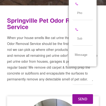
Springville Pet Odor Removal
Service
When your house smells like cat urine the Springville Pet
Odor Removal Service should be the first call you make! If
not we can pick up where other products and services failed
and remove all remaining pet urine odor! We remove severe
pet urine odor from houses, garages & pet businesses on a
regular basis! We remove old carpet & flooring prep the
concrete or subfloors and encapsulate the surfaces to
permanently remove any detectable smell of pet odor.