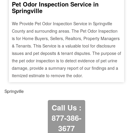
Pet Odor Inspection Service in
Springville
We Provide Pet Odor Inspection Service in
Springville
County and surrounding areas. The Pet Odor Inspection
is for Home Buyers, Sellers, Realtors, Property Managers
& Tenants. This Service is a valuable tool for disclosure
issues and pet deposits & tenant disputes. The purpose of
the pet odor inspection is to detect evidence of pet urine
damage, provide a summary report of our findings and a
itemized estimate to remove the odor.
Springville
Call Us :
877-386-
3677