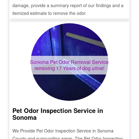
damage, provide a summary report of our findings and a
itemized estimate to remove the odor.
Sonoma
Pet Odor Removal Service
removing 17 Years of dog urine!
Pet Odor Inspection Service in
Sonoma
We Provide Pet Odor Inspection Service in
Sonoma
County and surrounding areas. The Pet Odor Inspection