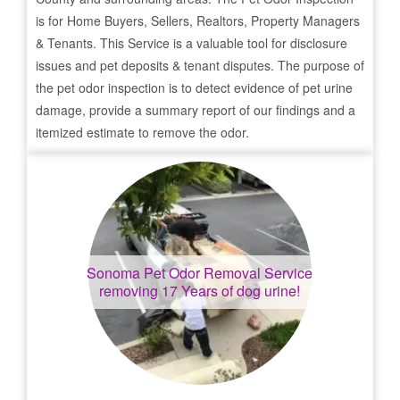
is for Home Buyers, Sellers, Realtors, Property Managers
& Tenants. This Service is a valuable tool for disclosure
issues and pet deposits & tenant disputes. The purpose of
the pet odor inspection is to detect evidence of pet urine
damage, provide a summary report of our findings and a
itemized estimate to remove the odor.
Sonoma
Pet Odor Removal Service
removing 17 Years of dog urine!