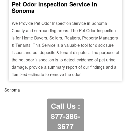
Pet Odor Inspection Service in
Sonoma
We Provide Pet Odor Inspection Service in
Sonoma
County and surrounding areas. The Pet Odor Inspection
is for Home Buyers, Sellers, Realtors, Property Managers
& Tenants. This Service is a valuable tool for disclosure
issues and pet deposits & tenant disputes. The purpose of
the pet odor inspection is to detect evidence of pet urine
damage, provide a summary report of our findings and a
itemized estimate to remove the odor.
Sonoma
Call Us :
877-386-
3677