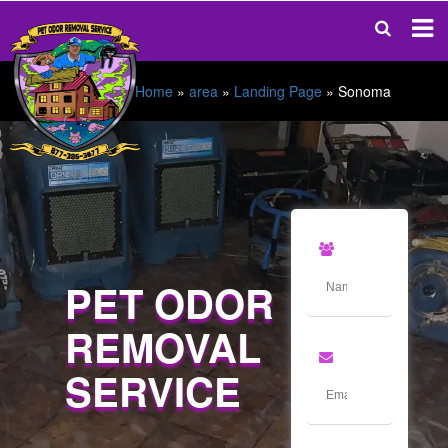
Home
»
area
»
Landing Page
»
Sonoma
PET ODOR
REMOVAL
SERVICE