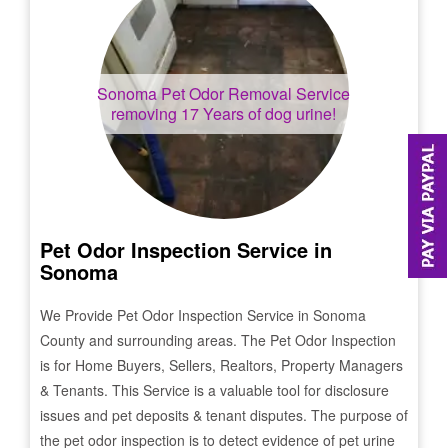
Sonoma
Pet Odor Removal Service
removing 17 Years of dog urine!
Pet Odor Inspection Service in
Sonoma
We Provide Pet Odor Inspection Service in
Sonoma
County and surrounding areas. The Pet Odor Inspection
is for Home Buyers, Sellers, Realtors, Property Managers
& Tenants. This Service is a valuable tool for disclosure
issues and pet deposits & tenant disputes. The purpose of
the pet odor inspection is to detect evidence of pet urine