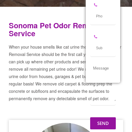
Sonoma Pet Odor Removal
Service
When your house smells like cat urine the Sonoma Pet Odor
Removal Service should be the first call you make! If not we
can pick up where other products and services failed and
remove all remaining pet urine odor! We remove severe pet
urine odor from houses, garages & pet businesses on a
regular basis! We remove old carpet & flooring prep the
concrete or subfloors and encapsulate the surfaces to
permanently remove any detectable smell of pet odor.