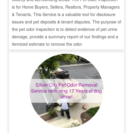
is for Home Buyers, Sellers, Realtors, Property Managers
& Tenants. This Service is a valuable tool for disclosure
issues and pet deposits & tenant disputes. The purpose of
the pet odor inspection is to detect evidence of pet urine
damage, provide a summary report of our findings and a
itemized estimate to remove the odor.
Silver City
Pet Odor Removal
Service removing 17 Years of dog
urine!