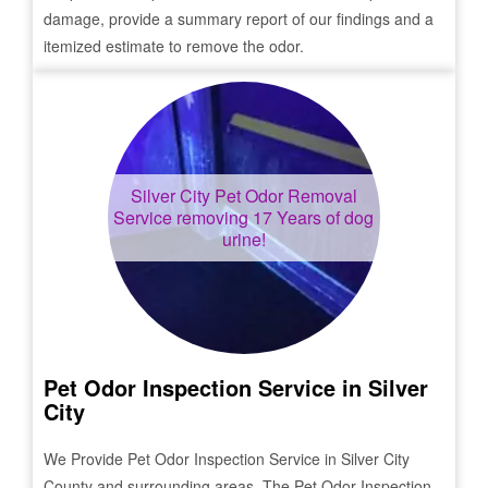
damage, provide a summary report of our findings and a
itemized estimate to remove the odor.
Silver City
Pet Odor Removal
Service removing 17 Years of dog
urine!
Pet Odor Inspection Service in
Silver
City
We Provide Pet Odor Inspection Service in
Silver City
County and surrounding areas. The Pet Odor Inspection