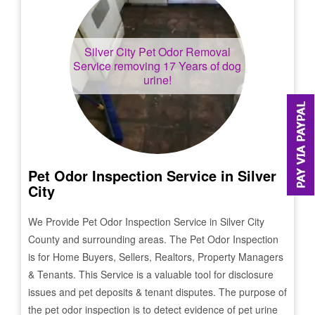
Silver City
Pet Odor Removal
Service removing 17 Years of dog
urine!
Pet Odor Inspection Service in
Silver
City
We Provide Pet Odor Inspection Service in
Silver City
County and surrounding areas. The Pet Odor Inspection
is for Home Buyers, Sellers, Realtors, Property Managers
& Tenants. This Service is a valuable tool for disclosure
issues and pet deposits & tenant disputes. The purpose of
the pet odor inspection is to detect evidence of pet urine