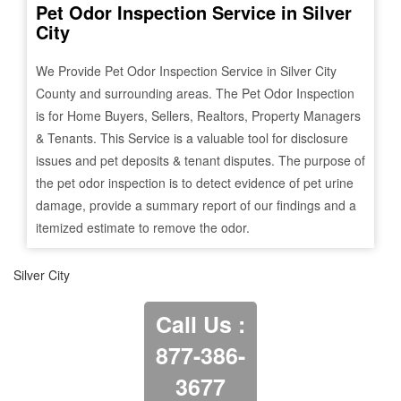
Pet Odor Inspection Service in
Silver
City
We Provide Pet Odor Inspection Service in
Silver City
County and surrounding areas. The Pet Odor Inspection
is for Home Buyers, Sellers, Realtors, Property Managers
& Tenants. This Service is a valuable tool for disclosure
issues and pet deposits & tenant disputes. The purpose of
the pet odor inspection is to detect evidence of pet urine
damage, provide a summary report of our findings and a
itemized estimate to remove the odor.
Silver City
Call Us :
877-386-
3677