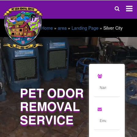
Home
»
area
»
Landing Page
»
Silver City
PET ODOR
REMOVAL
SERVICE