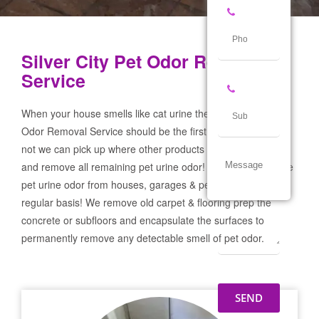
Silver City Pet Odor Removal
Service
When your house smells like cat urine the Silver City Pet
Odor Removal Service should be the first call you make! If
not we can pick up where other products and services failed
and remove all remaining pet urine odor! We remove severe
pet urine odor from houses, garages & pet businesses on a
regular basis! We remove old carpet & flooring prep the
concrete or subfloors and encapsulate the surfaces to
permanently remove any detectable smell of pet odor.