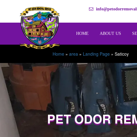
info@petodorremovals
HOME
ABOUT US
S
Home
»
area
»
Landing Page
»
Saticoy
PET ODOR RE