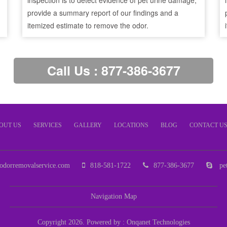
inspection is to detect evidence of pet urine damage,
provide a summary report of our findings and a
itemized estimate to remove the odor.
Call Us : 877-386-3677
OUT US
SERVICES
GALLERY
LOCATIONS
BLOG
CONTACT U
odorremovalservice.com
818-581-1722
877-386-3677
pet
Navigation Map
Copyright 2026. Powered by :
Onqanet Technologies