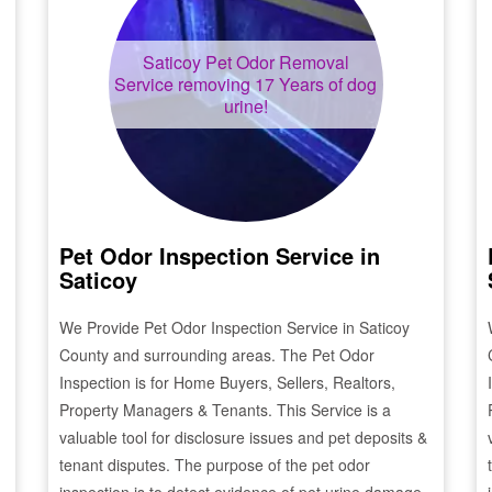
Saticoy
Pet Odor Removal
Service removing 17 Years of dog
urine!
Pet Odor Inspection Service in
Saticoy
We Provide Pet Odor Inspection Service in
Saticoy
County and surrounding areas. The Pet Odor
Inspection is for Home Buyers, Sellers, Realtors,
Property Managers & Tenants. This Service is a
valuable tool for disclosure issues and pet deposits &
tenant disputes. The purpose of the pet odor