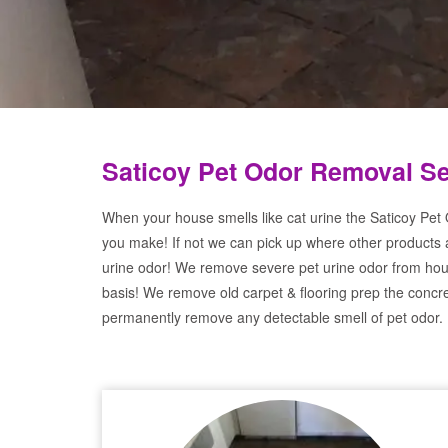
Saticoy Pet Odor Removal Se
When your house smells like cat urine the Saticoy Pet 
you make! If not we can pick up where other products 
urine odor! We remove severe pet urine odor from hou
basis! We remove old carpet & flooring prep the concre
permanently remove any detectable smell of pet odor.