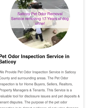
Saticoy
Pet Odor Removal
Service removing 17 Years of dog
urine!
Pet Odor Inspection Service in
Saticoy
We Provide Pet Odor Inspection Service in
Saticoy
County and surrounding areas. The Pet Odor
Inspection is for Home Buyers, Sellers, Realtors,
Property Managers & Tenants. This Service is a
valuable tool for disclosure issues and pet deposits &
tenant disputes. The purpose of the pet odor