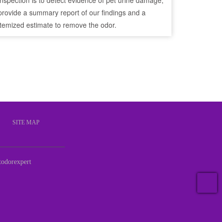
inspection is to detect evidence of pet urine damage,
provide a summary report of our findings and a
itemized estimate to remove the odor.
S
SITE MAP
odorexpert
T