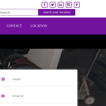
CONTACT
LOCATION