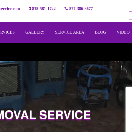
ervice.com
818-581-1722
877-386-3677
ERVICES
GALLERY
SERVICE AREA
BLOG
VIDEO
MOVAL SERVICE