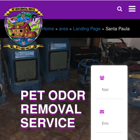
Home
»
area
»
Landing Page
»
Santa Paula
PET ODOR
REMOVAL
SERVICE