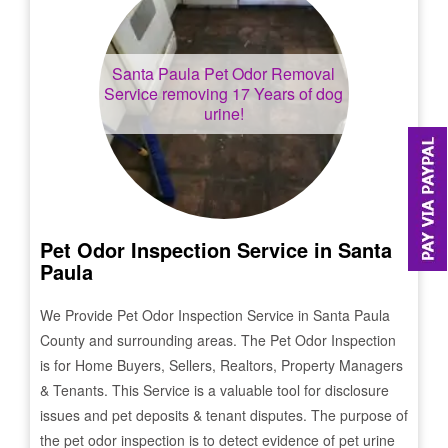
Santa Paula
Pet Odor Removal
Service removing 17 Years of dog
urine!
Pet Odor Inspection Service in
Santa
Paula
We Provide Pet Odor Inspection Service in
Santa Paula
County and surrounding areas. The Pet Odor Inspection
is for Home Buyers, Sellers, Realtors, Property Managers
& Tenants. This Service is a valuable tool for disclosure
issues and pet deposits & tenant disputes. The purpose of
the pet odor inspection is to detect evidence of pet urine