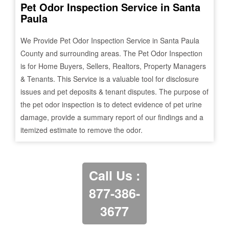
Pet Odor Inspection Service in
Santa
Paula
We Provide Pet Odor Inspection Service in
Santa Paula
County and surrounding areas. The Pet Odor Inspection
is for Home Buyers, Sellers, Realtors, Property Managers
& Tenants. This Service is a valuable tool for disclosure
issues and pet deposits & tenant disputes. The purpose of
the pet odor inspection is to detect evidence of pet urine
damage, provide a summary report of our findings and a
itemized estimate to remove the odor.
Call Us :
877-386-
3677