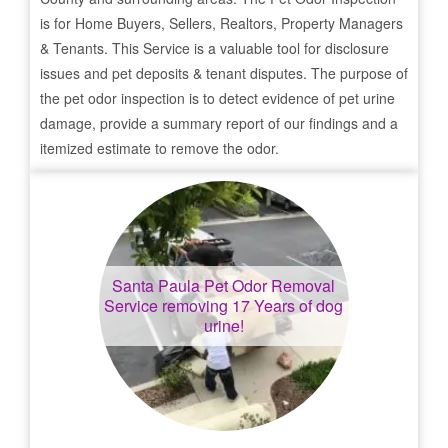
is for Home Buyers, Sellers, Realtors, Property Managers
& Tenants. This Service is a valuable tool for disclosure
issues and pet deposits & tenant disputes. The purpose of
the pet odor inspection is to detect evidence of pet urine
damage, provide a summary report of our findings and a
itemized estimate to remove the odor.
Santa Paula
Pet Odor Removal
Service removing 17 Years of dog
urine!