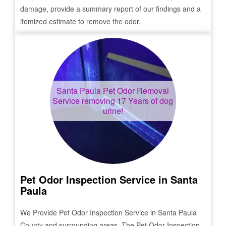
damage, provide a summary report of our findings and a
itemized estimate to remove the odor.
Santa Paula
Pet Odor Removal
Service removing 17 Years of dog
urine!
Pet Odor Inspection Service in
Santa
Paula
We Provide Pet Odor Inspection Service in
Santa Paula
County and surrounding areas. The Pet Odor Inspection