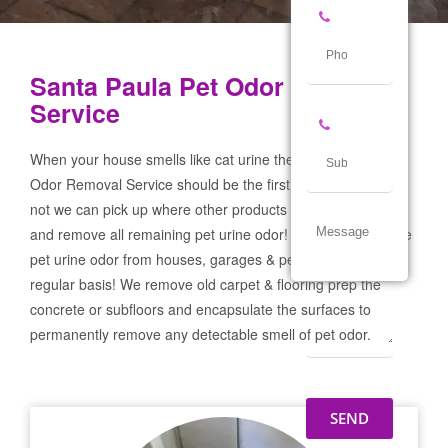
Santa Paula Pet Odor Removal
Service
When your house smells like cat urine the Santa Paula Pet
Odor Removal Service should be the first call you make! If
not we can pick up where other products and services failed
and remove all remaining pet urine odor! We remove severe
pet urine odor from houses, garages & pet businesses on a
regular basis! We remove old carpet & flooring prep the
concrete or subfloors and encapsulate the surfaces to
permanently remove any detectable smell of pet odor.