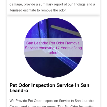
damage, provide a summary report of our findings and a
itemized estimate to remove the odor.
San Leandro
Pet Odor Removal
Service removing 17 Years of dog
urine!
Pet Odor Inspection Service in
San
Leandro
We Provide Pet Odor Inspection Service in
San Leandro
County and surrounding areas. The Pet Odor Inspection