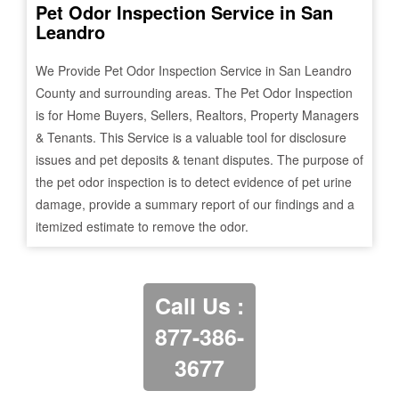
Pet Odor Inspection Service in
San
Leandro
We Provide Pet Odor Inspection Service in
San Leandro
County and surrounding areas. The Pet Odor Inspection
is for Home Buyers, Sellers, Realtors, Property Managers
& Tenants. This Service is a valuable tool for disclosure
issues and pet deposits & tenant disputes. The purpose of
the pet odor inspection is to detect evidence of pet urine
damage, provide a summary report of our findings and a
itemized estimate to remove the odor.
Call Us :
877-386-
3677