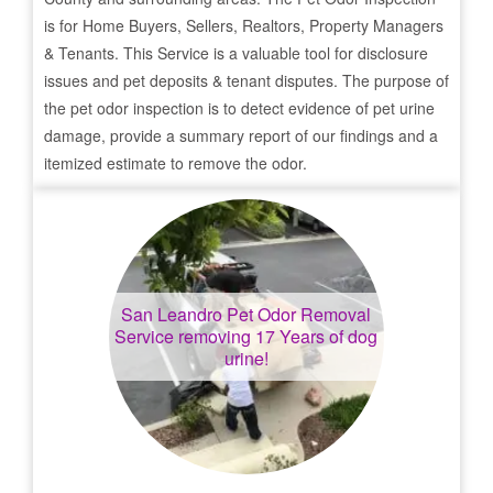
is for Home Buyers, Sellers, Realtors, Property Managers
& Tenants. This Service is a valuable tool for disclosure
issues and pet deposits & tenant disputes. The purpose of
the pet odor inspection is to detect evidence of pet urine
damage, provide a summary report of our findings and a
itemized estimate to remove the odor.
San Leandro
Pet Odor Removal
Service removing 17 Years of dog
urine!