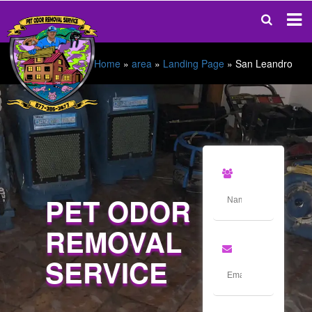
Home
»
area
»
Landing Page
»
San Leandro
PET ODOR
REMOVAL
SERVICE