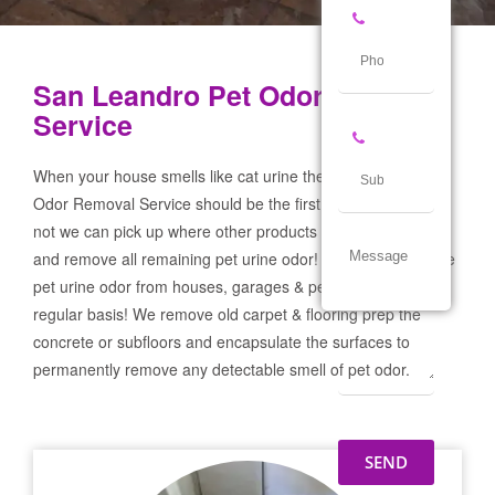
San Leandro Pet Odor Removal
Service
When your house smells like cat urine the San Leandro Pet
Odor Removal Service should be the first call you make! If
not we can pick up where other products and services failed
and remove all remaining pet urine odor! We remove severe
pet urine odor from houses, garages & pet businesses on a
regular basis! We remove old carpet & flooring prep the
concrete or subfloors and encapsulate the surfaces to
permanently remove any detectable smell of pet odor.