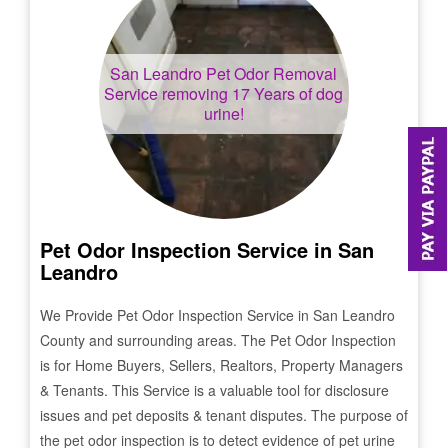
San Leandro
Pet Odor Removal
Service removing 17 Years of dog
urine!
Pet Odor Inspection Service in
San
Leandro
We Provide Pet Odor Inspection Service in
San Leandro
County and surrounding areas. The Pet Odor Inspection
is for Home Buyers, Sellers, Realtors, Property Managers
& Tenants. This Service is a valuable tool for disclosure
issues and pet deposits & tenant disputes. The purpose of
the pet odor inspection is to detect evidence of pet urine