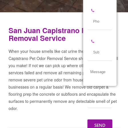
San Juan Capistrano Pet Odor
Removal Service
When your house smells like cat urine the San Juan
Capistrano Pet Odor Removal Service should be the first call
you make! If not we can pick up where other products and
services failed and remove all remaining pet urine odor! We
remove severe pet urine odor from houses, garages & pet
businesses on a regular basis! We remove old carpet &
flooring prep the concrete or subfloors and encapsulate the
surfaces to permanently remove any detectable smell of pet
odor.