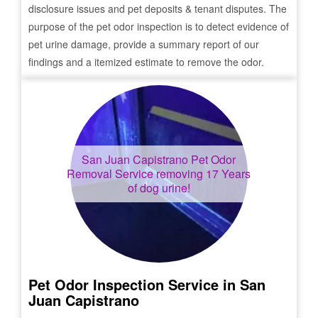
disclosure issues and pet deposits & tenant disputes. The
purpose of the pet odor inspection is to detect evidence of
pet urine damage, provide a summary report of our
findings and a itemized estimate to remove the odor.
San Juan Capistrano
Pet Odor
Removal Service removing 17 Years
of dog urine!
Pet Odor Inspection Service in
San
Juan Capistrano