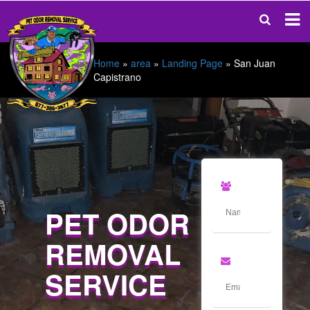
Home
»
area
»
Landing Page
»
San Juan
Capistrano
PET ODOR
REMOVAL
SERVICE