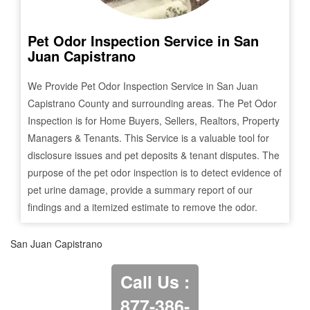
Pet Odor Inspection Service in
San
Juan Capistrano
We Provide Pet Odor Inspection Service in
San Juan
Capistrano
County and surrounding areas. The Pet Odor
Inspection is for Home Buyers, Sellers, Realtors, Property
Managers & Tenants. This Service is a valuable tool for
disclosure issues and pet deposits & tenant disputes. The
purpose of the pet odor inspection is to detect evidence of
pet urine damage, provide a summary report of our
findings and a itemized estimate to remove the odor.
San Juan Capistrano
Call Us :
877-386-