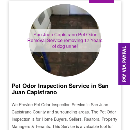
San Juan Capistrano
Pet Odor
Removal Service removing 17 Years
of dog urine!
Pet Odor Inspection Service in
San
Juan Capistrano
We Provide Pet Odor Inspection Service in
San Juan
Capistrano
County and surrounding areas. The Pet Odor
Inspection is for Home Buyers, Sellers, Realtors, Property
Managers & Tenants. This Service is a valuable tool for