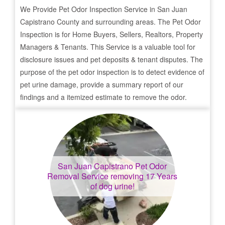
We Provide Pet Odor Inspection Service in
San Juan
Capistrano
County and surrounding areas. The Pet Odor
Inspection is for Home Buyers, Sellers, Realtors, Property
Managers & Tenants. This Service is a valuable tool for
disclosure issues and pet deposits & tenant disputes. The
purpose of the pet odor inspection is to detect evidence of
pet urine damage, provide a summary report of our
findings and a itemized estimate to remove the odor.
San Juan Capistrano
Pet Odor
Removal Service removing 17 Years
of dog urine!