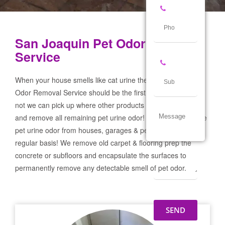
San Joaquin Pet Odor Removal
Service
When your house smells like cat urine the San Joaquin Pet
Odor Removal Service should be the first call you make! If
not we can pick up where other products and services failed
and remove all remaining pet urine odor! We remove severe
pet urine odor from houses, garages & pet businesses on a
regular basis! We remove old carpet & flooring prep the
concrete or subfloors and encapsulate the surfaces to
permanently remove any detectable smell of pet odor.