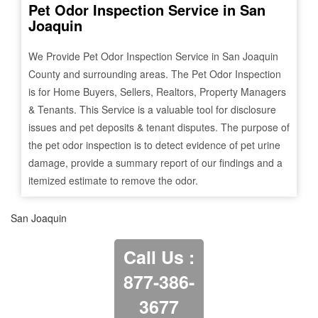
Pet Odor Inspection Service in
San
Joaquin
We Provide Pet Odor Inspection Service in
San Joaquin
County and surrounding areas. The Pet Odor Inspection
is for Home Buyers, Sellers, Realtors, Property Managers
& Tenants. This Service is a valuable tool for disclosure
issues and pet deposits & tenant disputes. The purpose of
the pet odor inspection is to detect evidence of pet urine
damage, provide a summary report of our findings and a
itemized estimate to remove the odor.
San Joaquin
Call Us :
877-386-
3677