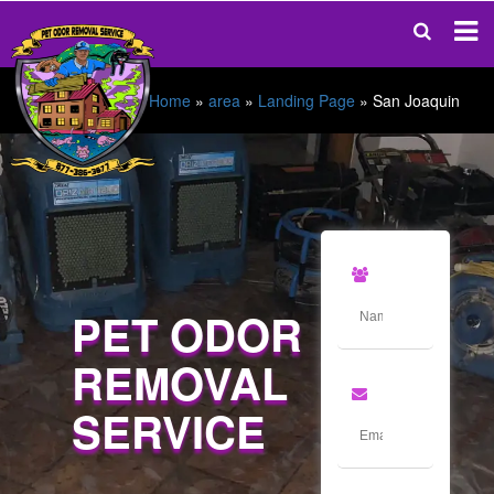
Home
»
area
»
Landing Page
»
San Joaquin
PET ODOR
REMOVAL
SERVICE