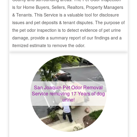
is for Home Buyers, Sellers, Realtors, Property Managers
& Tenants. This Service is a valuable tool for disclosure
issues and pet deposits & tenant disputes. The purpose of
the pet odor inspection is to detect evidence of pet urine
damage, provide a summary report of our findings and a
itemized estimate to remove the odor.
San Joaquin
Pet Odor Removal
Service removing 17 Years of dog
urine!