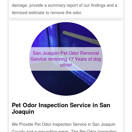
damage, provide a summary report of our findings and a
itemized estimate to remove the odor.
San Joaquin
Pet Odor Removal
Service removing 17 Years of dog
urine!
Pet Odor Inspection Service in
San
Joaquin
We Provide Pet Odor Inspection Service in
San Joaquin
County and surrounding areas. The Pet Odor Inspection