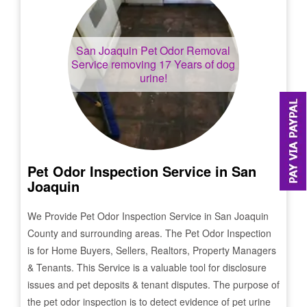
San Joaquin
Pet Odor Removal
Service removing 17 Years of dog
urine!
Pet Odor Inspection Service in
San
Joaquin
We Provide Pet Odor Inspection Service in
San Joaquin
County and surrounding areas. The Pet Odor Inspection
is for Home Buyers, Sellers, Realtors, Property Managers
& Tenants. This Service is a valuable tool for disclosure
issues and pet deposits & tenant disputes. The purpose of
the pet odor inspection is to detect evidence of pet urine