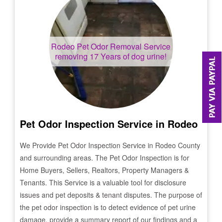
Rodeo
Pet Odor Removal Service
removing 17 Years of dog urine!
Pet Odor Inspection Service in
Rodeo
We Provide Pet Odor Inspection Service in
Rodeo
County
and surrounding areas. The Pet Odor Inspection is for
Home Buyers, Sellers, Realtors, Property Managers &
Tenants. This Service is a valuable tool for disclosure
issues and pet deposits & tenant disputes. The purpose of
the pet odor inspection is to detect evidence of pet urine
damage, provide a summary report of our findings and a