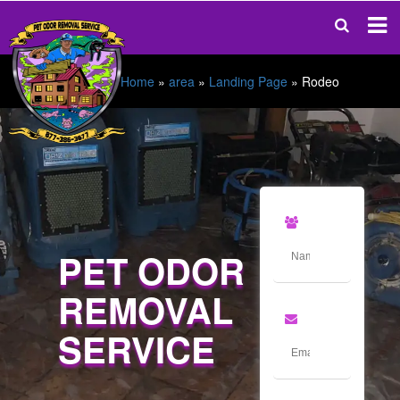
Home
»
area
»
Landing Page
»
Rodeo
PET ODOR
REMOVAL
SERVICE