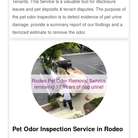
Tenants. This Service is a valuable tool for disclosure
issues and pet deposits & tenant disputes. The purpose of
the pet odor inspection is to detect evidence of pet urine
damage, provide a summary report of our findings and a
itemized estimate to remove the odor.
Rodeo
Pet Odor Removal Service
removing 17 Years of dog urine!
Pet Odor Inspection Service in
Rodeo