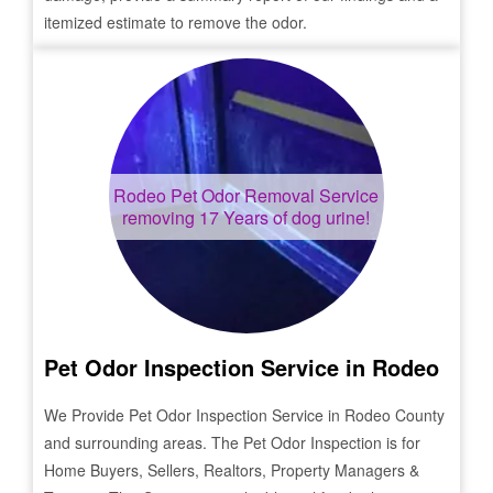
itemized estimate to remove the odor.
Rodeo
Pet Odor Removal Service
removing 17 Years of dog urine!
Pet Odor Inspection Service in
Rodeo
We Provide Pet Odor Inspection Service in
Rodeo
County
and surrounding areas. The Pet Odor Inspection is for
Home Buyers, Sellers, Realtors, Property Managers &