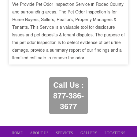
We Provide Pet Odor Inspection Service in
Rodeo
County
and surrounding areas. The Pet Odor Inspection is for
Home Buyers, Sellers, Realtors, Property Managers &
Tenants. This Service is a valuable tool for disclosure
issues and pet deposits & tenant disputes. The purpose of
the pet odor inspection is to detect evidence of pet urine
damage, provide a summary report of our findings and a
itemized estimate to remove the odor.
Call Us :
877-386-
3677
HOME
ABOUT US
SERVICES
GALLERY
LOCATIONS