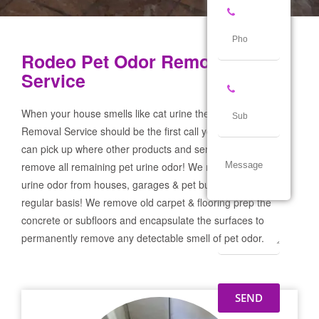
Rodeo Pet Odor Removal
Service
When your house smells like cat urine the Rodeo Pet Odor
Removal Service should be the first call you make! If not we
can pick up where other products and services failed and
remove all remaining pet urine odor! We remove severe pet
urine odor from houses, garages & pet businesses on a
regular basis! We remove old carpet & flooring prep the
concrete or subfloors and encapsulate the surfaces to
permanently remove any detectable smell of pet odor.