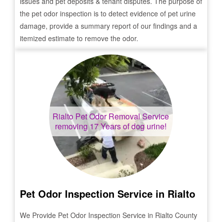
issues and pet deposits & tenant disputes. The purpose of
the pet odor inspection is to detect evidence of pet urine
damage, provide a summary report of our findings and a
itemized estimate to remove the odor.
Rialto
Pet Odor Removal Service
removing 17 Years of dog urine!
Pet Odor Inspection Service in
Rialto
We Provide Pet Odor Inspection Service in
Rialto
County