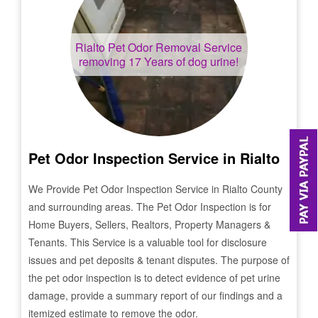
Rialto
Pet Odor Removal Service
removing 17 Years of dog urine!
Pet Odor Inspection Service in
Rialto
We Provide Pet Odor Inspection Service in
Rialto
County
and surrounding areas. The Pet Odor Inspection is for
Home Buyers, Sellers, Realtors, Property Managers &
Tenants. This Service is a valuable tool for disclosure
issues and pet deposits & tenant disputes. The purpose of
the pet odor inspection is to detect evidence of pet urine
damage, provide a summary report of our findings and a
itemized estimate to remove the odor.