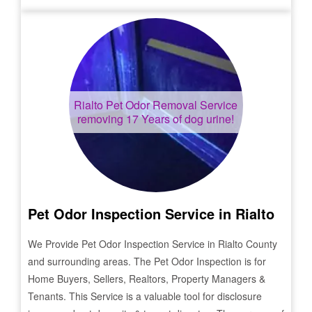
Rialto
Pet Odor Removal Service
removing 17 Years of dog urine!
Pet Odor Inspection Service in
Rialto
We Provide Pet Odor Inspection Service in
Rialto
County
and surrounding areas. The Pet Odor Inspection is for
Home Buyers, Sellers, Realtors, Property Managers &
Tenants. This Service is a valuable tool for disclosure