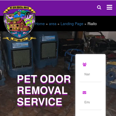
Home
»
area
»
Landing Page
»
Rialto
PET ODOR
REMOVAL
SERVICE