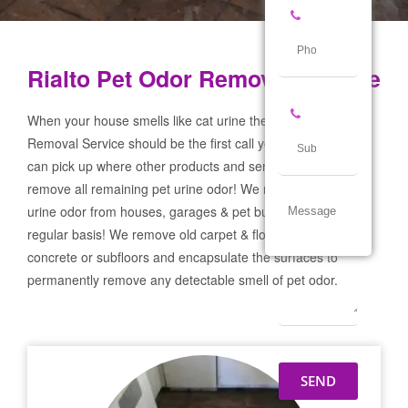
Rialto Pet Odor Removal Service
When your house smells like cat urine the Rialto Pet Odor
Removal Service should be the first call you make! If not we
can pick up where other products and services failed and
remove all remaining pet urine odor! We remove severe pet
urine odor from houses, garages & pet businesses on a
regular basis! We remove old carpet & flooring prep the
concrete or subfloors and encapsulate the surfaces to
permanently remove any detectable smell of pet odor.