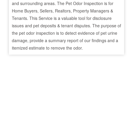
and surrounding areas. The Pet Odor Inspection is for
Home Buyers, Sellers, Realtors, Property Managers &
Tenants. This Service is a valuable tool for disclosure
issues and pet deposits & tenant disputes. The purpose of
the pet odor inspection is to detect evidence of pet urine
damage, provide a summary report of our findings and a
itemized estimate to remove the odor.