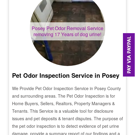
Posey
Pet Odor Removal Service
removing 17 Years of dog urine!
Pet Odor Inspection Service in
Posey
We Provide Pet Odor Inspection Service in
Posey
County
and surrounding areas. The Pet Odor Inspection is for
Home Buyers, Sellers, Realtors, Property Managers &
Tenants. This Service is a valuable tool for disclosure
issues and pet deposits & tenant disputes. The purpose of
the pet odor inspection is to detect evidence of pet urine
damage, provide a summary report of our findings and a