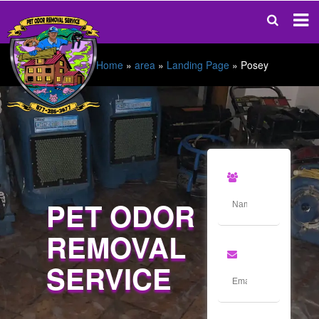
Home
»
area
»
Landing Page
»
Posey
PET ODOR
REMOVAL
SERVICE