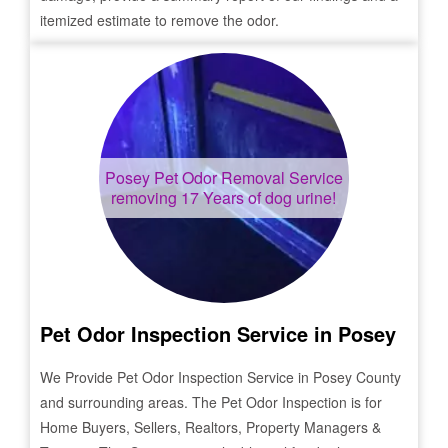
itemized estimate to remove the odor.
Posey
Pet Odor Removal Service
removing 17 Years of dog urine!
Pet Odor Inspection Service in
Posey
We Provide Pet Odor Inspection Service in
Posey
County
and surrounding areas. The Pet Odor Inspection is for
Home Buyers, Sellers, Realtors, Property Managers &