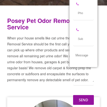
Posey Pet Odor Removal
Service
When your house smells like cat urine the Posey Pet Odor
Removal Service should be the first call you make! If not we
can pick up where other products and services failed and
remove all remaining pet urine odor! We remove severe pet
urine odor from houses, garages & pet businesses on a
regular basis! We remove old carpet & flooring prep the
concrete or subfloors and encapsulate the surfaces to
permanently remove any detectable smell of pet odor.