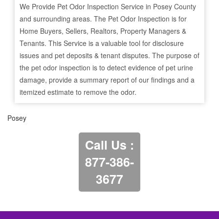
We Provide Pet Odor Inspection Service in
Posey
County
and surrounding areas. The Pet Odor Inspection is for
Home Buyers, Sellers, Realtors, Property Managers &
Tenants. This Service is a valuable tool for disclosure
issues and pet deposits & tenant disputes. The purpose of
the pet odor inspection is to detect evidence of pet urine
damage, provide a summary report of our findings and a
itemized estimate to remove the odor.
Posey
Call Us :
877-386-
3677