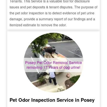
Tenants. This Service is a valuable tool for disclosure
issues and pet deposits & tenant disputes. The purpose of
the pet odor inspection is to detect evidence of pet urine
damage, provide a summary report of our findings and a
itemized estimate to remove the odor.
Posey
Pet Odor Removal Service
removing 17 Years of dog urine!
Pet Odor Inspection Service in
Posey