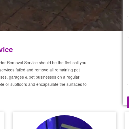
vice
dor Removal Service should be the first call you
services failed and remove all remaining pet
ses, garages & pet businesses on a regular
te or subfloors and encapsulate the surfaces to