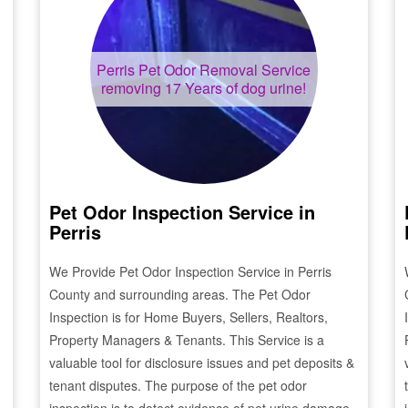
Perris
Pet Odor Removal Service
removing 17 Years of dog urine!
Pet Odor Inspection Service in
Perris
We Provide Pet Odor Inspection Service in
Perris
County and surrounding areas. The Pet Odor
Inspection is for Home Buyers, Sellers, Realtors,
Property Managers & Tenants. This Service is a
valuable tool for disclosure issues and pet deposits &
tenant disputes. The purpose of the pet odor