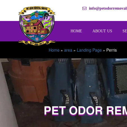
info@petodorremovals
HOME
ABOUT US
S
Home
»
area
»
Landing Page
»
Perris
PET ODOR RE