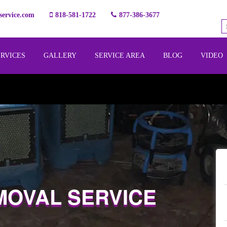
ervice.com
818-581-1722
877-386-3677
ERVICES
GALLERY
SERVICE AREA
BLOG
VIDEO
MOVAL SERVICE