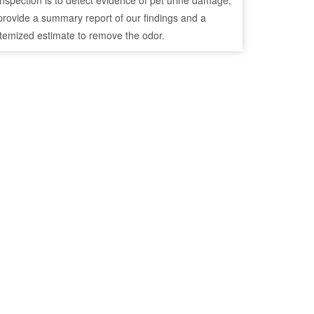
inspection is to detect evidence of pet urine damage,
provide a summary report of our findings and a
itemized estimate to remove the odor.