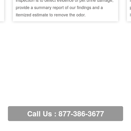
inspection is to detect evidence of pet urine damage,
provide a summary report of our findings and a
itemized estimate to remove the odor.
Call Us : 877-386-3677