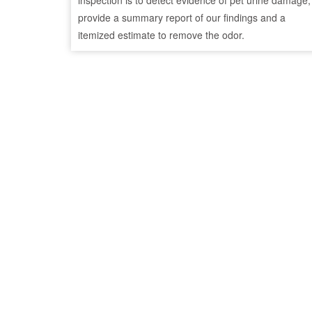
inspection is to detect evidence of pet urine damage,
provide a summary report of our findings and a
itemized estimate to remove the odor.