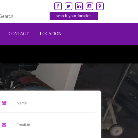
CONTACT
LOCATION