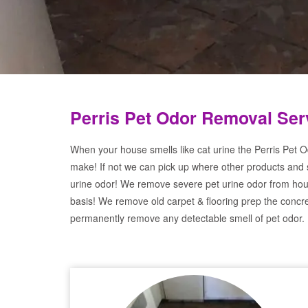
Perris Pet Odor Removal Ser
When your house smells like cat urine the Perris Pet O
make! If not we can pick up where other products and 
urine odor! We remove severe pet urine odor from hou
basis! We remove old carpet & flooring prep the concre
permanently remove any detectable smell of pet odor.