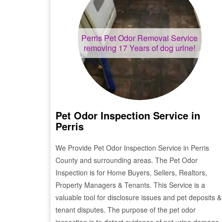
Perris
Pet Odor Removal Service
removing 17 Years of dog urine!
Pet Odor Inspection Service in
Perris
We Provide Pet Odor Inspection Service in
Perris
County and surrounding areas. The Pet Odor
Inspection is for Home Buyers, Sellers, Realtors,
Property Managers & Tenants. This Service is a
valuable tool for disclosure issues and pet deposits &
tenant disputes. The purpose of the pet odor