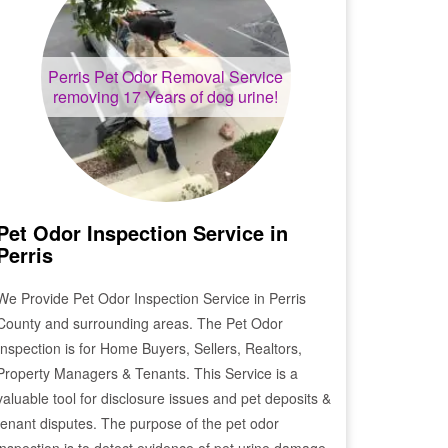
Perris
Pet Odor Removal Service
removing 17 Years of dog urine!
Pet Odor Inspection Service in
Perris
We Provide Pet Odor Inspection Service in
Perris
County and surrounding areas. The Pet Odor
Inspection is for Home Buyers, Sellers, Realtors,
Property Managers & Tenants. This Service is a
valuable tool for disclosure issues and pet deposits &
tenant disputes. The purpose of the pet odor