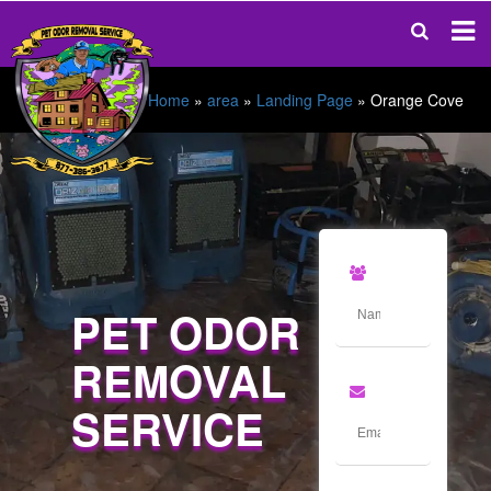
Home
»
area
»
Landing Page
»
Orange Cove
PET ODOR
REMOVAL
SERVICE