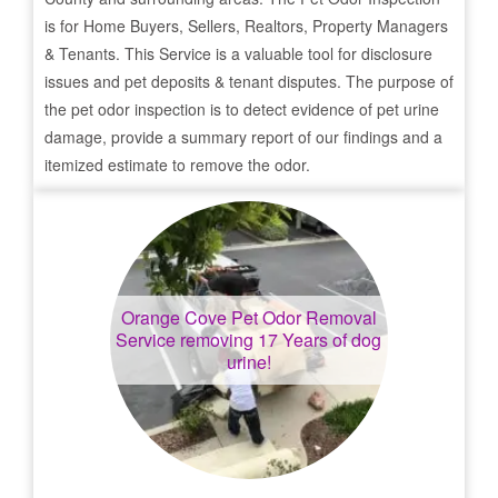
is for Home Buyers, Sellers, Realtors, Property Managers
& Tenants. This Service is a valuable tool for disclosure
issues and pet deposits & tenant disputes. The purpose of
the pet odor inspection is to detect evidence of pet urine
damage, provide a summary report of our findings and a
itemized estimate to remove the odor.
Orange Cove
Pet Odor Removal
Service removing 17 Years of dog
urine!