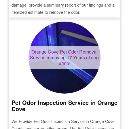
damage, provide a summary report of our findings and a
itemized estimate to remove the odor.
Orange Cove
Pet Odor Removal
Service removing 17 Years of dog
urine!
Pet Odor Inspection Service in
Orange
Cove
We Provide Pet Odor Inspection Service in
Orange Cove
County and surrounding areas. The Pet Odor Inspection