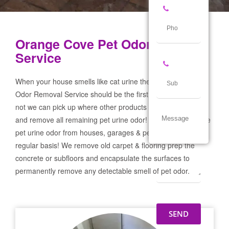
Orange Cove Pet Odor Removal
Service
When your house smells like cat urine the Orange Cove Pet
Odor Removal Service should be the first call you make! If
not we can pick up where other products and services failed
and remove all remaining pet urine odor! We remove severe
pet urine odor from houses, garages & pet businesses on a
regular basis! We remove old carpet & flooring prep the
concrete or subfloors and encapsulate the surfaces to
permanently remove any detectable smell of pet odor.