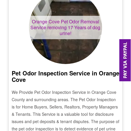
Orange Cove
Pet Odor Removal
Service removing 17 Years of dog
urine!
Pet Odor Inspection Service in
Orange
Cove
We Provide Pet Odor Inspection Service in
Orange Cove
County and surrounding areas. The Pet Odor Inspection
is for Home Buyers, Sellers, Realtors, Property Managers
& Tenants. This Service is a valuable tool for disclosure
issues and pet deposits & tenant disputes. The purpose of
the pet odor inspection is to detect evidence of pet urine