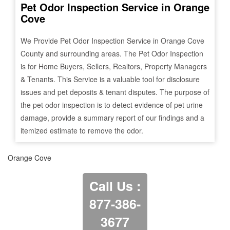
Pet Odor Inspection Service in
Orange
Cove
We Provide Pet Odor Inspection Service in
Orange Cove
County and surrounding areas. The Pet Odor Inspection
is for Home Buyers, Sellers, Realtors, Property Managers
& Tenants. This Service is a valuable tool for disclosure
issues and pet deposits & tenant disputes. The purpose of
the pet odor inspection is to detect evidence of pet urine
damage, provide a summary report of our findings and a
itemized estimate to remove the odor.
Orange Cove
Call Us :
877-386-
3677