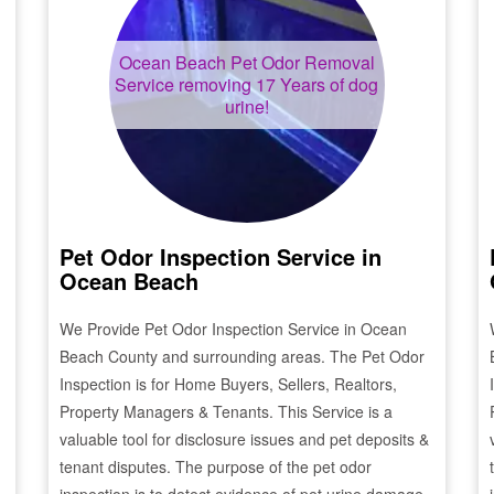
Ocean Beach
Pet Odor Removal
Service removing 17 Years of dog
urine!
Pet Odor Inspection Service in
Ocean Beach
We Provide Pet Odor Inspection Service in
Ocean
Beach
County and surrounding areas. The Pet Odor
Inspection is for Home Buyers, Sellers, Realtors,
Property Managers & Tenants. This Service is a
valuable tool for disclosure issues and pet deposits &
tenant disputes. The purpose of the pet odor