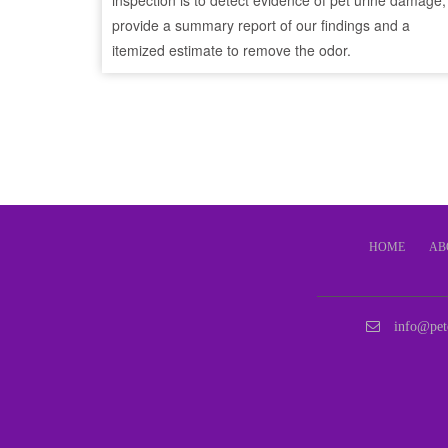
inspection is to detect evidence of pet urine damage,
provide a summary report of our findings and a
itemized estimate to remove the odor.
HOME
AB
info@pet