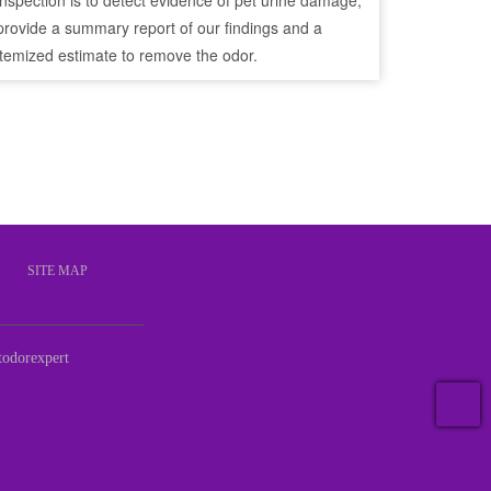
inspection is to detect evidence of pet urine damage,
provide a summary report of our findings and a
itemized estimate to remove the odor.
S
SITE MAP
odorexpert
T