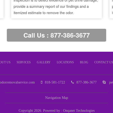
inspection is to detect evidence of pet urine damage,
provide a summary report of our findings and a
itemized estimate to remove the odor.
Call Us : 877-386-3677
OUT US
SERVICES
GALLERY
LOCATIONS
BLOG
CONTACT U
odorremovalservice.com
818-581-1722
877-386-3677
pet
Navigation Map
Copyright 2026. Powered by :
Onqanet Technologies