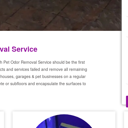
al Service
h Pet Odor Removal Service should be the first
cts and services failed and remove all remaining
 houses, garages & pet businesses on a regular
te or subfloors and encapsulate the surfaces to