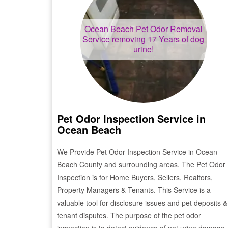
Ocean Beach
Pet Odor Removal
Service removing 17 Years of dog
urine!
Pet Odor Inspection Service in
Ocean Beach
We Provide Pet Odor Inspection Service in
Ocean
Beach
County and surrounding areas. The Pet Odor
Inspection is for Home Buyers, Sellers, Realtors,
Property Managers & Tenants. This Service is a
valuable tool for disclosure issues and pet deposits &
tenant disputes. The purpose of the pet odor