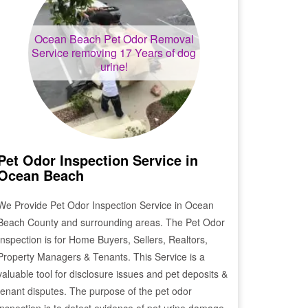
Ocean Beach
Pet Odor Removal
Service removing 17 Years of dog
urine!
Pet Odor Inspection Service in
Ocean Beach
We Provide Pet Odor Inspection Service in
Ocean
Beach
County and surrounding areas. The Pet Odor
Inspection is for Home Buyers, Sellers, Realtors,
Property Managers & Tenants. This Service is a
valuable tool for disclosure issues and pet deposits &
tenant disputes. The purpose of the pet odor