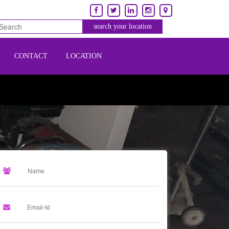
CONTACT
LOCATION