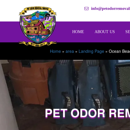
info@petodorremovals
HOME
ABOUT US
S
Home
»
area
»
Landing Page
»
Ocean Bea
PET ODOR RE