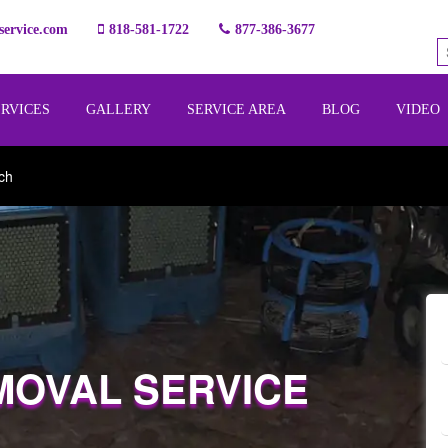
ervice.com
818-581-1722
877-386-3677
ERVICES
GALLERY
SERVICE AREA
BLOG
VIDEO
ch
MOVAL SERVICE