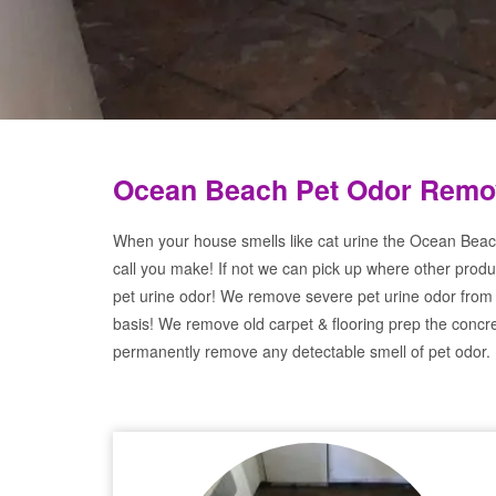
Ocean Beach Pet Odor Remov
When your house smells like cat urine the Ocean Beac
call you make! If not we can pick up where other produ
pet urine odor! We remove severe pet urine odor from
basis! We remove old carpet & flooring prep the concre
permanently remove any detectable smell of pet odor.