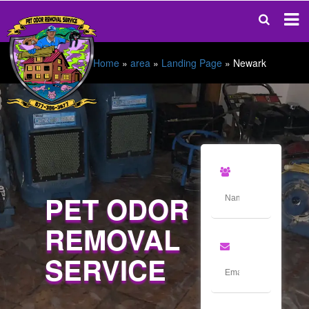
Home
»
area
»
Landing Page
»
Newark
PET ODOR
REMOVAL
SERVICE