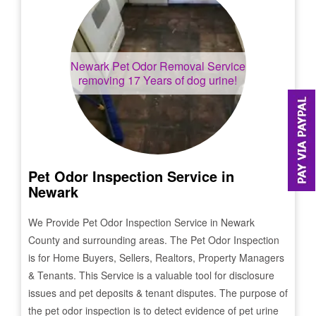
Newark
Pet Odor Removal Service
removing 17 Years of dog urine!
Pet Odor Inspection Service in
Newark
We Provide Pet Odor Inspection Service in
Newark
County and surrounding areas. The Pet Odor Inspection
is for Home Buyers, Sellers, Realtors, Property Managers
& Tenants. This Service is a valuable tool for disclosure
issues and pet deposits & tenant disputes. The purpose of
the pet odor inspection is to detect evidence of pet urine