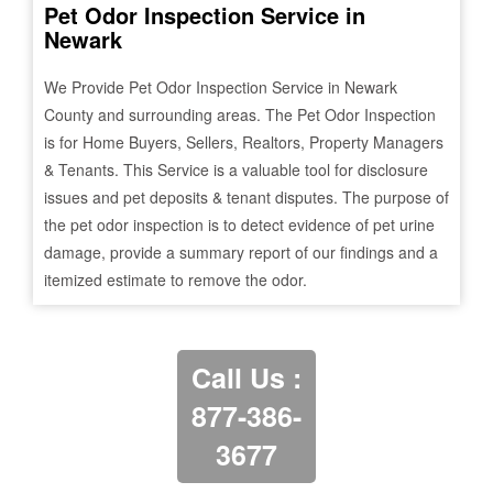
Pet Odor Inspection Service in
Newark
We Provide Pet Odor Inspection Service in
Newark
County and surrounding areas. The Pet Odor Inspection
is for Home Buyers, Sellers, Realtors, Property Managers
& Tenants. This Service is a valuable tool for disclosure
issues and pet deposits & tenant disputes. The purpose of
the pet odor inspection is to detect evidence of pet urine
damage, provide a summary report of our findings and a
itemized estimate to remove the odor.
Call Us :
877-386-
3677