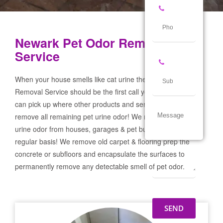
Newark Pet Odor Removal
Service
When your house smells like cat urine the Newark Pet Odor
Removal Service should be the first call you make! If not we
can pick up where other products and services failed and
remove all remaining pet urine odor! We remove severe pet
urine odor from houses, garages & pet businesses on a
regular basis! We remove old carpet & flooring prep the
concrete or subfloors and encapsulate the surfaces to
permanently remove any detectable smell of pet odor.