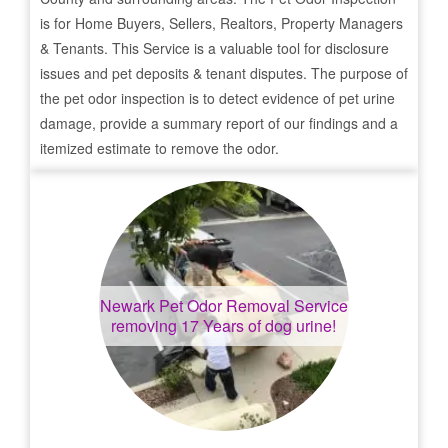
is for Home Buyers, Sellers, Realtors, Property Managers
& Tenants. This Service is a valuable tool for disclosure
issues and pet deposits & tenant disputes. The purpose of
the pet odor inspection is to detect evidence of pet urine
damage, provide a summary report of our findings and a
itemized estimate to remove the odor.
Newark
Pet Odor Removal Service
removing 17 Years of dog urine!