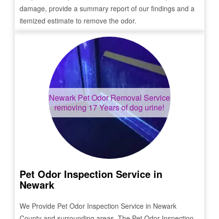
damage, provide a summary report of our findings and a
itemized estimate to remove the odor.
Newark
Pet Odor Removal Service
removing 17 Years of dog urine!
Pet Odor Inspection Service in
Newark
We Provide Pet Odor Inspection Service in
Newark
County and surrounding areas. The Pet Odor Inspection