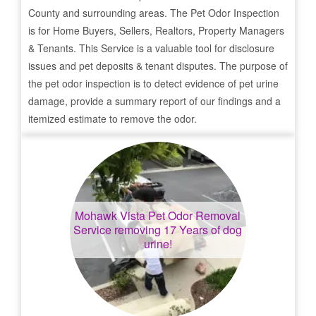
County and surrounding areas. The Pet Odor Inspection
is for Home Buyers, Sellers, Realtors, Property Managers
& Tenants. This Service is a valuable tool for disclosure
issues and pet deposits & tenant disputes. The purpose of
the pet odor inspection is to detect evidence of pet urine
damage, provide a summary report of our findings and a
itemized estimate to remove the odor.
Mohawk Vista
Pet Odor Removal
Service removing 17 Years of dog
urine!