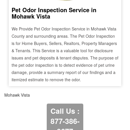
Pet Odor Inspection Service in
Mohawk Vista
We Provide Pet Odor Inspection Service in
Mohawk Vista
County and surrounding areas. The Pet Odor Inspection
is for Home Buyers, Sellers, Realtors, Property Managers
& Tenants. This Service is a valuable tool for disclosure
issues and pet deposits & tenant disputes. The purpose of
the pet odor inspection is to detect evidence of pet urine
damage, provide a summary report of our findings and a
itemized estimate to remove the odor.
Mohawk Vista
Call Us :
877-386-