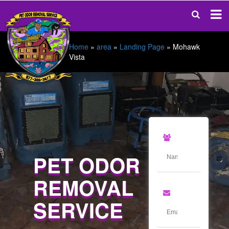
Home
»
area
»
Landing Page
»
Mohawk
Vista
PET ODOR
REMOVAL
SERVICE