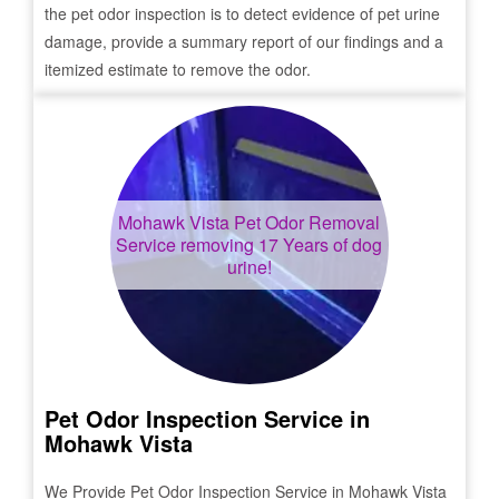
the pet odor inspection is to detect evidence of pet urine
damage, provide a summary report of our findings and a
itemized estimate to remove the odor.
Mohawk Vista
Pet Odor Removal
Service removing 17 Years of dog
urine!
Pet Odor Inspection Service in
Mohawk Vista
We Provide Pet Odor Inspection Service in
Mohawk Vista