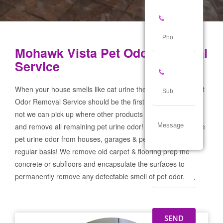
Mohawk Vista Pet Odor Removal
Service
When your house smells like cat urine the Mohawk Vista Pet
Odor Removal Service should be the first call you make! If
not we can pick up where other products and services failed
and remove all remaining pet urine odor! We remove severe
pet urine odor from houses, garages & pet businesses on a
regular basis! We remove old carpet & flooring prep the
concrete or subfloors and encapsulate the surfaces to
permanently remove any detectable smell of pet odor.