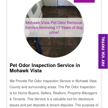
Mohawk Vista
Pet Odor Removal
Service removing 17 Years of dog
urine!
Pet Odor Inspection Service in
Mohawk Vista
We Provide Pet Odor Inspection Service in
Mohawk Vista
County and surrounding areas. The Pet Odor Inspection
is for Home Buyers, Sellers, Realtors, Property Managers
& Tenants. This Service is a valuable tool for disclosure
issues and pet deposits & tenant disputes. The purpose of