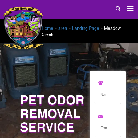
Home
»
area
»
Landing Page
»
Meadow
Creek
PET ODOR
REMOVAL
SERVICE