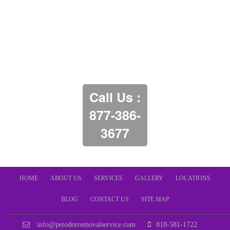
Call Us :
877-386-
3677
HOME
ABOUT US
SERVICES
GALLERY
LOCATIONS
BLOG
CONTACT US
SITE MAP
info@petodorremovalservice.com
818-581-1722