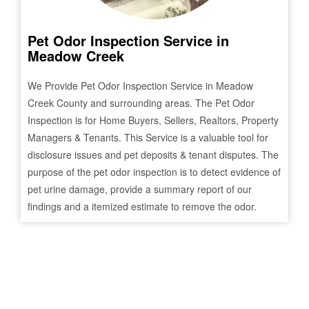
Pet Odor Inspection Service in
Meadow Creek
We Provide Pet Odor Inspection Service in
Meadow
Creek
County and surrounding areas. The Pet Odor
Inspection is for Home Buyers, Sellers, Realtors, Property
Managers & Tenants. This Service is a valuable tool for
disclosure issues and pet deposits & tenant disputes. The
purpose of the pet odor inspection is to detect evidence of
pet urine damage, provide a summary report of our
findings and a itemized estimate to remove the odor.