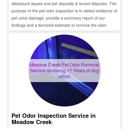
disclosure issues and pet deposits & tenant disputes. The
purpose of the pet odor inspection is to detect evidence of
pet urine damage, provide a summary report of our
findings and a itemized estimate to remove the odor.
Meadow Creek
Pet Odor Removal
Service removing 17 Years of dog
urine!
Pet Odor Inspection Service in
Meadow Creek