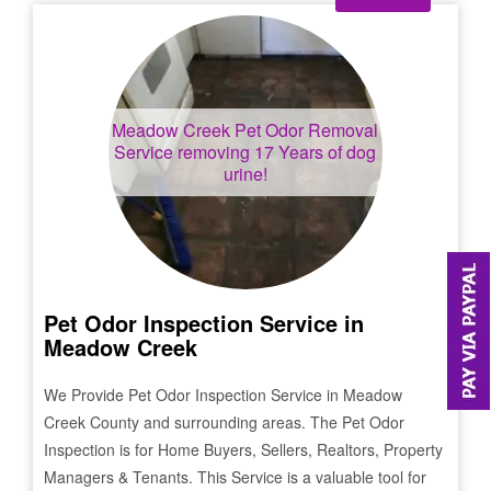
Meadow Creek
Pet Odor Removal
Service removing 17 Years of dog
urine!
Pet Odor Inspection Service in
Meadow Creek
We Provide Pet Odor Inspection Service in
Meadow
Creek
County and surrounding areas. The Pet Odor
Inspection is for Home Buyers, Sellers, Realtors, Property
Managers & Tenants. This Service is a valuable tool for