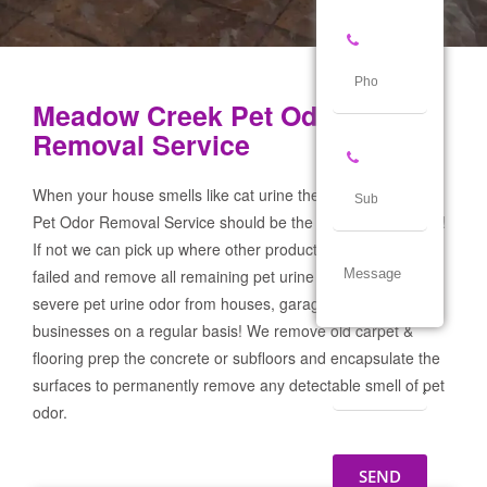
Meadow Creek Pet Odor
Removal Service
When your house smells like cat urine the Meadow Creek
Pet Odor Removal Service should be the first call you make!
If not we can pick up where other products and services
failed and remove all remaining pet urine odor! We remove
severe pet urine odor from houses, garages & pet
businesses on a regular basis! We remove old carpet &
flooring prep the concrete or subfloors and encapsulate the
surfaces to permanently remove any detectable smell of pet
odor.