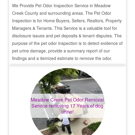
We Provide Pet Odor Inspection Service in
Meadow
Creek
County and surrounding areas. The Pet Odor
Inspection is for Home Buyers, Sellers, Realtors, Property
Managers & Tenants. This Service is a valuable tool for
disclosure issues and pet deposits & tenant disputes. The
purpose of the pet odor inspection is to detect evidence of
pet urine damage, provide a summary report of our
findings and a itemized estimate to remove the odor.
Meadow Creek
Pet Odor Removal
Service removing 17 Years of dog
urine!