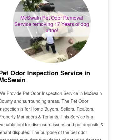
McSwain
Pet Odor Removal
Service removing 17 Years of dog
urine!
Pet Odor Inspection Service in
McSwain
We Provide Pet Odor Inspection Service in
McSwain
County and surrounding areas. The Pet Odor
Inspection is for Home Buyers, Sellers, Realtors,
Property Managers & Tenants. This Service is a
valuable tool for disclosure issues and pet deposits &
tenant disputes. The purpose of the pet odor