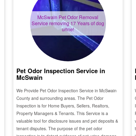
McSwain
Pet Odor Removal
Service removing 17 Years of dog
urine!
Pet Odor Inspection Service in
McSwain
We Provide Pet Odor Inspection Service in
McSwain
County and surrounding areas. The Pet Odor
Inspection is for Home Buyers, Sellers, Realtors,
Property Managers & Tenants. This Service is a
valuable tool for disclosure issues and pet deposits &
tenant disputes. The purpose of the pet odor