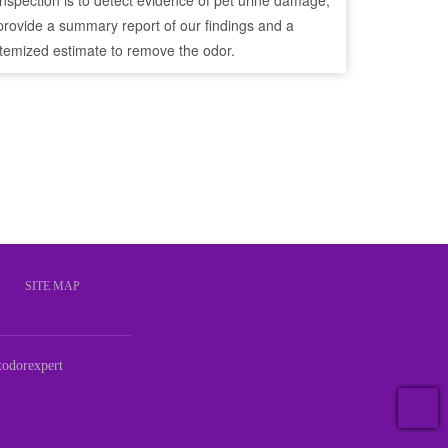
inspection is to detect evidence of pet urine damage,
provide a summary report of our findings and a
itemized estimate to remove the odor.
S
SITE MAP
odorexpert
T