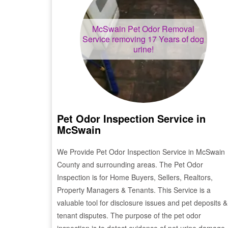
McSwain
Pet Odor Removal
Service removing 17 Years of dog
urine!
Pet Odor Inspection Service in
McSwain
We Provide Pet Odor Inspection Service in
McSwain
County and surrounding areas. The Pet Odor
Inspection is for Home Buyers, Sellers, Realtors,
Property Managers & Tenants. This Service is a
valuable tool for disclosure issues and pet deposits &
tenant disputes. The purpose of the pet odor