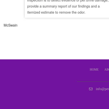
inspection is to detect evidence of pet urine damage,
provide a summary report of our findings and a
itemized estimate to remove the odor.
McSwain
HOME
AB
info@pet