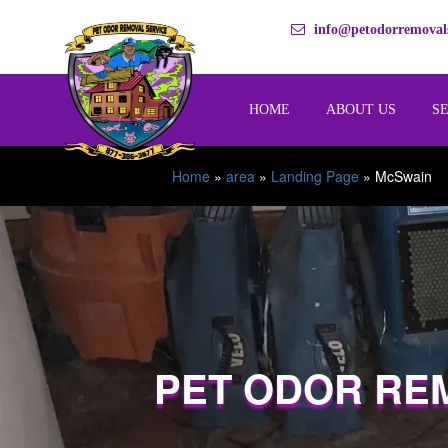
info@petodorremovals
HOME
ABOUT US
S
Home
»
area
»
Landing Page
»
McSwain
PET ODOR RE