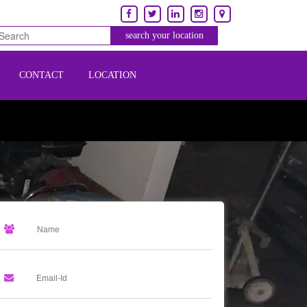
CONTACT
LOCATION