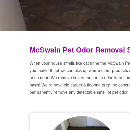
McSwain Pet Odor Removal 
When your house smells like cat urine the McSwain Pet
you make! If not we can pick up where other products 
urine odor! We remove severe pet urine odor from hou
basis! We remove old carpet & flooring prep the concre
permanently remove any detectable smell of pet odor.