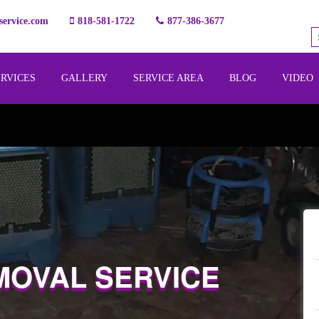
ervice.com
818-581-1722
877-386-3677
ERVICES
GALLERY
SERVICE AREA
BLOG
VIDEO
MOVAL SERVICE