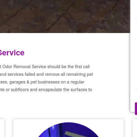
Service
 Odor Removal Service should be the first call
and services failed and remove all remaining pet
ses, garages & pet businesses on a regular
te or subfloors and encapsulate the surfaces to