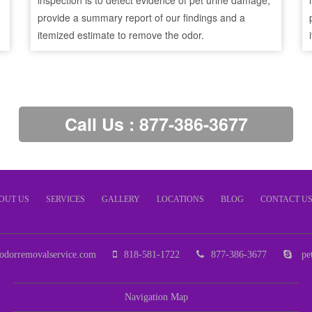
inspection is to detect evidence of pet urine damage,
provide a summary report of our findings and a
itemized estimate to remove the odor.
Call Us : 877-386-3677
OUT US
SERVICES
GALLERY
LOCATIONS
BLOG
CONTACT U
odorremovalservice.com
818-581-1722
877-386-3677
pet
Navigation Map