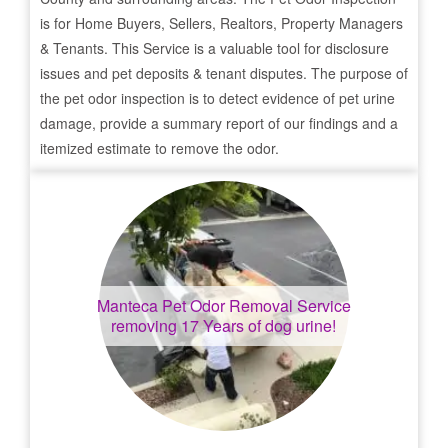
is for Home Buyers, Sellers, Realtors, Property Managers
& Tenants. This Service is a valuable tool for disclosure
issues and pet deposits & tenant disputes. The purpose of
the pet odor inspection is to detect evidence of pet urine
damage, provide a summary report of our findings and a
itemized estimate to remove the odor.
Manteca
Pet Odor Removal Service
removing 17 Years of dog urine!