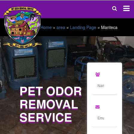
Home
»
area
»
Landing Page
»
Manteca
PET ODOR
REMOVAL
SERVICE