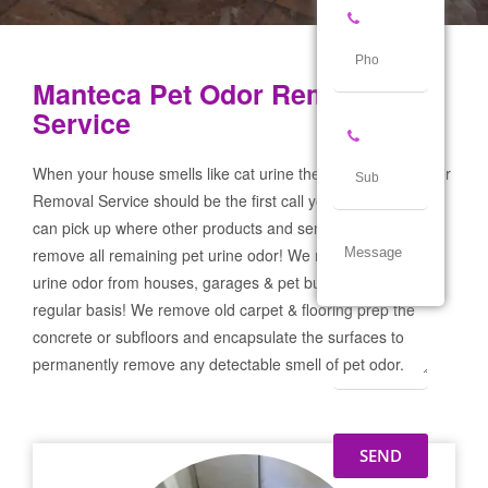
Manteca Pet Odor Removal
Service
When your house smells like cat urine the Manteca Pet Odor
Removal Service should be the first call you make! If not we
can pick up where other products and services failed and
remove all remaining pet urine odor! We remove severe pet
urine odor from houses, garages & pet businesses on a
regular basis! We remove old carpet & flooring prep the
concrete or subfloors and encapsulate the surfaces to
permanently remove any detectable smell of pet odor.