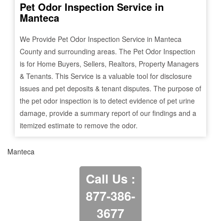
Pet Odor Inspection Service in
Manteca
We Provide Pet Odor Inspection Service in
Manteca
County and surrounding areas. The Pet Odor Inspection
is for Home Buyers, Sellers, Realtors, Property Managers
& Tenants. This Service is a valuable tool for disclosure
issues and pet deposits & tenant disputes. The purpose of
the pet odor inspection is to detect evidence of pet urine
damage, provide a summary report of our findings and a
itemized estimate to remove the odor.
Manteca
Call Us :
877-386-
3677