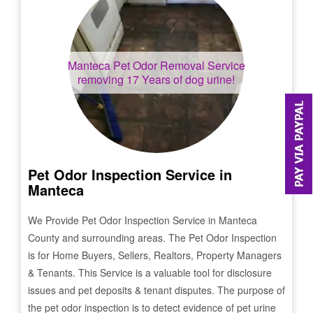
Manteca
Pet Odor Removal Service
removing 17 Years of dog urine!
Pet Odor Inspection Service in
Manteca
We Provide Pet Odor Inspection Service in
Manteca
County and surrounding areas. The Pet Odor Inspection
is for Home Buyers, Sellers, Realtors, Property Managers
& Tenants. This Service is a valuable tool for disclosure
issues and pet deposits & tenant disputes. The purpose of
the pet odor inspection is to detect evidence of pet urine