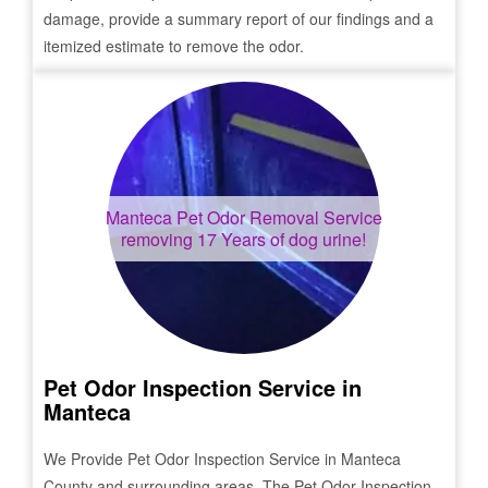
damage, provide a summary report of our findings and a
itemized estimate to remove the odor.
Manteca
Pet Odor Removal Service
removing 17 Years of dog urine!
Pet Odor Inspection Service in
Manteca
We Provide Pet Odor Inspection Service in
Manteca
County and surrounding areas. The Pet Odor Inspection