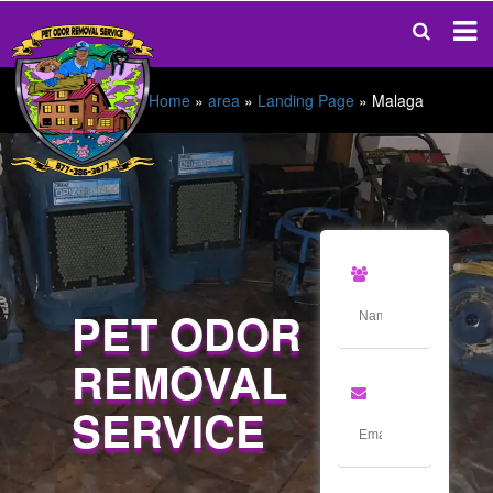
Home
»
area
»
Landing Page
»
Malaga
PET ODOR
REMOVAL
SERVICE