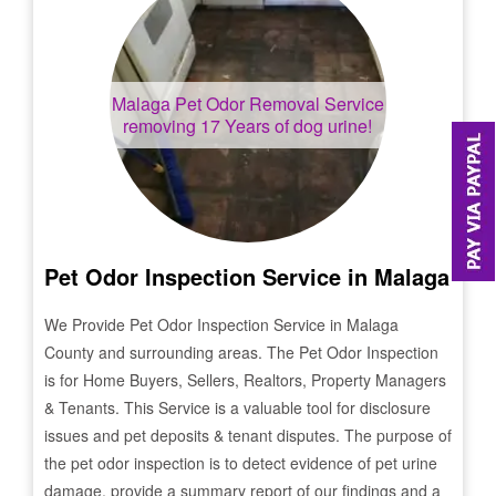
Malaga
Pet Odor Removal Service
removing 17 Years of dog urine!
Pet Odor Inspection Service in
Malaga
We Provide Pet Odor Inspection Service in
Malaga
County and surrounding areas. The Pet Odor Inspection
is for Home Buyers, Sellers, Realtors, Property Managers
& Tenants. This Service is a valuable tool for disclosure
issues and pet deposits & tenant disputes. The purpose of
the pet odor inspection is to detect evidence of pet urine
damage, provide a summary report of our findings and a