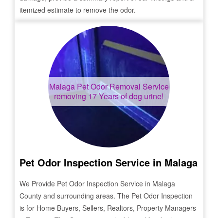
itemized estimate to remove the odor.
Malaga
Pet Odor Removal Service
removing 17 Years of dog urine!
Pet Odor Inspection Service in
Malaga
We Provide Pet Odor Inspection Service in
Malaga
County and surrounding areas. The Pet Odor Inspection
is for Home Buyers, Sellers, Realtors, Property Managers