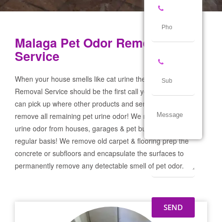
Malaga Pet Odor Removal
Service
When your house smells like cat urine the Malaga Pet Odor
Removal Service should be the first call you make! If not we
can pick up where other products and services failed and
remove all remaining pet urine odor! We remove severe pet
urine odor from houses, garages & pet businesses on a
regular basis! We remove old carpet & flooring prep the
concrete or subfloors and encapsulate the surfaces to
permanently remove any detectable smell of pet odor.