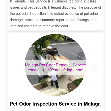
& Tenants. This Service is a valuable tool for disclosure
issues and pet deposits & tenant disputes. The purpose of
the pet odor inspection is to detect evidence of pet urine
damage, provide a summary report of our findings and a
itemized estimate to remove the odor.
Malaga
Pet Odor Removal Service
removing 17 Years of dog urine!
Pet Odor Inspection Service in
Malaga