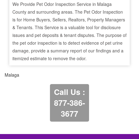
We Provide Pet Odor Inspection Service in
Malaga
County and surrounding areas. The Pet Odor Inspection
is for Home Buyers, Sellers, Realtors, Property Managers
& Tenants. This Service is a valuable tool for disclosure
issues and pet deposits & tenant disputes. The purpose of
the pet odor inspection is to detect evidence of pet urine
damage, provide a summary report of our findings and a
itemized estimate to remove the odor.
Malaga
Call Us :
877-386-
3677