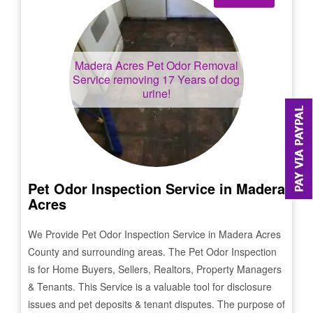
Madera Acres
Pet Odor Removal
Service removing 17 Years of dog
urine!
Pet Odor Inspection Service in
Madera
Acres
We Provide Pet Odor Inspection Service in
Madera Acres
County and surrounding areas. The Pet Odor Inspection
is for Home Buyers, Sellers, Realtors, Property Managers
& Tenants. This Service is a valuable tool for disclosure
issues and pet deposits & tenant disputes. The purpose of