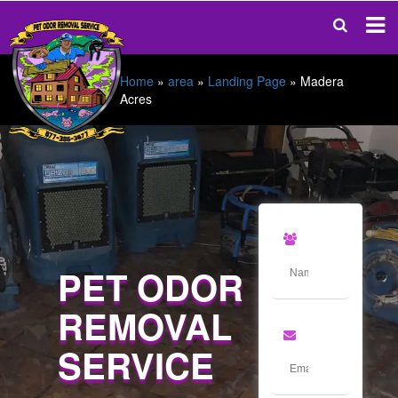
Home
»
area
»
Landing Page
»
Madera
Acres
PET ODOR
REMOVAL
SERVICE