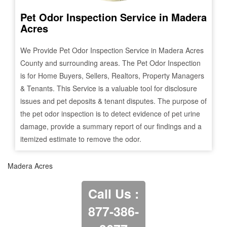
Pet Odor Inspection Service in
Madera
Acres
We Provide Pet Odor Inspection Service in
Madera Acres
County and surrounding areas. The Pet Odor Inspection
is for Home Buyers, Sellers, Realtors, Property Managers
& Tenants. This Service is a valuable tool for disclosure
issues and pet deposits & tenant disputes. The purpose of
the pet odor inspection is to detect evidence of pet urine
damage, provide a summary report of our findings and a
itemized estimate to remove the odor.
Madera Acres
Call Us :
877-386-