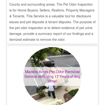
County and surrounding areas. The Pet Odor Inspection
is for Home Buyers, Sellers, Realtors, Property Managers
& Tenants. This Service is a valuable tool for disclosure
issues and pet deposits & tenant disputes. The purpose of
the pet odor inspection is to detect evidence of pet urine
damage, provide a summary report of our findings and a
itemized estimate to remove the odor.
Madera Acres
Pet Odor Removal
Service removing 17 Years of dog
urine!