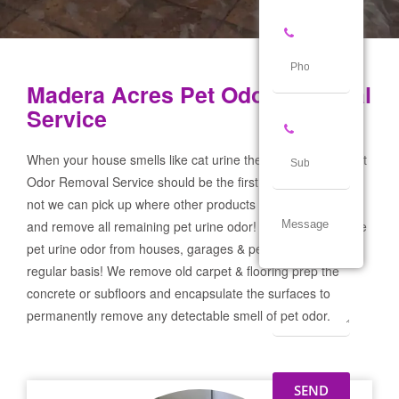
Madera Acres Pet Odor Removal
Service
When your house smells like cat urine the Madera Acres Pet
Odor Removal Service should be the first call you make! If
not we can pick up where other products and services failed
and remove all remaining pet urine odor! We remove severe
pet urine odor from houses, garages & pet businesses on a
regular basis! We remove old carpet & flooring prep the
concrete or subfloors and encapsulate the surfaces to
permanently remove any detectable smell of pet odor.