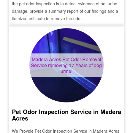
the pet odor inspection is to detect evidence of pet urine
damage, provide a summary report of our findings and a
itemized estimate to remove the odor.
Madera Acres
Pet Odor Removal
Service removing 17 Years of dog
urine!
Pet Odor Inspection Service in
Madera
Acres
We Provide Pet Odor Inspection Service in
Madera Acres