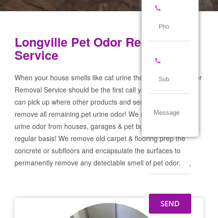
Longville Pet Odor Removal
Service
When your house smells like cat urine the Longville Pet Odor
Removal Service should be the first call you make! If not we
can pick up where other products and services failed and
remove all remaining pet urine odor! We remove severe pet
urine odor from houses, garages & pet businesses on a
regular basis! We remove old carpet & flooring prep the
concrete or subfloors and encapsulate the surfaces to
permanently remove any detectable smell of pet odor.