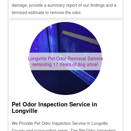
damage, provide a summary report of our findings and a
itemized estimate to remove the odor.
Longville
Pet Odor Removal Service
removing 17 Years of dog urine!
Pet Odor Inspection Service in
Longville
We Provide Pet Odor Inspection Service in
Longville
County and surrounding areas. The Pet Odor Inspection