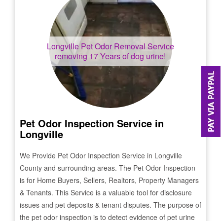
Longville
Pet Odor Removal Service
removing 17 Years of dog urine!
Pet Odor Inspection Service in
Longville
We Provide Pet Odor Inspection Service in
Longville
County and surrounding areas. The Pet Odor Inspection
is for Home Buyers, Sellers, Realtors, Property Managers
& Tenants. This Service is a valuable tool for disclosure
issues and pet deposits & tenant disputes. The purpose of
the pet odor inspection is to detect evidence of pet urine