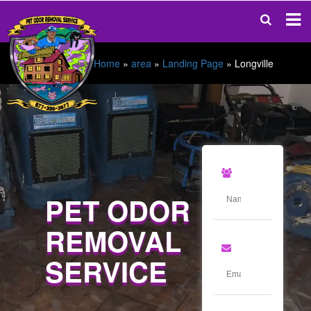
Home
»
area
»
Landing Page
»
Longville
PET ODOR
REMOVAL
SERVICE