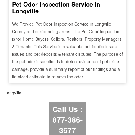
Pet Odor Inspection Service in
Longville
We Provide Pet Odor Inspection Service in
Longville
County and surrounding areas. The Pet Odor Inspection
is for Home Buyers, Sellers, Realtors, Property Managers
& Tenants. This Service is a valuable tool for disclosure
issues and pet deposits & tenant disputes. The purpose of
the pet odor inspection is to detect evidence of pet urine
damage, provide a summary report of our findings and a
itemized estimate to remove the odor.
Longville
Call Us :
877-386-
3677