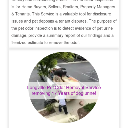
is for Home Buyers, Sellers, Realtors, Property Managers
& Tenants. This Service is a valuable tool for disclosure
issues and pet deposits & tenant disputes. The purpose of
the pet odor inspection is to detect evidence of pet urine
damage, provide a summary report of our findings and a
itemized estimate to remove the odor.
Longville
Pet Odor Removal Service
removing 17 Years of dog urine!