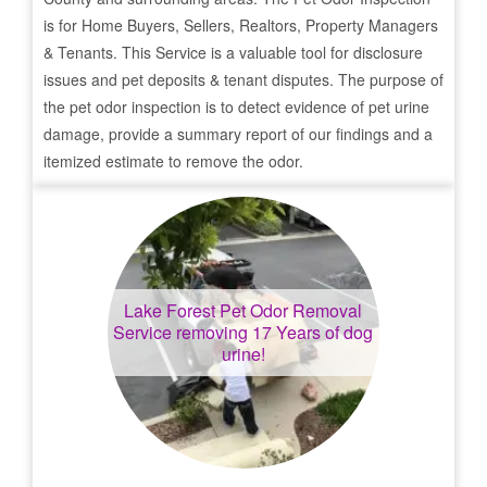
is for Home Buyers, Sellers, Realtors, Property Managers
& Tenants. This Service is a valuable tool for disclosure
issues and pet deposits & tenant disputes. The purpose of
the pet odor inspection is to detect evidence of pet urine
damage, provide a summary report of our findings and a
itemized estimate to remove the odor.
Lake Forest
Pet Odor Removal
Service removing 17 Years of dog
urine!