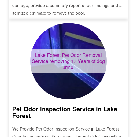
damage, provide a summary report of our findings and a
itemized estimate to remove the odor.
Lake Forest
Pet Odor Removal
Service removing 17 Years of dog
urine!
Pet Odor Inspection Service in
Lake
Forest
We Provide Pet Odor Inspection Service in
Lake Forest
County and surrounding areas. The Pet Odor Inspection