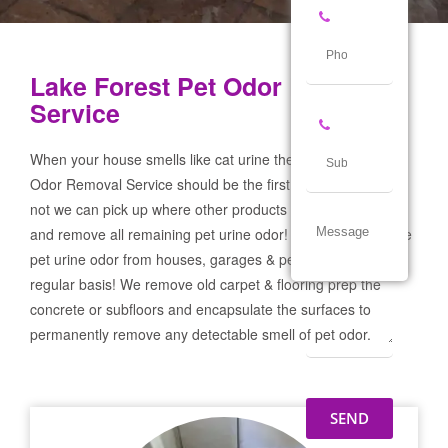
Lake Forest Pet Odor Removal
Service
When your house smells like cat urine the Lake Forest Pet
Odor Removal Service should be the first call you make! If
not we can pick up where other products and services failed
and remove all remaining pet urine odor! We remove severe
pet urine odor from houses, garages & pet businesses on a
regular basis! We remove old carpet & flooring prep the
concrete or subfloors and encapsulate the surfaces to
permanently remove any detectable smell of pet odor.