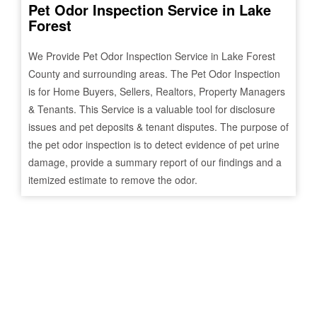
Pet Odor Inspection Service in
Lake
Forest
We Provide Pet Odor Inspection Service in
Lake Forest
County and surrounding areas. The Pet Odor Inspection
is for Home Buyers, Sellers, Realtors, Property Managers
& Tenants. This Service is a valuable tool for disclosure
issues and pet deposits & tenant disputes. The purpose of
the pet odor inspection is to detect evidence of pet urine
damage, provide a summary report of our findings and a
itemized estimate to remove the odor.