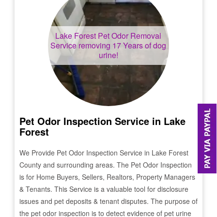
Lake Forest
Pet Odor Removal
Service removing 17 Years of dog
urine!
Pet Odor Inspection Service in
Lake
Forest
We Provide Pet Odor Inspection Service in
Lake Forest
County and surrounding areas. The Pet Odor Inspection
is for Home Buyers, Sellers, Realtors, Property Managers
& Tenants. This Service is a valuable tool for disclosure
issues and pet deposits & tenant disputes. The purpose of
the pet odor inspection is to detect evidence of pet urine