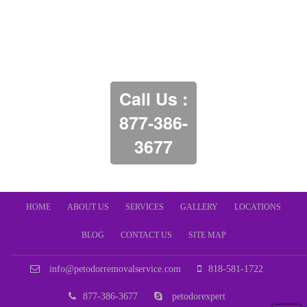
Call Us :
877-386-
3677
HOME
ABOUT US
SERVICES
GALLERY
LOCATIONS
BLOG
CONTACT US
SITE MAP
info@petodorremovalservice.com
818-581-1722
877-386-3677
petodorexpert