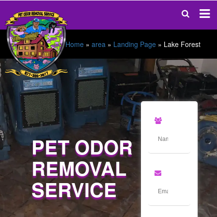
Home
»
area
»
Landing Page
»
Lake Forest
PET ODOR
REMOVAL
SERVICE