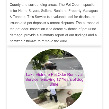
County and surrounding areas. The Pet Odor Inspection
is for Home Buyers, Sellers, Realtors, Property Managers
& Tenants. This Service is a valuable tool for disclosure
issues and pet deposits & tenant disputes. The purpose of
the pet odor inspection is to detect evidence of pet urine
damage, provide a summary report of our findings and a
itemized estimate to remove the odor.
Lake Elsinore
Pet Odor Removal
Service removing 17 Years of dog
urine!