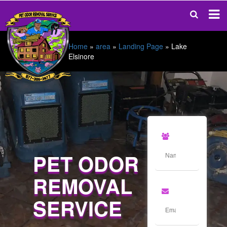
Home
»
area
»
Landing Page
»
Lake
Elsinore
PET ODOR
REMOVAL
SERVICE