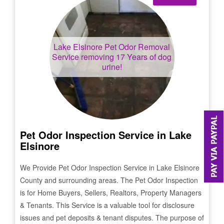
Lake Elsinore
Pet Odor Removal
Service removing 17 Years of dog
urine!
Pet Odor Inspection Service in
Lake
Elsinore
We Provide Pet Odor Inspection Service in
Lake Elsinore
County and surrounding areas. The Pet Odor Inspection
is for Home Buyers, Sellers, Realtors, Property Managers
& Tenants. This Service is a valuable tool for disclosure
issues and pet deposits & tenant disputes. The purpose of