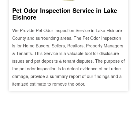
Pet Odor Inspection Service in
Lake
Elsinore
We Provide Pet Odor Inspection Service in
Lake Elsinore
County and surrounding areas. The Pet Odor Inspection
is for Home Buyers, Sellers, Realtors, Property Managers
& Tenants. This Service is a valuable tool for disclosure
issues and pet deposits & tenant disputes. The purpose of
the pet odor inspection is to detect evidence of pet urine
damage, provide a summary report of our findings and a
itemized estimate to remove the odor.