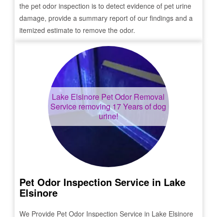
the pet odor inspection is to detect evidence of pet urine
damage, provide a summary report of our findings and a
itemized estimate to remove the odor.
Lake Elsinore
Pet Odor Removal
Service removing 17 Years of dog
urine!
Pet Odor Inspection Service in
Lake
Elsinore
We Provide Pet Odor Inspection Service in
Lake Elsinore