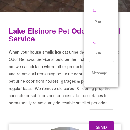
Lake Elsinore Pet Odor Removal
Service
When your house smells like cat urine the Lake Elsinore Pet
Odor Removal Service should be the first call you make! If
not we can pick up where other products and services failed
and remove all remaining pet urine odor! We remove severe
pet urine odor from houses, garages & pet businesses on a
regular basis! We remove old carpet & flooring prep the
concrete or subfloors and encapsulate the surfaces to
permanently remove any detectable smell of pet odor.