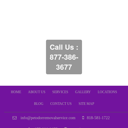
Call Us :
877-386-
3677
HOME
ABOUT US
SERVICES
GALLERY
LOCATIONS
BLOG
CONTACT US
SITE MAP
info@petodorremovalservice.com
818-581-1722