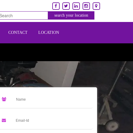
CONTACT
LOCATION