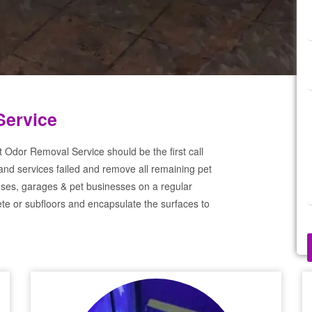
Service
t Odor Removal Service should be the first call
and services failed and remove all remaining pet
ses, garages & pet businesses on a regular
te or subfloors and encapsulate the surfaces to