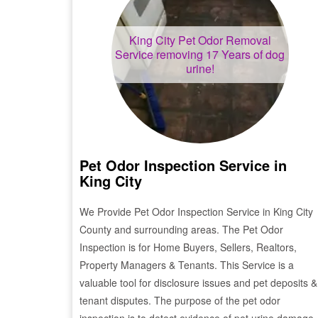
King City
Pet Odor Removal
Service removing 17 Years of dog
urine!
Pet Odor Inspection Service in
King City
We Provide Pet Odor Inspection Service in
King City
County and surrounding areas. The Pet Odor
Inspection is for Home Buyers, Sellers, Realtors,
Property Managers & Tenants. This Service is a
valuable tool for disclosure issues and pet deposits &
tenant disputes. The purpose of the pet odor