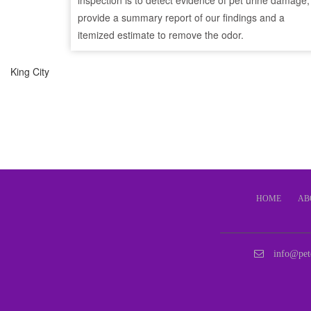
inspection is to detect evidence of pet urine damage,
provide a summary report of our findings and a
itemized estimate to remove the odor.
King City
HOME
AB
info@pet