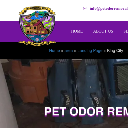
info@petodorremovals
HOME
ABOUT US
S
Home
»
area
»
Landing Page
»
King City
PET ODOR RE