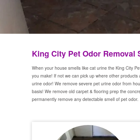
King City Pet Odor Removal 
When your house smells like cat urine the King City Pe
you make! If not we can pick up where other products 
urine odor! We remove severe pet urine odor from hou
basis! We remove old carpet & flooring prep the concre
permanently remove any detectable smell of pet odor.