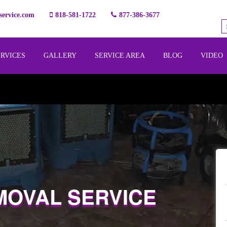
ervice.com
818-581-1722
877-386-3677
ERVICES
GALLERY
SERVICE AREA
BLOG
VIDEO
MOVAL SERVICE