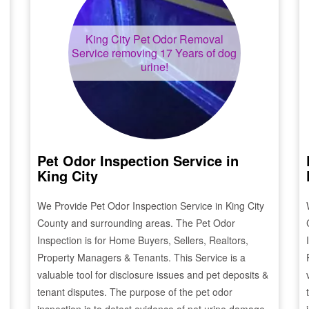
King City
Pet Odor Removal
Service removing 17 Years of dog
urine!
Pet Odor Inspection Service in
King City
We Provide Pet Odor Inspection Service in
King City
County and surrounding areas. The Pet Odor
Inspection is for Home Buyers, Sellers, Realtors,
Property Managers & Tenants. This Service is a
valuable tool for disclosure issues and pet deposits &
tenant disputes. The purpose of the pet odor