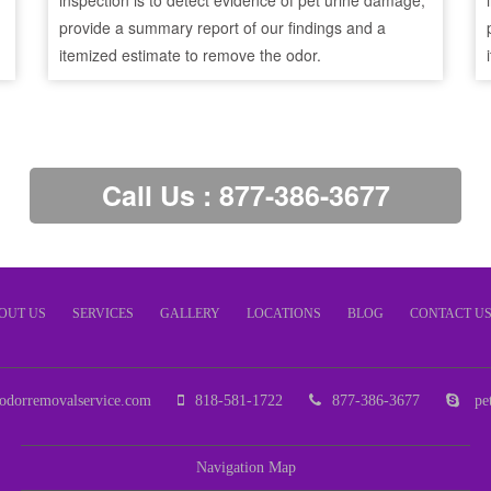
inspection is to detect evidence of pet urine damage,
provide a summary report of our findings and a
itemized estimate to remove the odor.
Call Us : 877-386-3677
OUT US
SERVICES
GALLERY
LOCATIONS
BLOG
CONTACT U
odorremovalservice.com
818-581-1722
877-386-3677
pet
Navigation Map