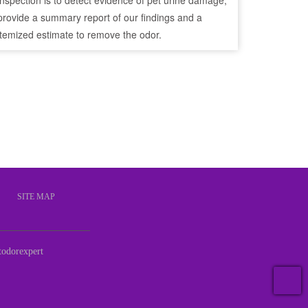
inspection is to detect evidence of pet urine damage,
provide a summary report of our findings and a
itemized estimate to remove the odor.
S
SITE MAP
odorexpert
T