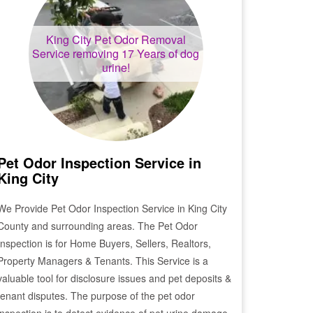
King City
Pet Odor Removal
Service removing 17 Years of dog
urine!
Pet Odor Inspection Service in
King City
We Provide Pet Odor Inspection Service in
King City
County and surrounding areas. The Pet Odor
Inspection is for Home Buyers, Sellers, Realtors,
Property Managers & Tenants. This Service is a
valuable tool for disclosure issues and pet deposits &
tenant disputes. The purpose of the pet odor