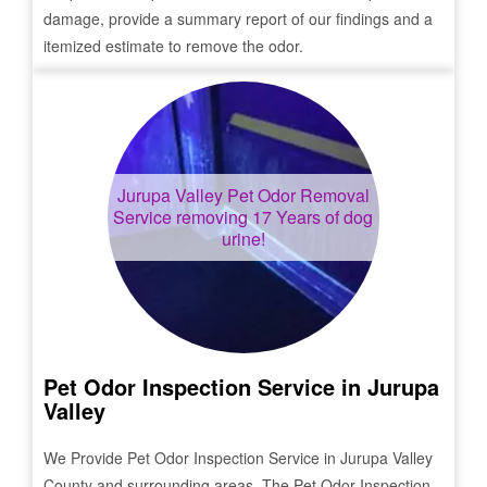
damage, provide a summary report of our findings and a
itemized estimate to remove the odor.
Jurupa Valley
Pet Odor Removal
Service removing 17 Years of dog
urine!
Pet Odor Inspection Service in
Jurupa
Valley
We Provide Pet Odor Inspection Service in
Jurupa Valley
County and surrounding areas. The Pet Odor Inspection