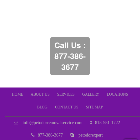
Call Us :
877-386-
3677
HOME
ABOUT US
SERVICES
GALLERY
LOCATIONS
BLOG
CONTACT US
SITE MAP
info@petodorremovalservice.com
818-581-1722
877-386-3677
petodorexpert