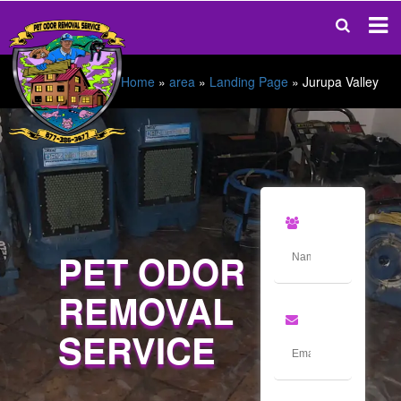
Home
»
area
»
Landing Page
»
Jurupa Valley
PET ODOR
REMOVAL
SERVICE