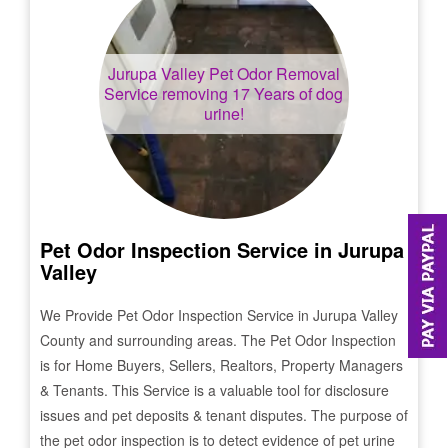
Jurupa Valley
Pet Odor Removal
Service removing 17 Years of dog
urine!
Pet Odor Inspection Service in
Jurupa
Valley
We Provide Pet Odor Inspection Service in
Jurupa Valley
County and surrounding areas. The Pet Odor Inspection
is for Home Buyers, Sellers, Realtors, Property Managers
& Tenants. This Service is a valuable tool for disclosure
issues and pet deposits & tenant disputes. The purpose of
the pet odor inspection is to detect evidence of pet urine