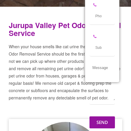
Jurupa Valley Pet Odor Removal
Service
When your house smells like cat urine the Jurupa Valley Pet
Odor Removal Service should be the first call you make! If
not we can pick up where other products and services failed
and remove all remaining pet urine odor! We remove severe
pet urine odor from houses, garages & pet businesses on a
regular basis! We remove old carpet & flooring prep the
concrete or subfloors and encapsulate the surfaces to
permanently remove any detectable smell of pet odor.