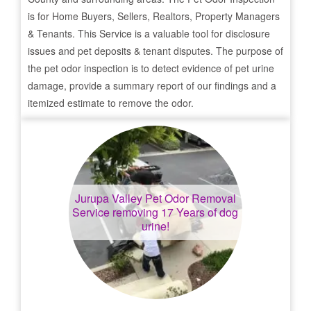
is for Home Buyers, Sellers, Realtors, Property Managers
& Tenants. This Service is a valuable tool for disclosure
issues and pet deposits & tenant disputes. The purpose of
the pet odor inspection is to detect evidence of pet urine
damage, provide a summary report of our findings and a
itemized estimate to remove the odor.
Jurupa Valley
Pet Odor Removal
Service removing 17 Years of dog
urine!