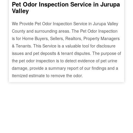
Pet Odor Inspection Service in
Jurupa
Valley
We Provide Pet Odor Inspection Service in
Jurupa Valley
County and surrounding areas. The Pet Odor Inspection
is for Home Buyers, Sellers, Realtors, Property Managers
& Tenants. This Service is a valuable tool for disclosure
issues and pet deposits & tenant disputes. The purpose of
the pet odor inspection is to detect evidence of pet urine
damage, provide a summary report of our findings and a
itemized estimate to remove the odor.