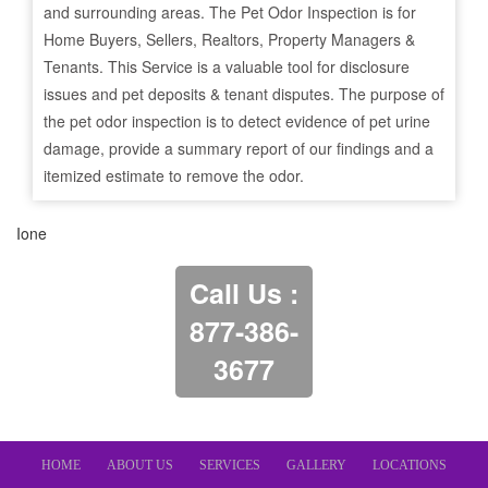
and surrounding areas. The Pet Odor Inspection is for
Home Buyers, Sellers, Realtors, Property Managers &
Tenants. This Service is a valuable tool for disclosure
issues and pet deposits & tenant disputes. The purpose of
the pet odor inspection is to detect evidence of pet urine
damage, provide a summary report of our findings and a
itemized estimate to remove the odor.
Ione
Call Us :
877-386-
3677
HOME
ABOUT US
SERVICES
GALLERY
LOCATIONS