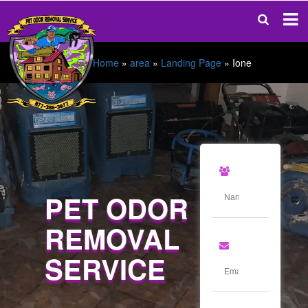
Home
»
area
»
Landing Page
»
Ione
PET ODOR
REMOVAL
SERVICE