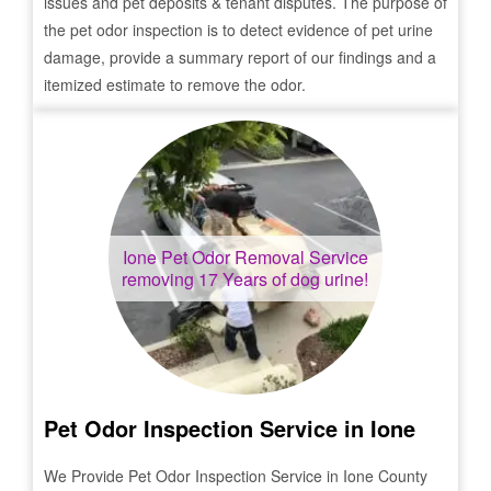
issues and pet deposits & tenant disputes. The purpose of
the pet odor inspection is to detect evidence of pet urine
damage, provide a summary report of our findings and a
itemized estimate to remove the odor.
Ione
Pet Odor Removal Service
removing 17 Years of dog urine!
Pet Odor Inspection Service in
Ione
We Provide Pet Odor Inspection Service in
Ione
County