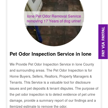
Ione
Pet Odor Removal Service
removing 17 Years of dog urine!
Pet Odor Inspection Service in
Ione
We Provide Pet Odor Inspection Service in
Ione
County
and surrounding areas. The Pet Odor Inspection is for
Home Buyers, Sellers, Realtors, Property Managers &
Tenants. This Service is a valuable tool for disclosure
issues and pet deposits & tenant disputes. The purpose of
the pet odor inspection is to detect evidence of pet urine
damage, provide a summary report of our findings and a
itemized estimate to remove the odor.