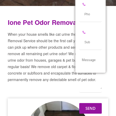
Ione Pet Odor Removal Service
When your house smells like cat urine the Ione Pet Odor
Removal Service should be the first call you make! If not we
can pick up where other products and services failed and
remove all remaining pet urine odor! We remove severe pet
urine odor from houses, garages & pet businesses on a
regular basis! We remove old carpet & flooring prep the
concrete or subfloors and encapsulate the surfaces to
permanently remove any detectable smell of pet odor.