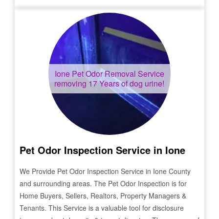
Ione
Pet Odor Removal Service
removing 17 Years of dog urine!
Pet Odor Inspection Service in
Ione
We Provide Pet Odor Inspection Service in
Ione
County
and surrounding areas. The Pet Odor Inspection is for
Home Buyers, Sellers, Realtors, Property Managers &
Tenants. This Service is a valuable tool for disclosure