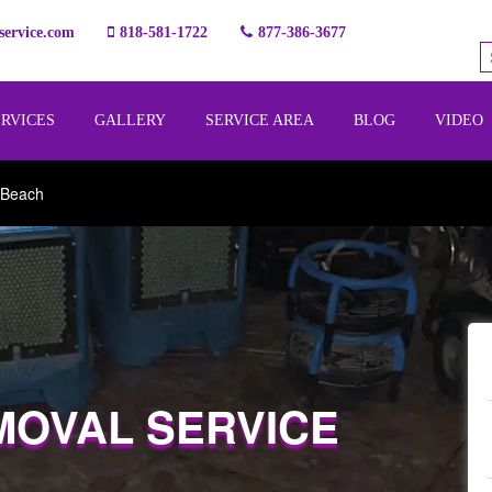
ervice.com
818-581-1722
877-386-3677
ERVICES
GALLERY
SERVICE AREA
BLOG
VIDEO
 Beach
MOVAL SERVICE