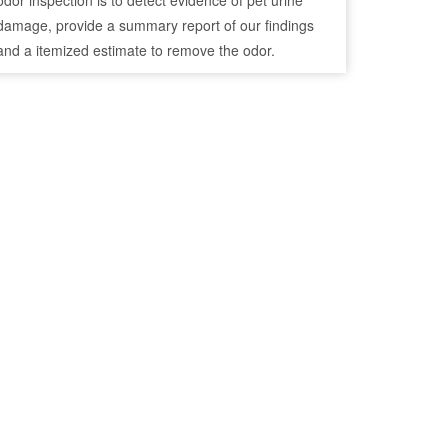
odor inspection is to detect evidence of pet urine
damage, provide a summary report of our findings
and a itemized estimate to remove the odor.