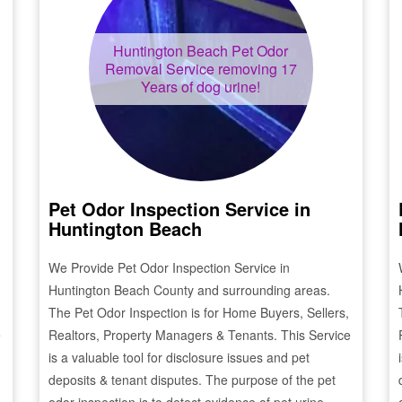
Huntington Beach
Pet Odor
Removal Service removing 17
Years of dog urine!
Pet Odor Inspection Service in
Huntington Beach
We Provide Pet Odor Inspection Service in
Huntington Beach
County and surrounding areas.
The Pet Odor Inspection is for Home Buyers, Sellers,
e
Realtors, Property Managers & Tenants. This Service
is a valuable tool for disclosure issues and pet
deposits & tenant disputes. The purpose of the pet