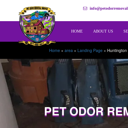
info@petodorremovals
HOME
ABOUT US
S
Home
»
area
»
Landing Page
»
Huntington
PET ODOR RE