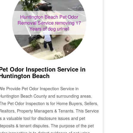
Huntington Beach
Pet Odor
Removal Service removing 17
Years of dog urine!
Pet Odor Inspection Service in
Huntington Beach
We Provide Pet Odor Inspection Service in
Huntington Beach
County and surrounding areas.
The Pet Odor Inspection is for Home Buyers, Sellers,
Realtors, Property Managers & Tenants. This Service
is a valuable tool for disclosure issues and pet
deposits & tenant disputes. The purpose of the pet