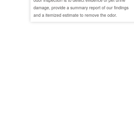
odor inspection is to detect evidence of pet urine
damage, provide a summary report of our findings
and a itemized estimate to remove the odor.