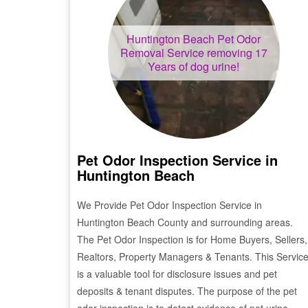
Huntington Beach
Pet Odor
Removal Service removing 17
Years of dog urine!
Pet Odor Inspection Service in
Huntington Beach
We Provide Pet Odor Inspection Service in
Huntington Beach
County and surrounding areas.
The Pet Odor Inspection is for Home Buyers, Sellers,
Realtors, Property Managers & Tenants. This Servic
is a valuable tool for disclosure issues and pet
deposits & tenant disputes. The purpose of the pet