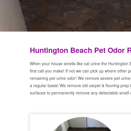
Huntington Beach Pet Odor 
When your house smells like cat urine the Huntington
first call you make! If not we can pick up where other 
remaining pet urine odor! We remove severe pet urine
a regular basis! We remove old carpet & flooring prep 
surfaces to permanently remove any detectable smell o