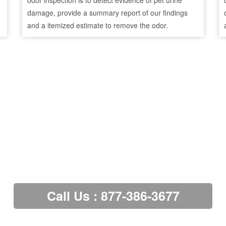
odor inspection is to detect evidence of pet urine
damage, provide a summary report of our findings
and a itemized estimate to remove the odor.
Call Us : 877-386-3677