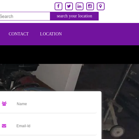
CONTACT
LOCATION