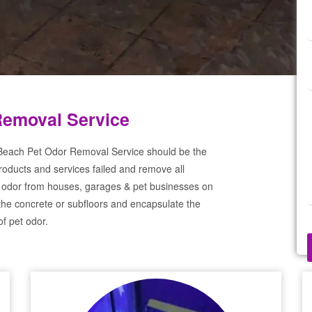
Removal Service
 Beach Pet Odor Removal Service should be the
products and services failed and remove all
 odor from houses, garages & pet businesses on
the concrete or subfloors and encapsulate the
f pet odor.