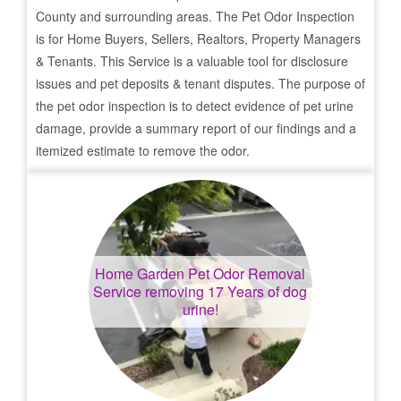
County and surrounding areas. The Pet Odor Inspection
is for Home Buyers, Sellers, Realtors, Property Managers
& Tenants. This Service is a valuable tool for disclosure
issues and pet deposits & tenant disputes. The purpose of
the pet odor inspection is to detect evidence of pet urine
damage, provide a summary report of our findings and a
itemized estimate to remove the odor.
Home Garden
Pet Odor Removal
Service removing 17 Years of dog
urine!