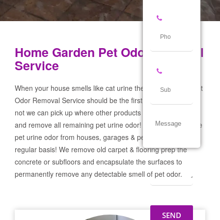
Home Garden Pet Odor Removal
Service
When your house smells like cat urine the Home Garden Pet
Odor Removal Service should be the first call you make! If
not we can pick up where other products and services failed
and remove all remaining pet urine odor! We remove severe
pet urine odor from houses, garages & pet businesses on a
regular basis! We remove old carpet & flooring prep the
concrete or subfloors and encapsulate the surfaces to
permanently remove any detectable smell of pet odor.