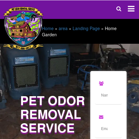
Home
»
area
»
Landing Page
»
Home
Garden
PET ODOR
REMOVAL
SERVICE