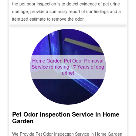
the pet odor inspection is to detect evidence of pet urine
damage, provide a summary report of our findings and a
itemized estimate to remove the odor.
Home Garden
Pet Odor Removal
Service removing 17 Years of dog
urine!
Pet Odor Inspection Service in
Home
Garden
We Provide Pet Odor Inspection Service in
Home Garden