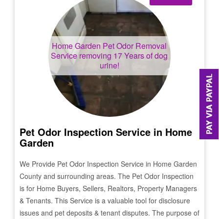
Home Garden
Pet Odor Removal
Service removing 17 Years of dog
urine!
Pet Odor Inspection Service in
Home
Garden
We Provide Pet Odor Inspection Service in
Home Garden
County and surrounding areas. The Pet Odor Inspection
is for Home Buyers, Sellers, Realtors, Property Managers
& Tenants. This Service is a valuable tool for disclosure
issues and pet deposits & tenant disputes. The purpose of