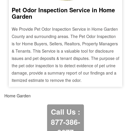
Pet Odor Inspection Service in
Home
Garden
We Provide Pet Odor Inspection Service in
Home Garden
County and surrounding areas. The Pet Odor Inspection
is for Home Buyers, Sellers, Realtors, Property Managers
& Tenants. This Service is a valuable tool for disclosure
issues and pet deposits & tenant disputes. The purpose of
the pet odor inspection is to detect evidence of pet urine
damage, provide a summary report of our findings and a
itemized estimate to remove the odor.
Home Garden
Call Us :
877-386-