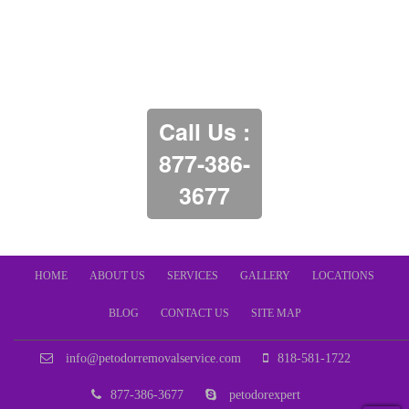
Call Us :
877-386-
3677
HOME
ABOUT US
SERVICES
GALLERY
LOCATIONS
BLOG
CONTACT US
SITE MAP
info@petodorremovalservice.com
818-581-1722
877-386-3677
petodorexpert