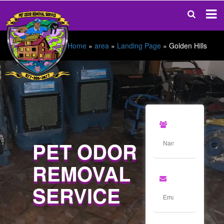
Home
»
area
»
Landing Page
»
Golden Hills
PET ODOR
REMOVAL
SERVICE