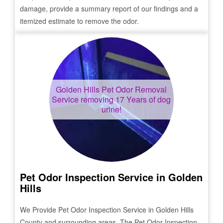
damage, provide a summary report of our findings and a
itemized estimate to remove the odor.
Golden Hills
Pet Odor Removal
Service removing 17 Years of dog
urine!
Pet Odor Inspection Service in
Golden
Hills
We Provide Pet Odor Inspection Service in
Golden Hills
County and surrounding areas. The Pet Odor Inspection