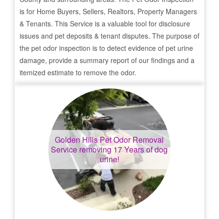
is for Home Buyers, Sellers, Realtors, Property Managers
& Tenants. This Service is a valuable tool for disclosure
issues and pet deposits & tenant disputes. The purpose of
the pet odor inspection is to detect evidence of pet urine
damage, provide a summary report of our findings and a
itemized estimate to remove the odor.
Golden Hills
Pet Odor Removal
Service removing 17 Years of dog
urine!