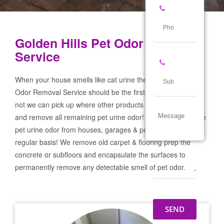
Golden Hills Pet Odor Removal
Service
When your house smells like cat urine the Golden Hills Pet
Odor Removal Service should be the first call you make! If
not we can pick up where other products and services failed
and remove all remaining pet urine odor! We remove severe
pet urine odor from houses, garages & pet businesses on a
regular basis! We remove old carpet & flooring prep the
concrete or subfloors and encapsulate the surfaces to
permanently remove any detectable smell of pet odor.