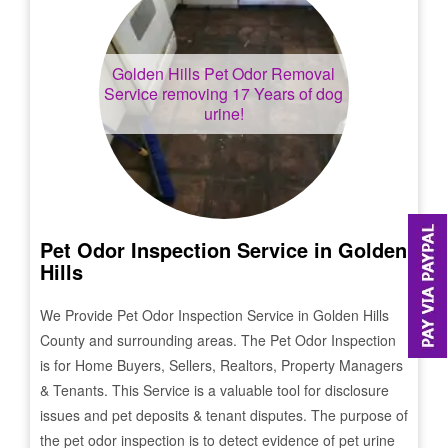
Golden Hills
Pet Odor Removal
Service removing 17 Years of dog
urine!
Pet Odor Inspection Service in
Golden
Hills
We Provide Pet Odor Inspection Service in
Golden Hills
County and surrounding areas. The Pet Odor Inspection
is for Home Buyers, Sellers, Realtors, Property Managers
& Tenants. This Service is a valuable tool for disclosure
issues and pet deposits & tenant disputes. The purpose of
the pet odor inspection is to detect evidence of pet urine