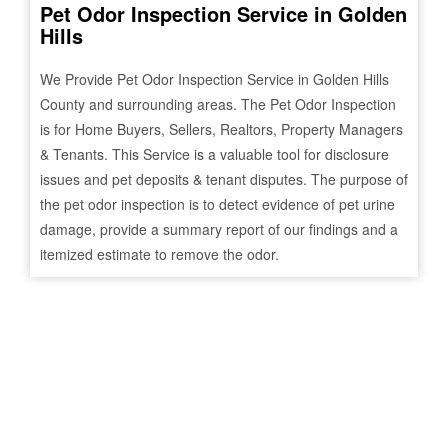
Pet Odor Inspection Service in
Golden
Hills
We Provide Pet Odor Inspection Service in
Golden Hills
County and surrounding areas. The Pet Odor Inspection
is for Home Buyers, Sellers, Realtors, Property Managers
& Tenants. This Service is a valuable tool for disclosure
issues and pet deposits & tenant disputes. The purpose of
the pet odor inspection is to detect evidence of pet urine
damage, provide a summary report of our findings and a
itemized estimate to remove the odor.